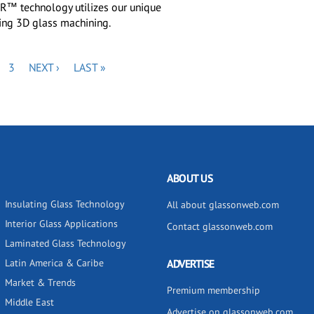
™ technology utilizes our unique
ling 3D glass machining.
GE
PAGE
NEXT
LAST
3
NEXT ›
LAST »
PAGE
PAGE
ABOUT US
Insulating Glass Technology
All about glassonweb.com
Interior Glass Applications
Contact glassonweb.com
Laminated Glass Technology
Latin America & Caribe
ADVERTISE
Market & Trends
Premium membership
Middle East
Advertise on glassonweb.com