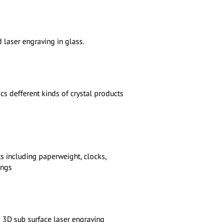
 laser engraving in glass.
s defferent kinds of crystal products
s including paperweight, clocks,
ings
3D sub surface laser engraving