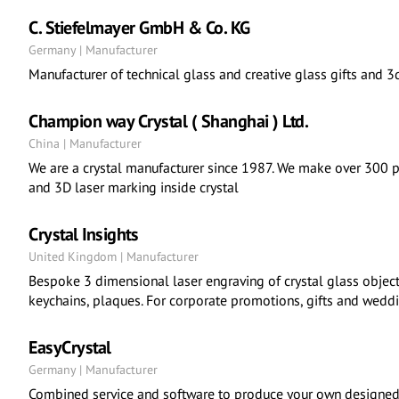
C. Stiefelmayer GmbH & Co. KG
Germany | Manufacturer
Manufacturer of technical glass and creative glass gifts and 3d
Champion way Crystal ( Shanghai ) Ltd.
China | Manufacturer
We are a crystal manufacturer since 1987. We make over 300 pc
and 3D laser marking inside crystal
Crystal Insights
United Kingdom | Manufacturer
Bespoke 3 dimensional laser engraving of crystal glass object
keychains, plaques. For corporate promotions, gifts and wedd
EasyCrystal
Germany | Manufacturer
Combined service and software to produce your own designed 