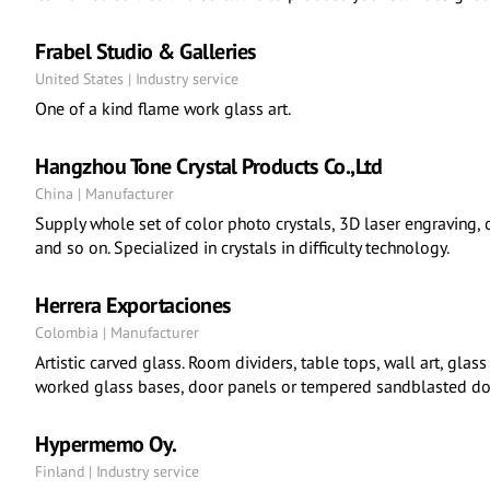
Frabel Studio & Galleries
United States | Industry service
One of a kind flame work glass art.
Hangzhou Tone Crystal Products Co.,Ltd
China | Manufacturer
Supply whole set of color photo crystals, 3D laser engraving, o
and so on. Specialized in crystals in difficulty technology.
Herrera Exportaciones
Colombia | Manufacturer
Artistic carved glass. Room dividers, table tops, wall art, glass
worked glass bases, door panels or tempered sandblasted do
Hypermemo Oy.
Finland | Industry service