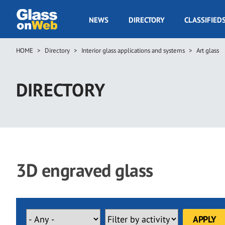
Skip
to
GOW
NEWS
DIRECTORY
CLASSIFIED
main
Navigation
content
HOME
Directory
Interior glass applications and systems
Art glass
Breadcrumb
DIRECTORY
3D engraved glass