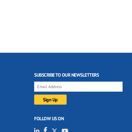
SUBSCRIBE TO OUR NEWSLETTERS
FOLLOW US ON