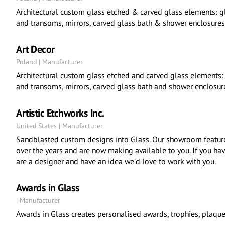
Architectural custom glass etched & carved glass elements: g
and transoms, mirrors, carved glass bath & shower enclosures
Art Decor
Poland | Manufacturer
Architectural custom glass etched and carved glass elements:
and transoms, mirrors, carved glass bath and shower enclosure
Artistic Etchworks Inc.
United States | Manufacturer
Sandblasted custom designs into Glass. Our showroom feature
over the years and are now making available to you. If you have 
are a designer and have an idea we’d love to work with you.
Awards in Glass
| Manufacturer
Awards in Glass creates personalised awards, trophies, plaqu