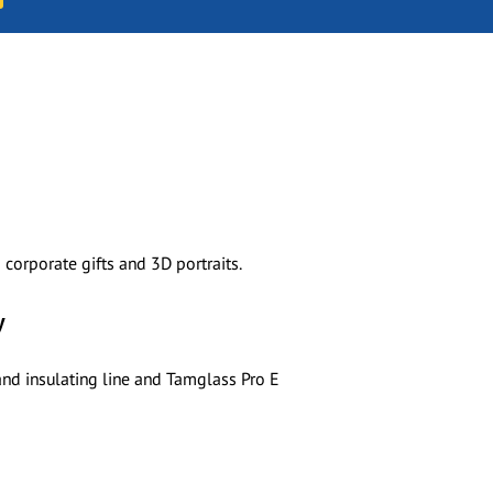
corporate gifts and 3D portraits.
y
and insulating line and Tamglass Pro E