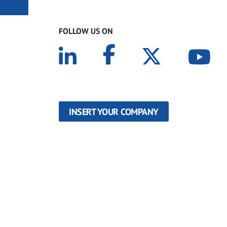
FOLLOW US ON
INSERT YOUR COMPANY