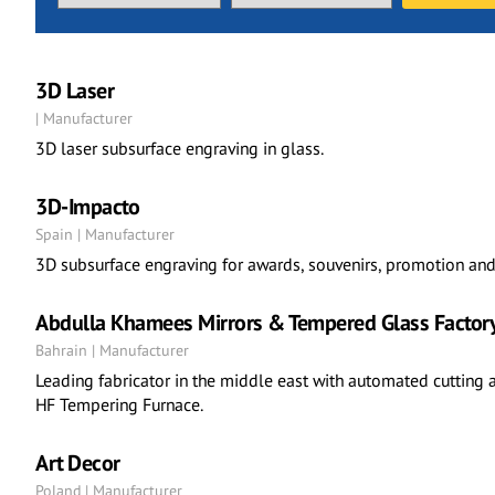
3D Laser
| Manufacturer
3D laser subsurface engraving in glass.
3D-Impacto
Spain | Manufacturer
3D subsurface engraving for awards, souvenirs, promotion and 
Abdulla Khamees Mirrors & Tempered Glass Factor
Bahrain | Manufacturer
Leading fabricator in the middle east with automated cutting 
HF Tempering Furnace.
Art Decor
Poland | Manufacturer