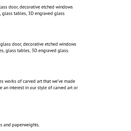
lass door, decorative etched windows
, glass tables, 3D engraved glass
 glass door, decorative etched windows
s, glass tables, 3D engraved glass.
s works of carved art that we’ve made
an interest in our style of carved art or
es and paperweights.