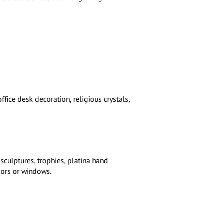
ffice desk decoration, religious crystals,
 sculptures, trophies, platina hand
ors or windows.