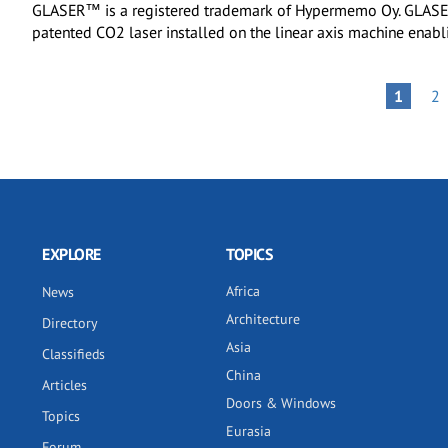
GLASER™ is a registered trademark of Hypermemo Oy. GLASER
patented CO2 laser installed on the linear axis machine enab
Pagination
PA
PAGE
1
2
EXPLORE
TOPICS
Africa
News
Architecture
Directory
Asia
Classifieds
China
Articles
Doors & Windows
Topics
Eurasia
Forum