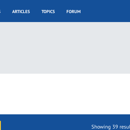
S
ARTICLES
TOPICS
FORUM
Showing 39 resul