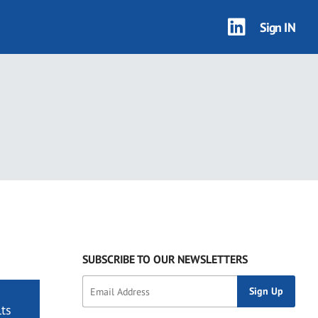
Sign IN
SUBSCRIBE TO OUR NEWSLETTERS
ts