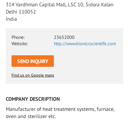
314 Vardhman Capital Mall, LSC 10, Sidora Kalan
Delhi 110052
India
Phone:
23652000
Website:
http://www.bionicsscientific.com
SEND INQUIRY
Find us on Google maps
COMPANY DESCRIPTION
Manufacturer of heat treatment systems, furnace,
oven and sterilizer etc.