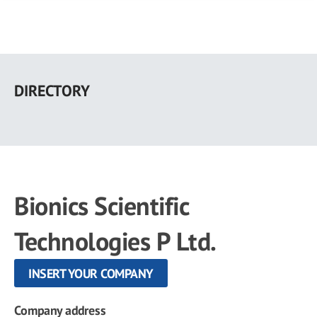
Skip
to
DIRECTORY
main
content
Bionics Scientific
Technologies P Ltd.
INSERT YOUR COMPANY
Company address