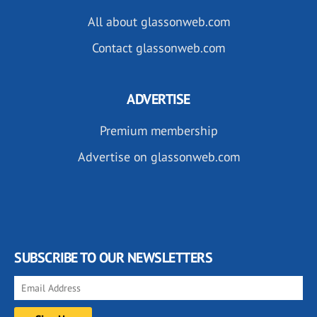
All about glassonweb.com
Contact glassonweb.com
ADVERTISE
Premium membership
Advertise on glassonweb.com
SUBSCRIBE TO OUR NEWSLETTERS