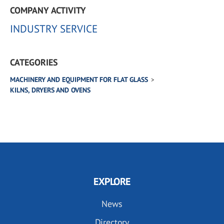
COMPANY ACTIVITY
INDUSTRY SERVICE
CATEGORIES
MACHINERY AND EQUIPMENT FOR FLAT GLASS
KILNS, DRYERS AND OVENS
EXPLORE
News
Directory