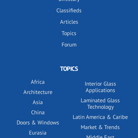
Classifieds
Articles
Topics
Forum
TOPICS
Africa
Interior Glass
Applications
Architecture
Laminated Glass
Asia
Technology
China
Latin America & Caribe
Doors & Windows
Market & Trends
Eurasia
Middle East