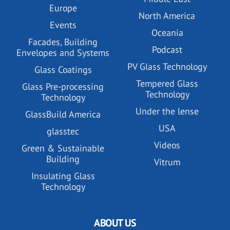
Europe
North America
Events
Oceania
Facades, Building
Podcast
Envelopes and Systems
PV Glass Technology
Glass Coatings
Tempered Glass
Glass Pre-processing
Technology
Technology
Under the lense
GlassBuild America
USA
glasstec
Videos
Green & Sustainable
Building
Vitrum
Insulating Glass
Technology
ABOUT US