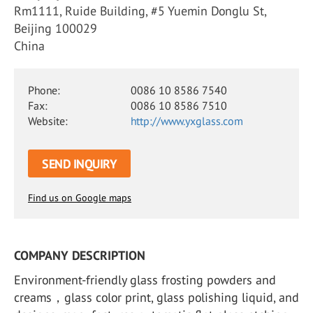
Rm1111, Ruide Building, #5 Yuemin Donglu St,
Beijing 100029
China
Phone:
0086 10 8586 7540
Fax:
0086 10 8586 7510
Website:
http://www.yxglass.com
SEND INQUIRY
Find us on Google maps
COMPANY DESCRIPTION
Environment-friendly glass frosting powders and
creams，glass color print, glass polishing liquid, and