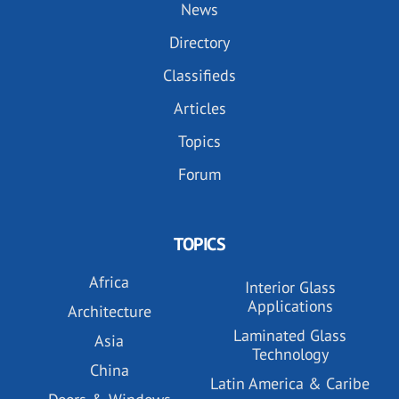
News
Directory
Classifieds
Articles
Topics
Forum
TOPICS
Africa
Interior Glass
Applications
Architecture
Laminated Glass
Asia
Technology
China
Latin America & Caribe