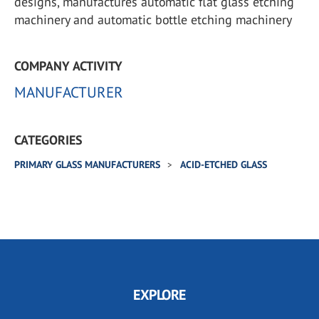
designs, manufactures automatic flat glass etching
machinery and automatic bottle etching machinery
COMPANY ACTIVITY
MANUFACTURER
CATEGORIES
PRIMARY GLASS MANUFACTURERS
ACID-ETCHED GLASS
EXPLORE