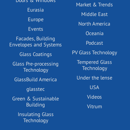
Doors & Windows
Market & Trends
Eurasia
Middle East
Europe
North America
Events
Oceania
Facades, Building
Podcast
Envelopes and Systems
PV Glass Technology
Glass Coatings
Tempered Glass
Glass Pre-processing
Technology
Technology
Under the lense
GlassBuild America
USA
glasstec
Videos
Green & Sustainable
Building
Vitrum
Insulating Glass
Technology