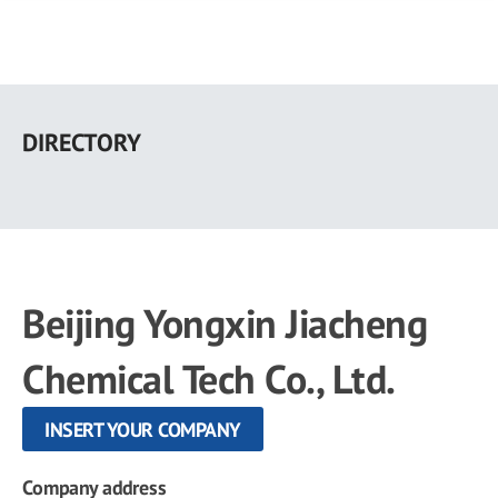
Skip
to
DIRECTORY
main
content
Beijing Yongxin Jiacheng
Chemical Tech Co., Ltd.
INSERT YOUR COMPANY
Company address