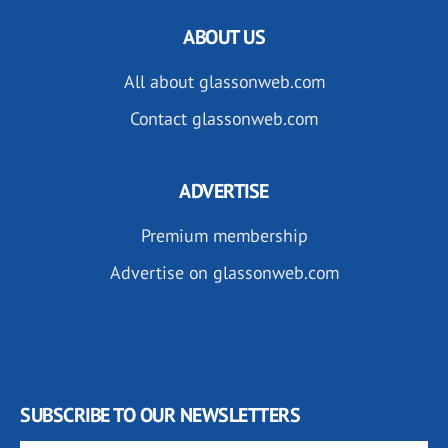
ABOUT US
All about glassonweb.com
Contact glassonweb.com
ADVERTISE
Premium membership
Advertise on glassonweb.com
SUBSCRIBE TO OUR NEWSLETTERS