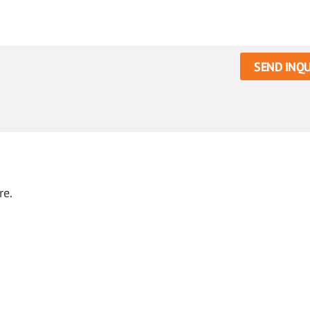
SEND INQU
re.