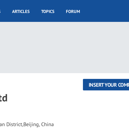
S
ARTICLES
TOPICS
FORUM
INSERT YOUR COM
td
n District,Beijing, China