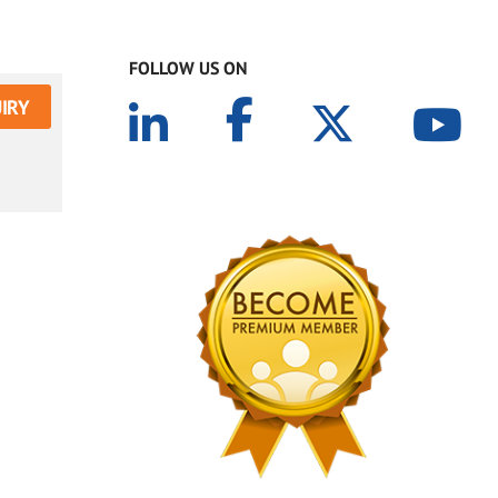
FOLLOW US ON
IRY