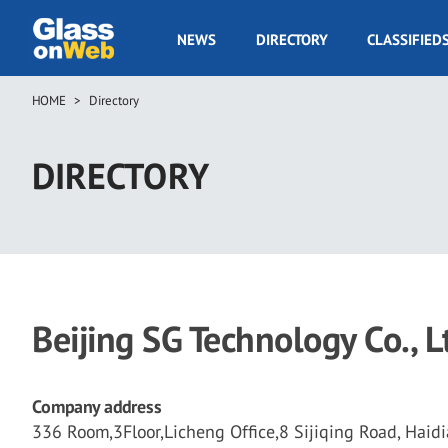
Skip
to
GOW
NEWS
DIRECTORY
CLASSIFIED
main
Navigation
content
HOME
Directory
Breadcrumb
DIRECTORY
Beijing SG Technology Co., L
Company address
336 Room,3Floor,Licheng Office,8 Sijiqing Road, Haidia