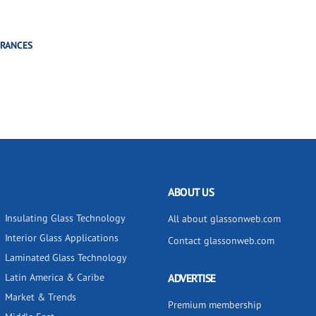
TRANCES
ABOUT US
Insulating Glass Technology
All about glassonweb.com
Interior Glass Applications
Contact glassonweb.com
Laminated Glass Technology
Latin America & Caribe
ADVERTISE
Market & Trends
Premium membership