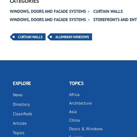
CATEGORIES
WINDOWS, DOORS AND FACADE SYSTEMS
CURTAIN WALLS
WINDOWS, DOORS AND FACADE SYSTEMS
STOREFRONTS AND EN
CURTAIN WALLS
ALUMINUM WINDOWS
EXPLORE
TOPICS
Africa
News
Architecture
Directory
Asia
Classifieds
China
Articles
Doors & Windows
Topics