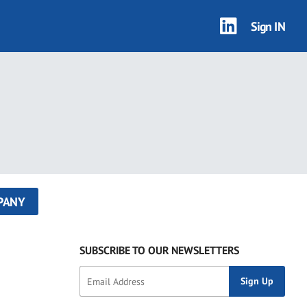
Sign IN
PANY
SUBSCRIBE TO OUR NEWSLETTERS