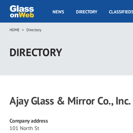
Skip
to
GOW
NEWS
DIRECTORY
CLASSIFIED
main
Navigation
content
HOME
Directory
Breadcrumb
DIRECTORY
Ajay Glass & Mirror Co., Inc.
Company address
101 North St