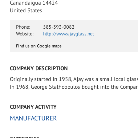
Canandaigua 14424
United States
Phone:
585-393-0082
Website:
http://www.ajayglass.net
Find us on Google maps
COMPANY DESCRIPTION
Originally started in 1958, Ajay was a small local gl
In 1968, George Stathopoulos bought into the Company
COMPANY ACTIVITY
MANUFACTURER