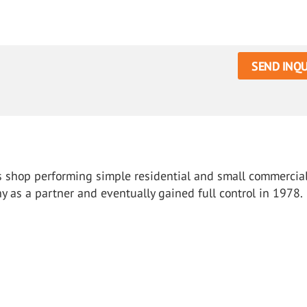
SEND INQU
ass shop performing simple residential and small commercial
 as a partner and eventually gained full control in 1978.