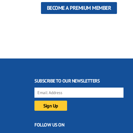
BECOME A PREMIUM MEMBER
SUBSCRIBE TO OUR NEWSLETTERS
FOLLOW US ON