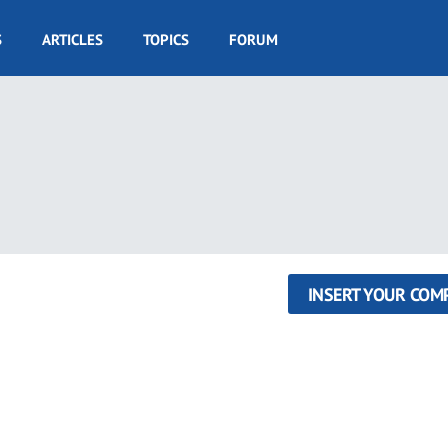
S
ARTICLES
TOPICS
FORUM
INSERT YOUR COM