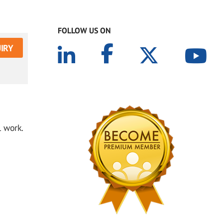
FOLLOW US ON
IRY
 work.