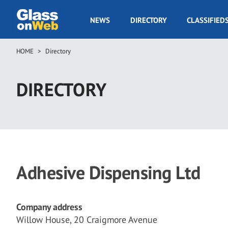
Skip
to
GOW
NEWS
DIRECTORY
CLASSIFIED
main
Navigation
content
HOME
Directory
Breadcrumb
DIRECTORY
Adhesive Dispensing Ltd
Company address
Willow House, 20 Craigmore Avenue