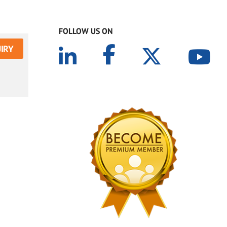
FOLLOW US ON
IRY