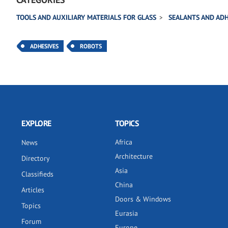
TOOLS AND AUXILIARY MATERIALS FOR GLASS
SEALANTS AND ADH
ADHESIVES
ROBOTS
EXPLORE
TOPICS
Africa
News
Architecture
Directory
Asia
Classifieds
China
Articles
Doors & Windows
Topics
Eurasia
Forum
Europe