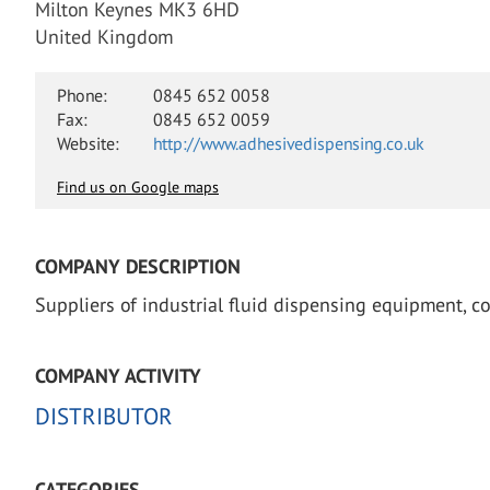
Milton Keynes MK3 6HD
United Kingdom
Phone:
0845 652 0058
Fax:
0845 652 0059
Website:
http://www.adhesivedispensing.co.uk
Find us on Google maps
COMPANY DESCRIPTION
Suppliers of industrial fluid dispensing equipment, c
COMPANY ACTIVITY
DISTRIBUTOR
CATEGORIES