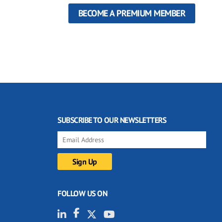
BECOME A PREMIUM MEMBER
SUBSCRIBE TO OUR NEWSLETTERS
FOLLOW US ON