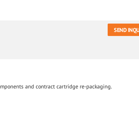
SEND INQU
omponents and contract cartridge re-packaging.