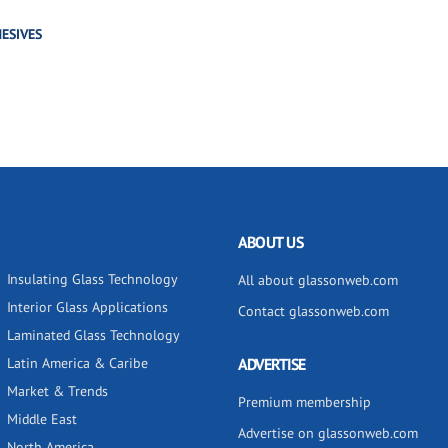
ESIVES
ABOUT US
Insulating Glass Technology
All about glassonweb.com
Interior Glass Applications
Contact glassonweb.com
Laminated Glass Technology
Latin America & Caribe
ADVERTISE
Market & Trends
Premium membership
Middle East
Advertise on glassonweb.com
North America