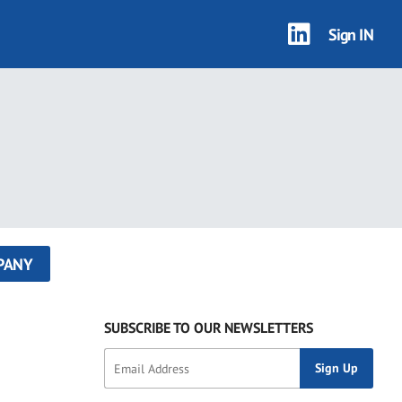
Sign IN
PANY
SUBSCRIBE TO OUR NEWSLETTERS