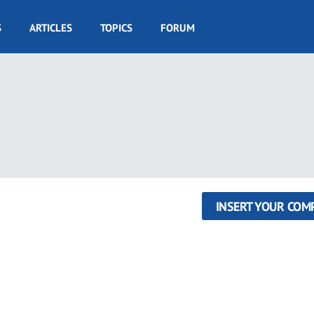
S
ARTICLES
TOPICS
FORUM
INSERT YOUR COM