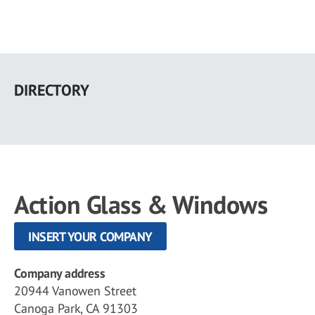
Skip
to
DIRECTORY
main
content
Action Glass & Windows
INSERT YOUR COMPANY
Company address
20944 Vanowen Street
Canoga Park, CA 91303