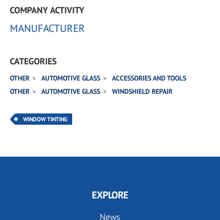
COMPANY ACTIVITY
MANUFACTURER
CATEGORIES
OTHER
AUTOMOTIVE GLASS
ACCESSORIES AND TOOLS
OTHER
AUTOMOTIVE GLASS
WINDSHIELD REPAIR
WINDOW TINTING
EXPLORE
News