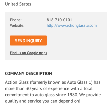
United States
Phone:
818-710-0101
Website:
http://www.actionglassla.com
SEND INQUIRY
Find us on Google maps
COMPANY DESCRIPTION
Action Glass (formerly known as Auto Glass 1) has
more than 30 years of experience with a total
commitment to auto glass since 1980. We provide
quality and service you can depend on!