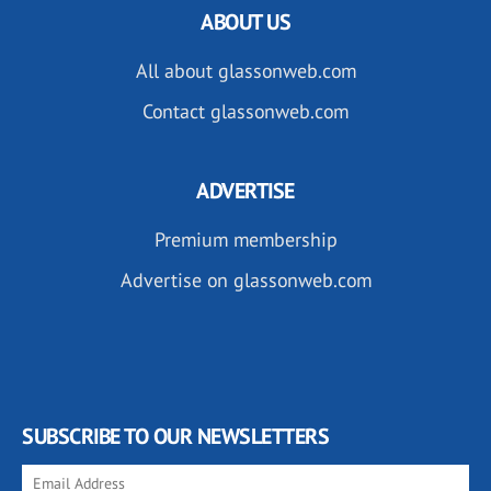
ABOUT US
All about glassonweb.com
Contact glassonweb.com
ADVERTISE
Premium membership
Advertise on glassonweb.com
SUBSCRIBE TO OUR NEWSLETTERS