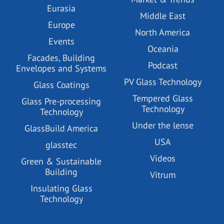
Eurasia
Middle East
Europe
North America
Events
Oceania
Facades, Building
Podcast
Envelopes and Systems
PV Glass Technology
Glass Coatings
Tempered Glass
Glass Pre-processing
Technology
Technology
Under the lense
GlassBuild America
USA
glasstec
Videos
Green & Sustainable
Building
Vitrum
Insulating Glass
Technology