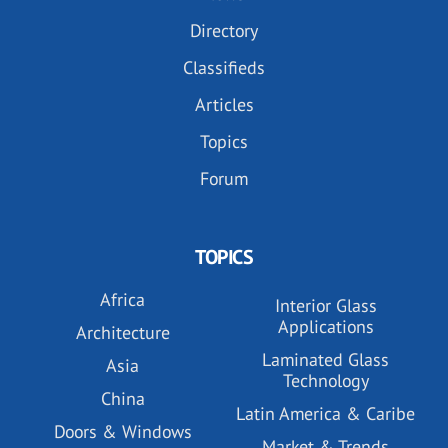
Directory
Classifieds
Articles
Topics
Forum
TOPICS
Africa
Interior Glass
Applications
Architecture
Laminated Glass
Asia
Technology
China
Latin America & Caribe
Doors & Windows
Market & Trends