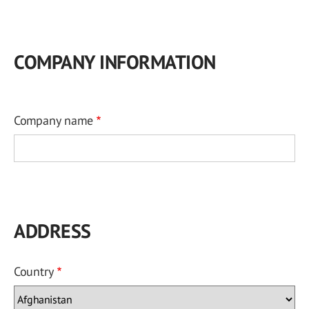
COMPANY INFORMATION
Company name
ADDRESS
Country