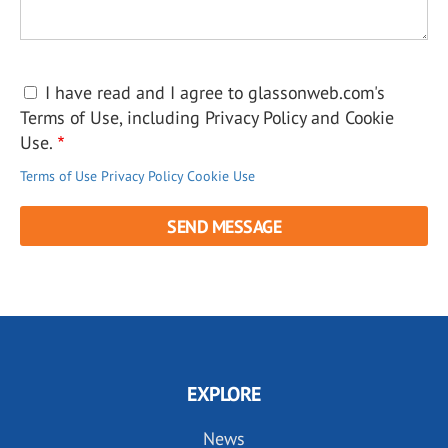
I have read and I agree to glassonweb.com's
Terms of Use, including Privacy Policy and Cookie
Use.
Terms of Use
Privacy Policy
Cookie Use
EXPLORE
News