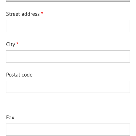
Street address
City
Postal code
Fax