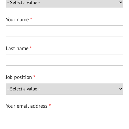
Your name
Last name
Job position
Your email address