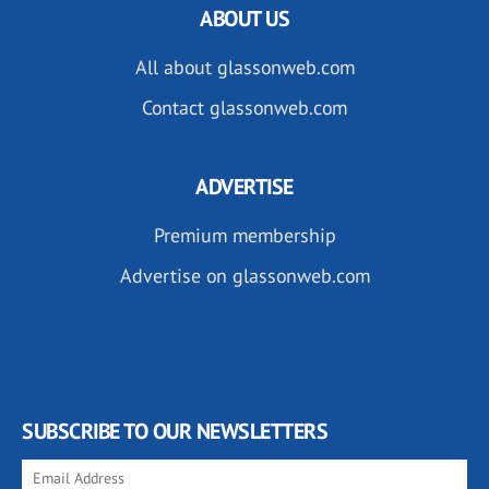
ABOUT US
All about glassonweb.com
Contact glassonweb.com
ADVERTISE
Premium membership
Advertise on glassonweb.com
SUBSCRIBE TO OUR NEWSLETTERS