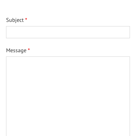
Subject
Message