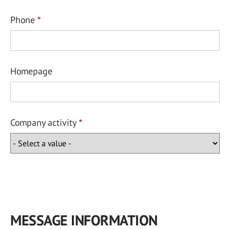
Phone
Homepage
Company activity
MESSAGE INFORMATION