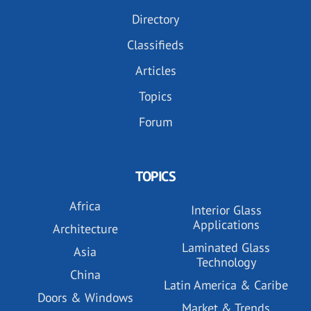
Directory
Classifieds
Articles
Topics
Forum
TOPICS
Africa
Interior Glass
Applications
Architecture
Laminated Glass
Asia
Technology
China
Latin America & Caribe
Doors & Windows
Market & Trends