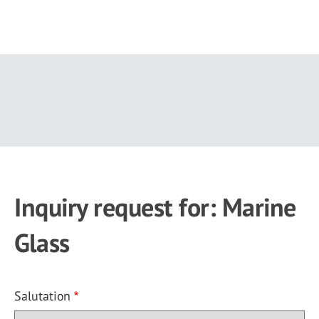
Skip
to
main
content
Inquiry request for: Marine
Glass
Salutation