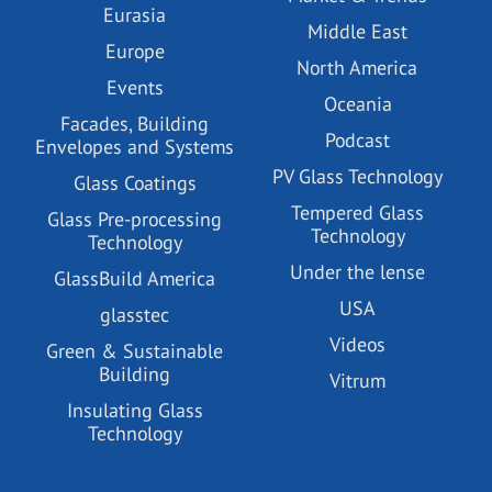
Eurasia
Middle East
Europe
North America
Events
Oceania
Facades, Building
Podcast
Envelopes and Systems
PV Glass Technology
Glass Coatings
Tempered Glass
Glass Pre-processing
Technology
Technology
Under the lense
GlassBuild America
USA
glasstec
Videos
Green & Sustainable
Building
Vitrum
Insulating Glass
Technology