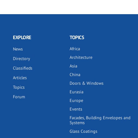
EXPLORE
TOPICS
Africa
News
Architecture
Directory
Asia
Classifieds
China
Articles
Doors & Windows
Topics
Eurasia
Forum
Europe
Events
Facades, Building Envelopes and
Systems
Glass Coatings