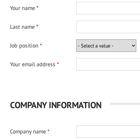
Your name
Last name
Job position
Your email address
COMPANY INFORMATION
Company name