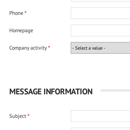
Phone
Homepage
Company activity
MESSAGE INFORMATION
Subject