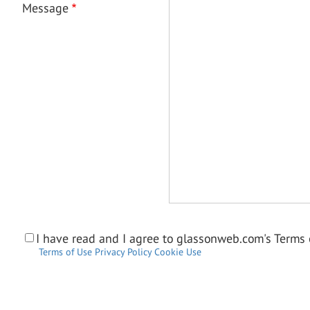
Message
I have read and I agree to glassonweb.com's Terms o
Terms of Use
Privacy Policy
Cookie Use