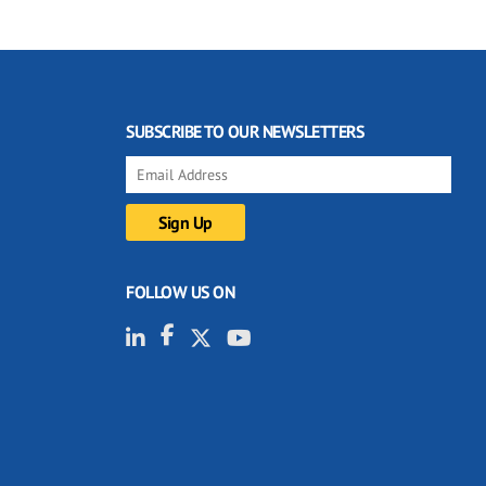
SUBSCRIBE TO OUR NEWSLETTERS
FOLLOW US ON