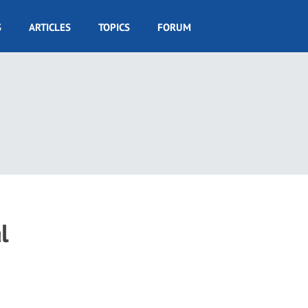
S
ARTICLES
TOPICS
FORUM
l