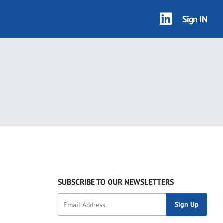
Sign IN
SUBSCRIBE TO OUR NEWSLETTERS