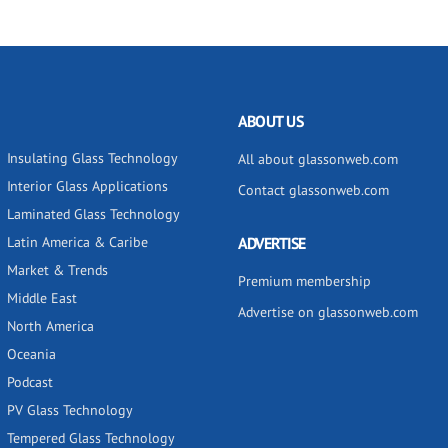
ABOUT US
Insulating Glass Technology
All about glassonweb.com
Interior Glass Applications
Contact glassonweb.com
Laminated Glass Technology
Latin America & Caribe
ADVERTISE
Market & Trends
Premium membership
Middle East
Advertise on glassonweb.com
North America
Oceania
Podcast
PV Glass Technology
Tempered Glass Technology