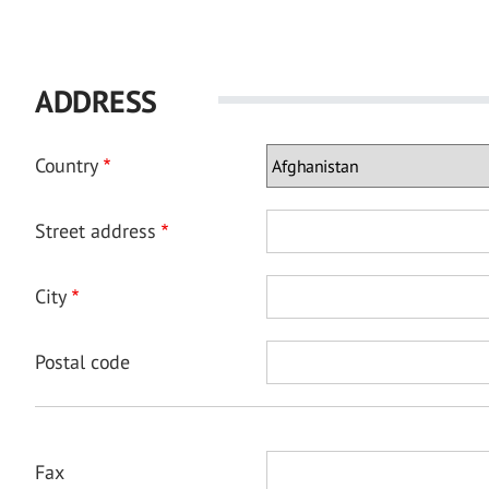
ADDRESS
Country
Street address
City
Postal code
Fax