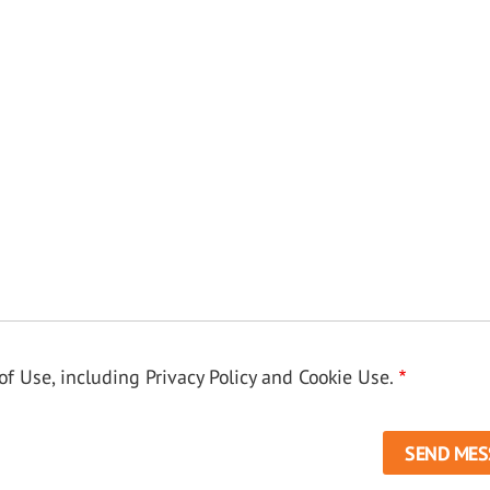
f Use, including Privacy Policy and Cookie Use.