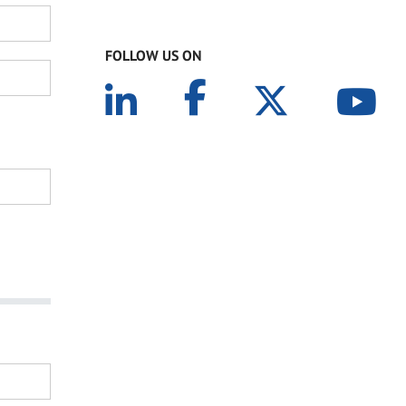
FOLLOW US ON