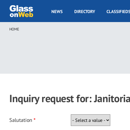
Skip
to
GOW
NEWS
DIRECTORY
CLASSIFIED
main
Navigation
content
HOME
Breadcrumb
Inquiry request for: Janitoria
Salutation