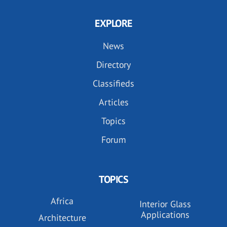
EXPLORE
News
Directory
Classifieds
Articles
Topics
Forum
TOPICS
Africa
Interior Glass
Applications
Architecture