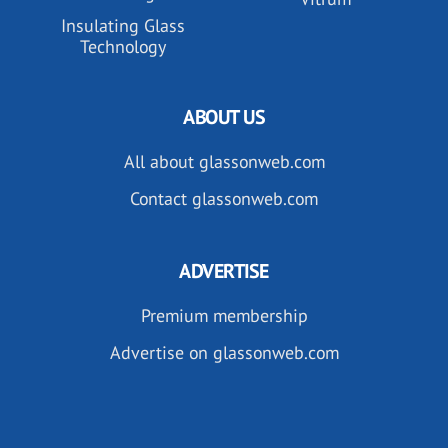
Insulating Glass
Technology
ABOUT US
All about glassonweb.com
Contact glassonweb.com
ADVERTISE
Premium membership
Advertise on glassonweb.com