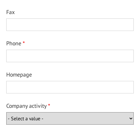
Fax
Phone
Homepage
Company activity