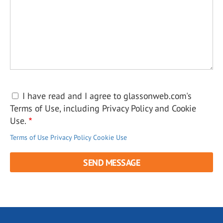
I have read and I agree to glassonweb.com's
Terms of Use, including Privacy Policy and Cookie
Use.
Terms of Use
Privacy Policy
Cookie Use