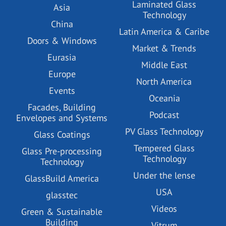
Laminated Glass
Asia
Technology
China
Latin America & Caribe
Doors & Windows
Market & Trends
Eurasia
Middle East
Europe
North America
Events
Oceania
Facades, Building
Podcast
Envelopes and Systems
PV Glass Technology
Glass Coatings
Tempered Glass
Glass Pre-processing
Technology
Technology
Under the lense
GlassBuild America
USA
glasstec
Videos
Green & Sustainable
Building
Vitrum