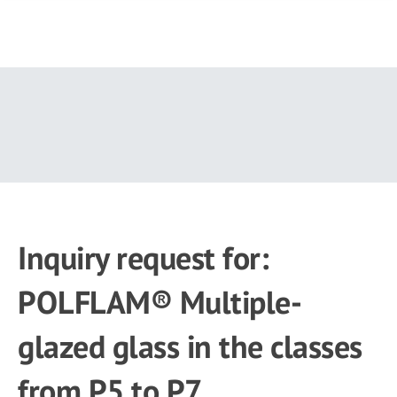
Skip
to
main
content
Inquiry request for:
POLFLAM® Multiple-
glazed glass in the classes
from P5 to P7