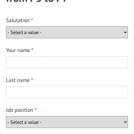
Salutation
Your name
Last name
Job position