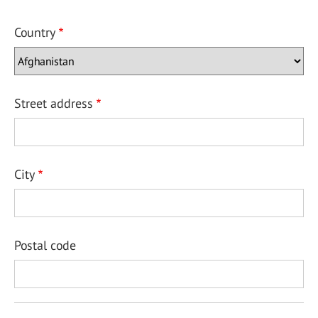
Country
Street address
City
Postal code