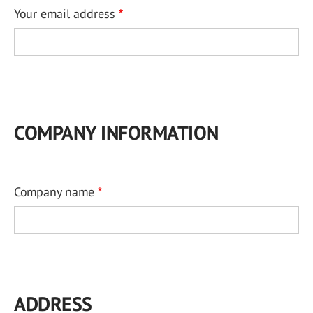
Your email address
COMPANY INFORMATION
Company name
ADDRESS