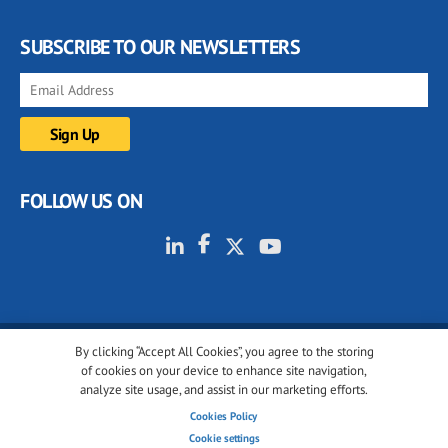
SUBSCRIBE TO OUR NEWSLETTERS
FOLLOW US ON
By clicking “Accept All Cookies”, you agree to the storing
© 2001-2026 glassonweb.com. All rights reserved.
of cookies on your device to enhance site navigation,
analyze site usage, and assist in our marketing efforts.
Cookie policy
Privacy policy
Terms of use
Cookies Policy
Cookies settings
Cookie settings