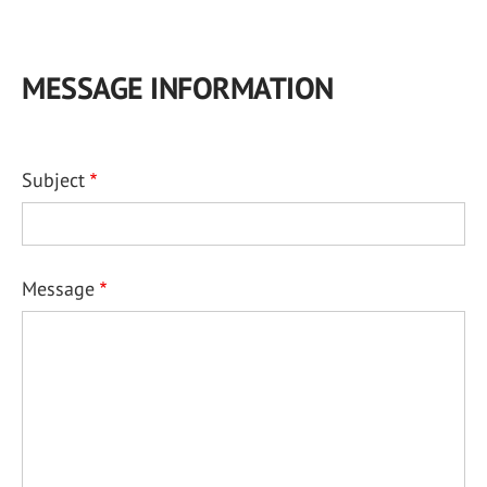
MESSAGE INFORMATION
Subject
Message