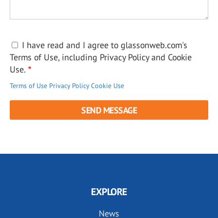
I have read and I agree to glassonweb.com's
Terms of Use, including Privacy Policy and Cookie
Use.
Terms of Use
Privacy Policy
Cookie Use
EXPLORE
News