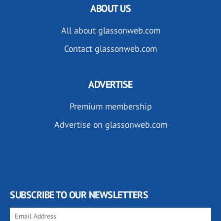
ABOUT US
All about glassonweb.com
Contact glassonweb.com
ADVERTISE
Premium membership
Advertise on glassonweb.com
SUBSCRIBE TO OUR NEWSLETTERS