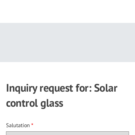
Skip
to
main
content
Inquiry request for: Solar
control glass
Salutation