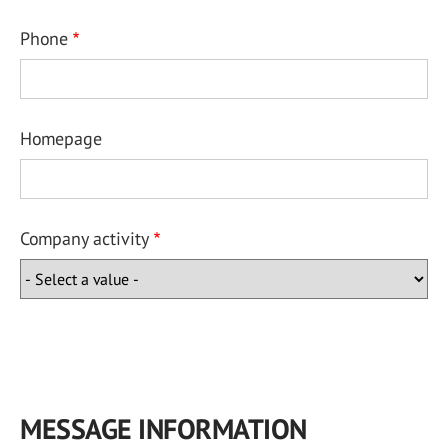
Phone
Homepage
Company activity
MESSAGE INFORMATION