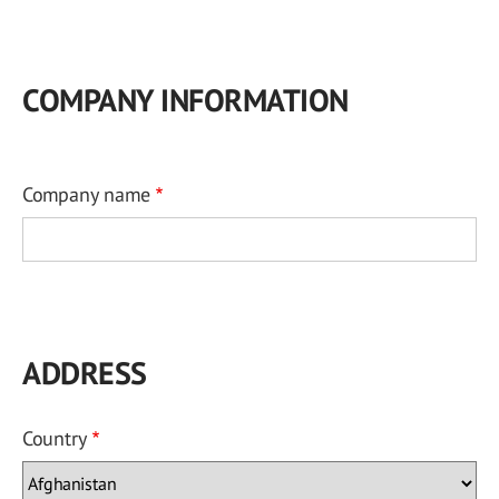
COMPANY INFORMATION
Company name
ADDRESS
Country