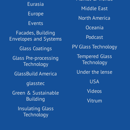
Eurasia
Middle East
Europe
North America
Events
Oceania
Facades, Building
Podcast
Envelopes and Systems
PV Glass Technology
Glass Coatings
Tempered Glass
Glass Pre-processing
Technology
Technology
Under the lense
GlassBuild America
USA
glasstec
Videos
Green & Sustainable
Building
Vitrum
Insulating Glass
Technology