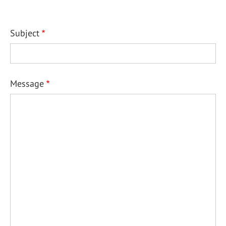
Subject
Message