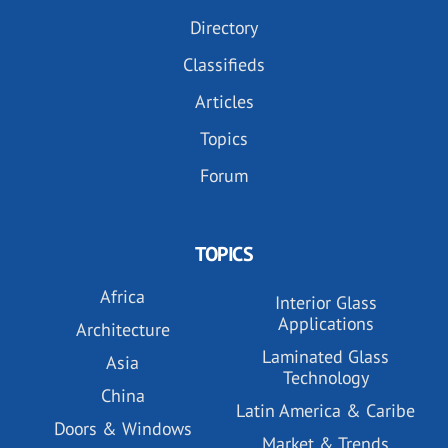
Directory
Classifieds
Articles
Topics
Forum
TOPICS
Africa
Interior Glass
Applications
Architecture
Laminated Glass
Asia
Technology
China
Latin America & Caribe
Doors & Windows
Market & Trends