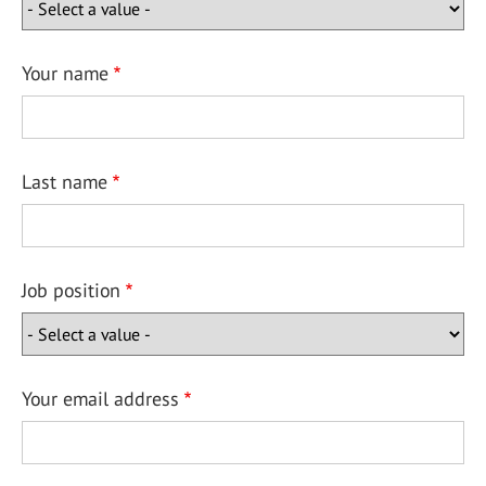
Your name
Last name
Job position
Your email address