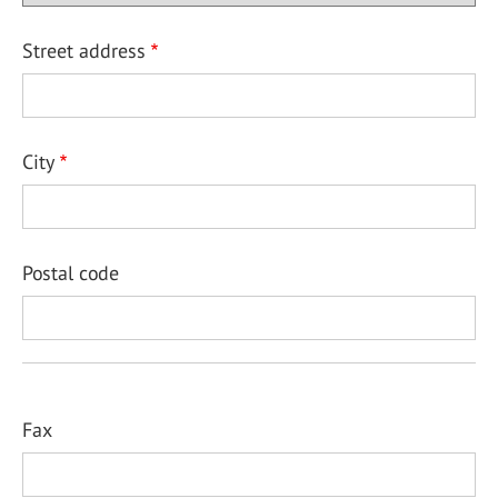
Street address
City
Postal code
Fax