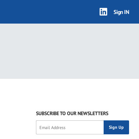
Sign IN
SUBSCRIBE TO OUR NEWSLETTERS