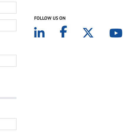
FOLLOW US ON