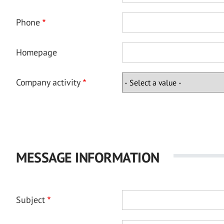
Phone
Homepage
Company activity
MESSAGE INFORMATION
Subject