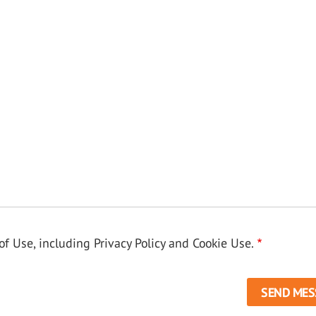
f Use, including Privacy Policy and Cookie Use.