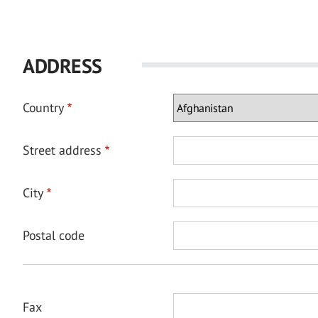
ADDRESS
Country
Street address
City
Postal code
Fax