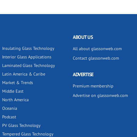
ABOUT US
Insulating Glass Technology
All about glassonweb.com
Interior Glass Applications
Contact glassonweb.com
Laminated Glass Technology
Latin America & Caribe
ADVERTISE
Market & Trends
Premium membership
Middle East
Advertise on glassonweb.com
North America
Oceania
Podcast
PV Glass Technology
Tempered Glass Technology