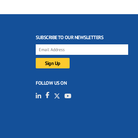
SUBSCRIBE TO OUR NEWSLETTERS
FOLLOW US ON