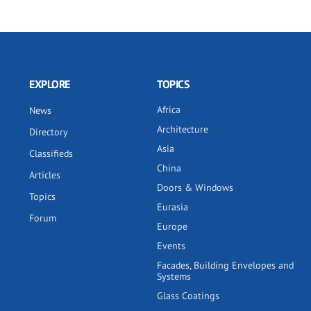
EXPLORE
TOPICS
Africa
News
Architecture
Directory
Asia
Classifieds
China
Articles
Doors & Windows
Topics
Eurasia
Forum
Europe
Events
Facades, Building Envelopes and
Systems
Glass Coatings