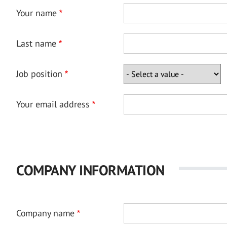
Your name
Last name
Job position
Your email address
COMPANY INFORMATION
Company name