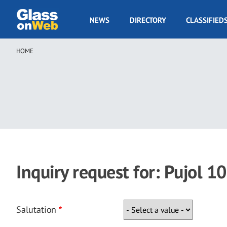
Skip
to
GOW
NEWS
DIRECTORY
CLASSIFIED
main
Navigation
content
HOME
Breadcrumb
Inquiry request for: Pujol 
Salutation