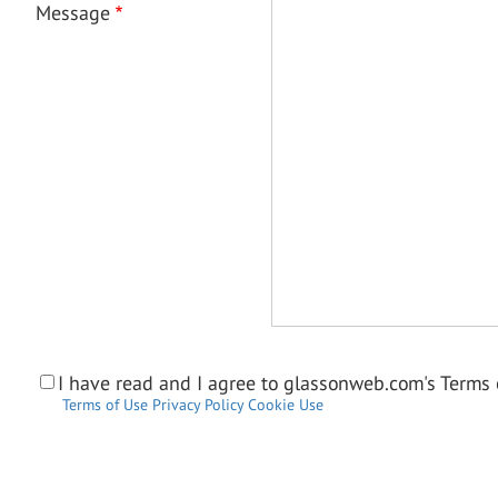
Message
I have read and I agree to glassonweb.com's Terms o
Terms of Use
Privacy Policy
Cookie Use