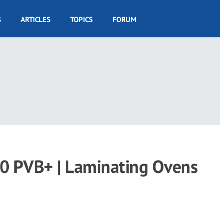
S
ARTICLES
TOPICS
FORUM
100 PVB+ | Laminating Ovens