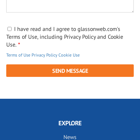
I have read and I agree to glassonweb.com's
Terms of Use, including Privacy Policy and Cookie
Use.
Terms of Use
Privacy Policy
Cookie Use
EXPLORE
News