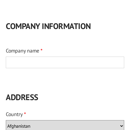
COMPANY INFORMATION
Company name
ADDRESS
Country