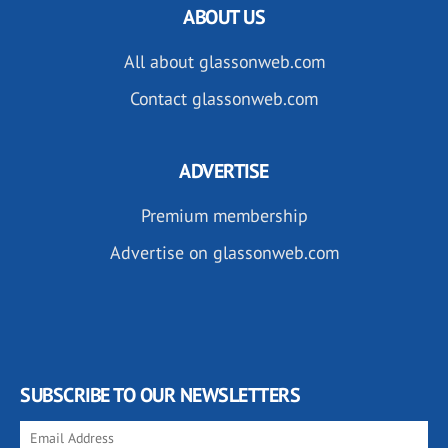
ABOUT US
All about glassonweb.com
Contact glassonweb.com
ADVERTISE
Premium membership
Advertise on glassonweb.com
SUBSCRIBE TO OUR NEWSLETTERS