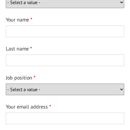
Your name
Last name
Job position
Your email address