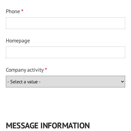
Phone
Homepage
Company activity
MESSAGE INFORMATION