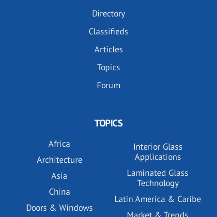
Directory
Classifieds
Articles
Topics
Forum
TOPICS
Africa
Interior Glass
Applications
Architecture
Laminated Glass
Asia
Technology
China
Latin America & Caribe
Doors & Windows
Market & Trends