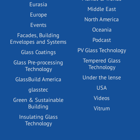
Eurasia
Middle East
Europe
North America
Events
Oceania
Facades, Building
Podcast
Envelopes and Systems
PV Glass Technology
Glass Coatings
Tempered Glass
Glass Pre-processing
Technology
Technology
Under the lense
GlassBuild America
USA
glasstec
Videos
Green & Sustainable
Building
Vitrum
Insulating Glass
Technology