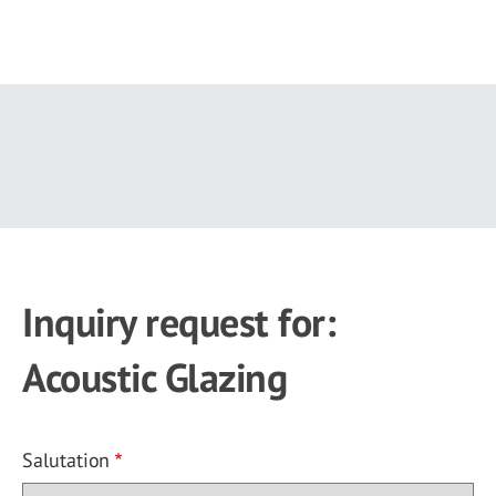
Skip
to
main
content
Inquiry request for:
Acoustic Glazing
Salutation