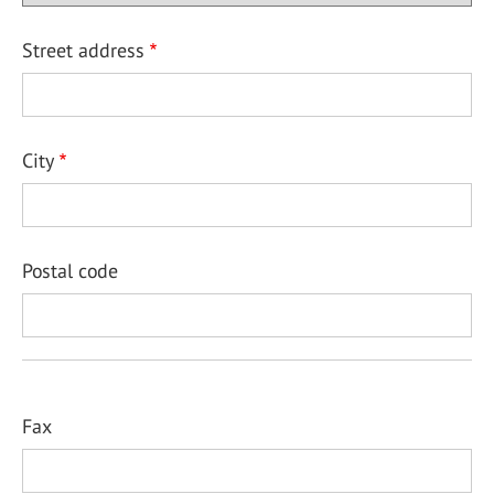
Street address
City
Postal code
Fax