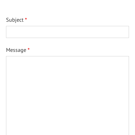
Subject
Message