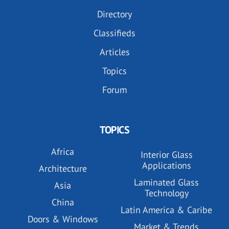
Directory
Classifieds
Articles
Topics
Forum
TOPICS
Africa
Interior Glass
Applications
Architecture
Laminated Glass
Asia
Technology
China
Latin America & Caribe
Doors & Windows
Market & Trends