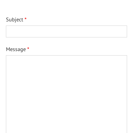
Subject
Message