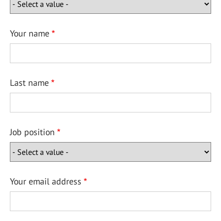
Your name
Last name
Job position
Your email address