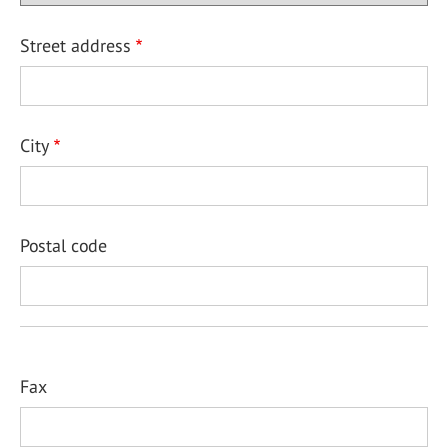
Street address
City
Postal code
Fax