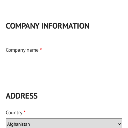
COMPANY INFORMATION
Company name
ADDRESS
Country