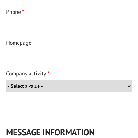
Phone
Homepage
Company activity
MESSAGE INFORMATION