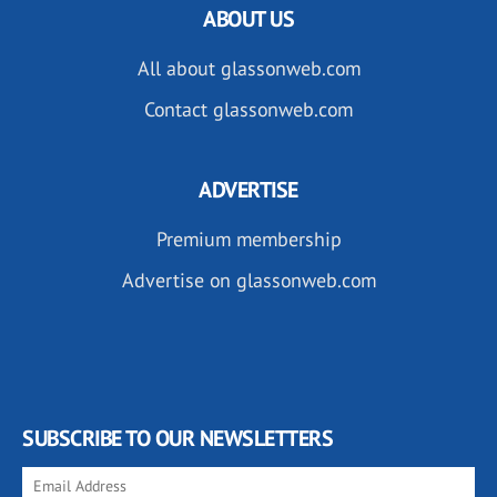
ABOUT US
All about glassonweb.com
Contact glassonweb.com
ADVERTISE
Premium membership
Advertise on glassonweb.com
SUBSCRIBE TO OUR NEWSLETTERS