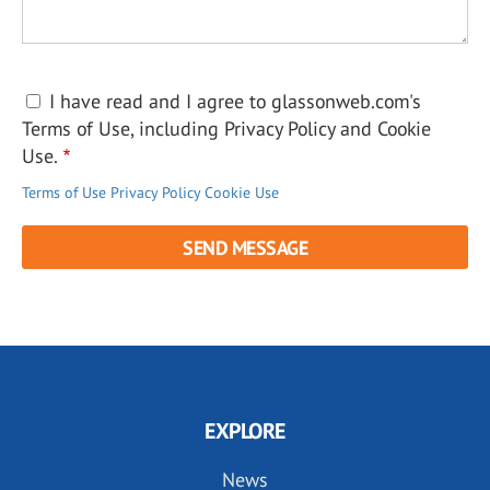
I have read and I agree to glassonweb.com's
Terms of Use, including Privacy Policy and Cookie
Use.
Terms of Use
Privacy Policy
Cookie Use
EXPLORE
News