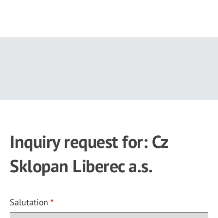
Skip
to
main
content
Inquiry request for: Cz
Sklopan Liberec a.s.
Salutation