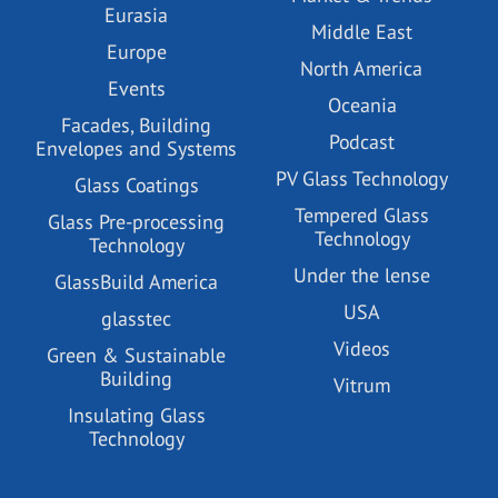
Eurasia
Middle East
Europe
North America
Events
Oceania
Facades, Building
Podcast
Envelopes and Systems
PV Glass Technology
Glass Coatings
Tempered Glass
Glass Pre-processing
Technology
Technology
Under the lense
GlassBuild America
USA
glasstec
Videos
Green & Sustainable
Building
Vitrum
Insulating Glass
Technology