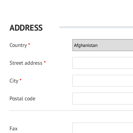
ADDRESS
Country
Street address
City
Postal code
Fax