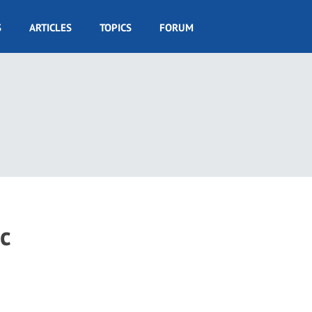
S
ARTICLES
TOPICS
FORUM
c