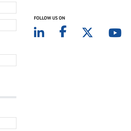
FOLLOW US ON