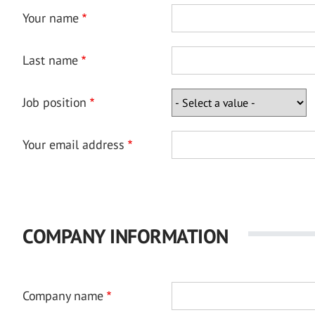
Your name
Last name
Job position
Your email address
COMPANY INFORMATION
Company name