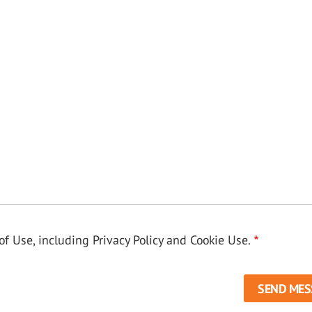
f Use, including Privacy Policy and Cookie Use.