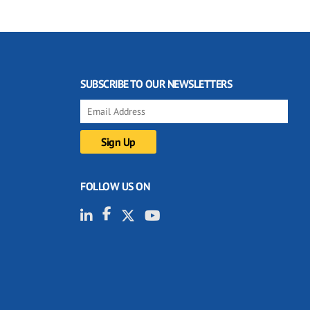
SUBSCRIBE TO OUR NEWSLETTERS
FOLLOW US ON