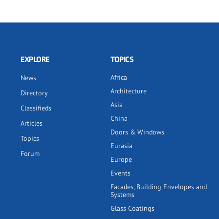
EXPLORE
TOPICS
Africa
News
Architecture
Directory
Asia
Classifieds
China
Articles
Doors & Windows
Topics
Eurasia
Forum
Europe
Events
Facades, Building Envelopes and
Systems
Glass Coatings