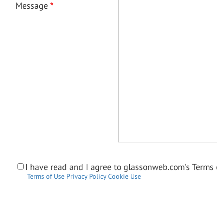
Message
I have read and I agree to glassonweb.com's Terms o
Terms of Use
Privacy Policy
Cookie Use