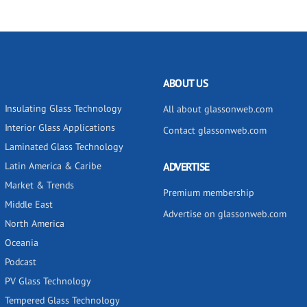
ABOUT US
Insulating Glass Technology
All about glassonweb.com
Interior Glass Applications
Contact glassonweb.com
Laminated Glass Technology
Latin America & Caribe
ADVERTISE
Market & Trends
Premium membership
Middle East
Advertise on glassonweb.com
North America
Oceania
Podcast
PV Glass Technology
Tempered Glass Technology