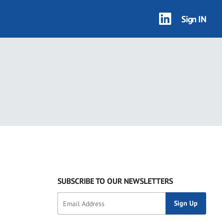
Sign IN
SUBSCRIBE TO OUR NEWSLETTERS