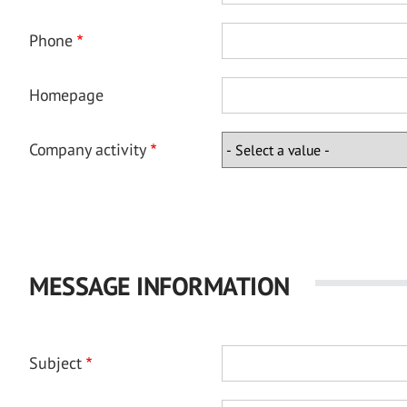
Phone
Homepage
Company activity
MESSAGE INFORMATION
Subject