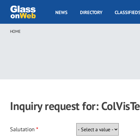
Skip
to
GOW
NEWS
DIRECTORY
CLASSIFIED
main
Navigation
content
HOME
Breadcrumb
Inquiry request for: ColVisTe
Salutation