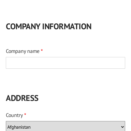
COMPANY INFORMATION
Company name
ADDRESS
Country