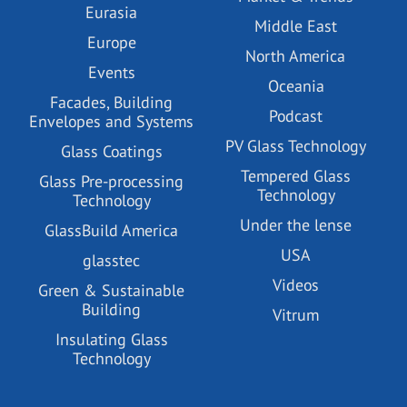
Eurasia
Middle East
Europe
North America
Events
Oceania
Facades, Building
Podcast
Envelopes and Systems
PV Glass Technology
Glass Coatings
Tempered Glass
Glass Pre-processing
Technology
Technology
Under the lense
GlassBuild America
USA
glasstec
Videos
Green & Sustainable
Building
Vitrum
Insulating Glass
Technology