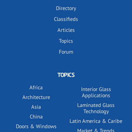
Directory
Classifieds
Articles
Topics
Forum
TOPICS
Africa
Interior Glass
Applications
Architecture
Laminated Glass
Asia
Technology
China
Latin America & Caribe
Doors & Windows
Market & Trends