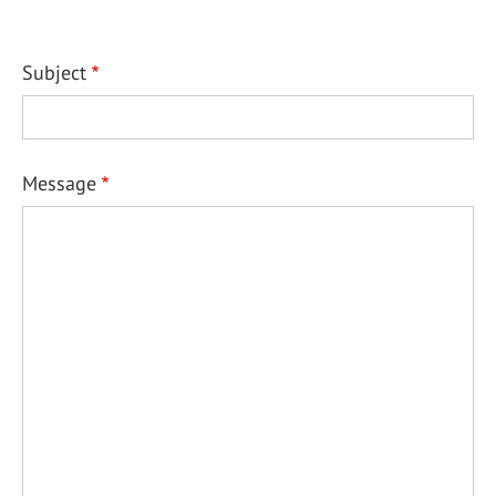
Subject
Message