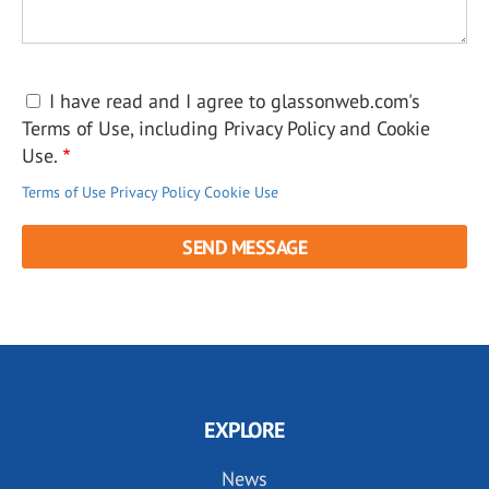
I have read and I agree to glassonweb.com's
Terms of Use, including Privacy Policy and Cookie
Use.
Terms of Use
Privacy Policy
Cookie Use
EXPLORE
News