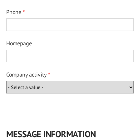
Phone
Homepage
Company activity
MESSAGE INFORMATION