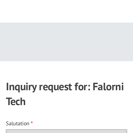
Skip
to
main
content
Inquiry request for: Falorni
Tech
Salutation