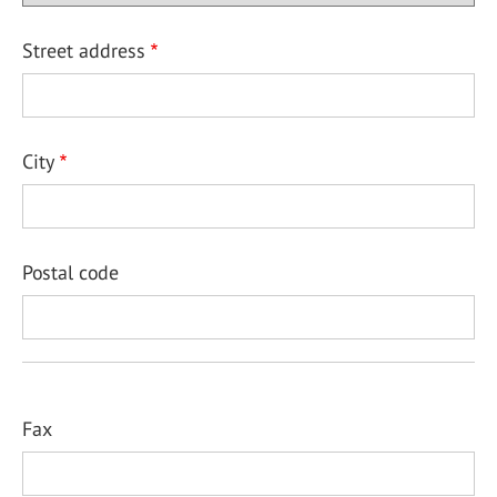
Street address
City
Postal code
Fax