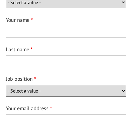
Your name
Last name
Job position
Your email address