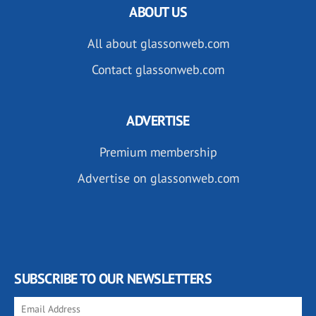
ABOUT US
All about glassonweb.com
Contact glassonweb.com
ADVERTISE
Premium membership
Advertise on glassonweb.com
SUBSCRIBE TO OUR NEWSLETTERS