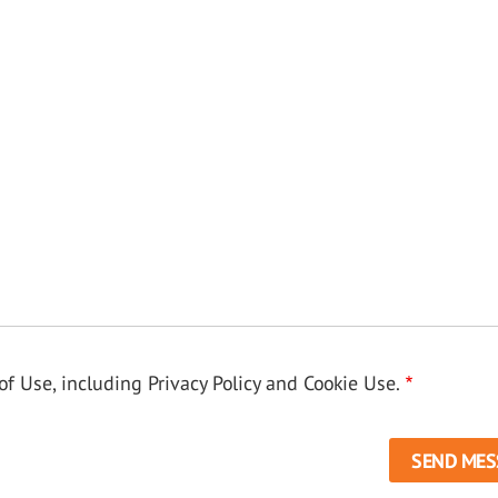
f Use, including Privacy Policy and Cookie Use.