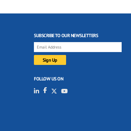
SUBSCRIBE TO OUR NEWSLETTERS
FOLLOW US ON