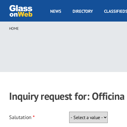
Skip
to
GOW
NEWS
DIRECTORY
CLASSIFIED
main
Navigation
content
HOME
Breadcrumb
Inquiry request for: Officina
Salutation