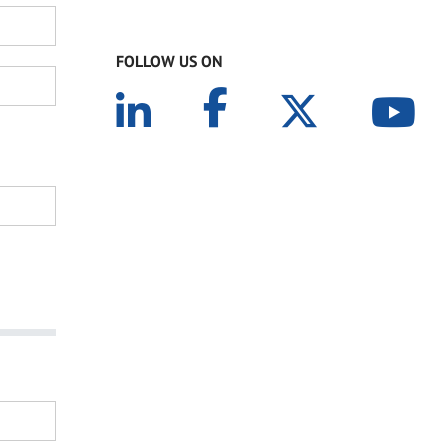
FOLLOW US ON