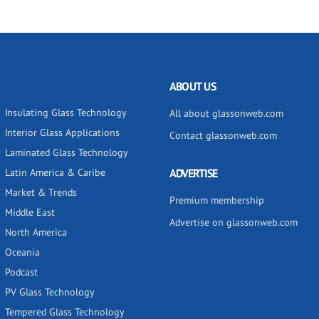
ABOUT US
Insulating Glass Technology
All about glassonweb.com
Interior Glass Applications
Contact glassonweb.com
Laminated Glass Technology
Latin America & Caribe
ADVERTISE
Market & Trends
Premium membership
Middle East
Advertise on glassonweb.com
North America
Oceania
Podcast
PV Glass Technology
Tempered Glass Technology