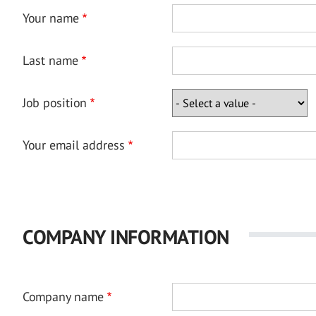
Your name
Last name
Job position
Your email address
COMPANY INFORMATION
Company name