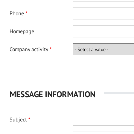
Phone
Homepage
Company activity
MESSAGE INFORMATION
Subject