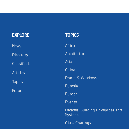
EXPLORE
TOPICS
Africa
News
Architecture
Directory
Asia
Classifieds
China
Articles
Doors & Windows
Topics
Eurasia
Forum
Europe
Events
Facades, Building Envelopes and
Systems
Glass Coatings