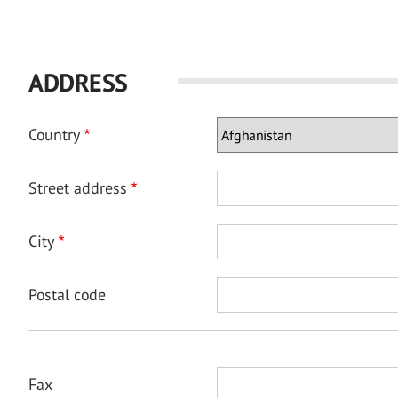
ADDRESS
Country
Street address
City
Postal code
Fax