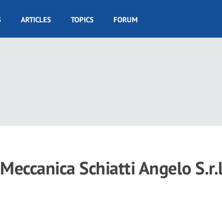
S
ARTICLES
TOPICS
FORUM
 Meccanica Schiatti Angelo S.r.l