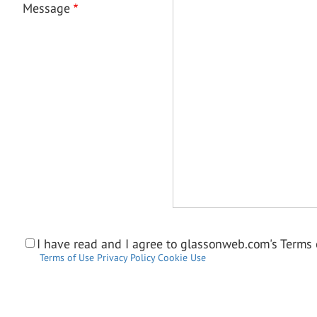
Message
I have read and I agree to glassonweb.com's Terms o
Terms of Use
Privacy Policy
Cookie Use