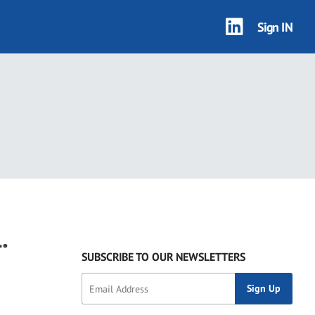
Sign IN
.
SUBSCRIBE TO OUR NEWSLETTERS