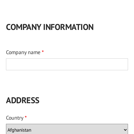
COMPANY INFORMATION
Company name
ADDRESS
Country