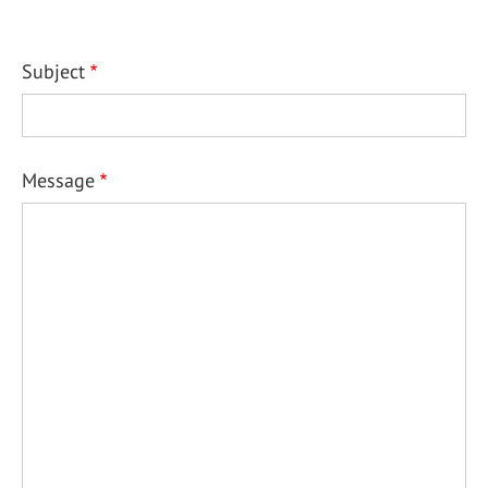
Subject
Message