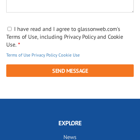
I have read and I agree to glassonweb.com's
Terms of Use, including Privacy Policy and Cookie
Use.
Terms of Use
Privacy Policy
Cookie Use
EXPLORE
News