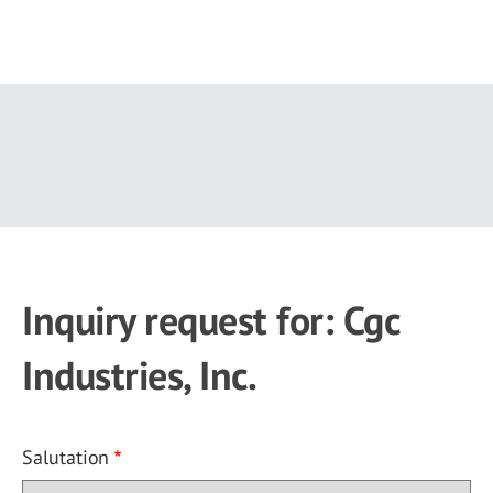
Skip
to
main
content
Inquiry request for: Cgc
Industries, Inc.
Salutation