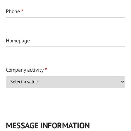
Phone
Homepage
Company activity
MESSAGE INFORMATION