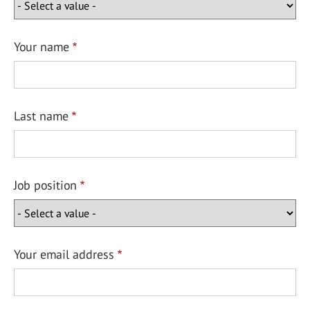
Your name
Last name
Job position
Your email address