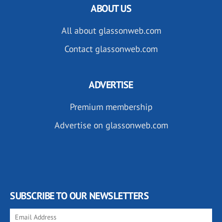
ABOUT US
All about glassonweb.com
Contact glassonweb.com
ADVERTISE
Premium membership
Advertise on glassonweb.com
SUBSCRIBE TO OUR NEWSLETTERS