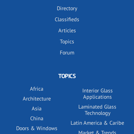
Directory
Classifieds
Articles
Topics
Forum
TOPICS
Africa
Interior Glass
Applications
Architecture
Laminated Glass
Asia
Technology
China
Latin America & Caribe
Doors & Windows
Market & Trends