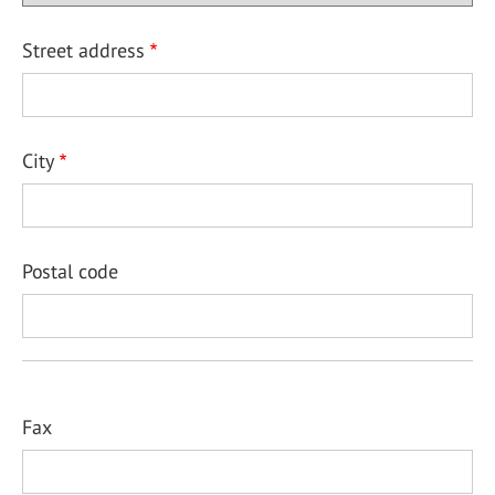
Street address
City
Postal code
Fax