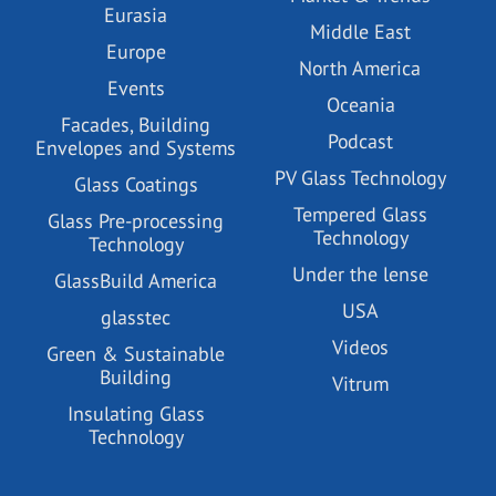
Eurasia
Middle East
Europe
North America
Events
Oceania
Facades, Building
Podcast
Envelopes and Systems
PV Glass Technology
Glass Coatings
Tempered Glass
Glass Pre-processing
Technology
Technology
Under the lense
GlassBuild America
USA
glasstec
Videos
Green & Sustainable
Building
Vitrum
Insulating Glass
Technology