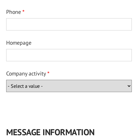
Phone
Homepage
Company activity
MESSAGE INFORMATION