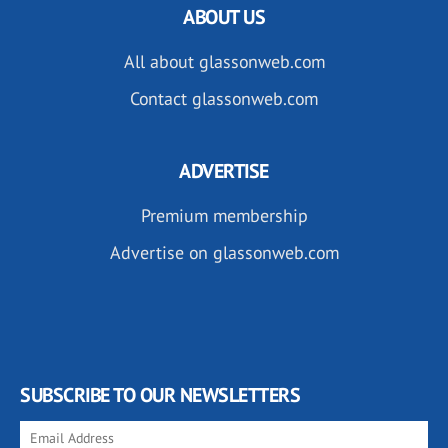
ABOUT US
All about glassonweb.com
Contact glassonweb.com
ADVERTISE
Premium membership
Advertise on glassonweb.com
SUBSCRIBE TO OUR NEWSLETTERS