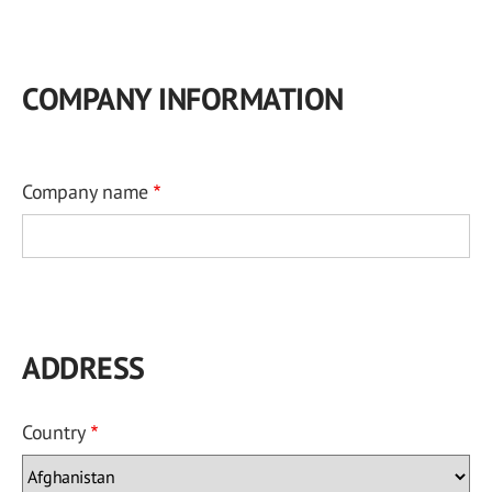
COMPANY INFORMATION
Company name
ADDRESS
Country