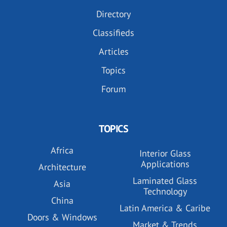
Directory
Classifieds
Articles
Topics
Forum
TOPICS
Africa
Interior Glass
Applications
Architecture
Laminated Glass
Asia
Technology
China
Latin America & Caribe
Doors & Windows
Market & Trends