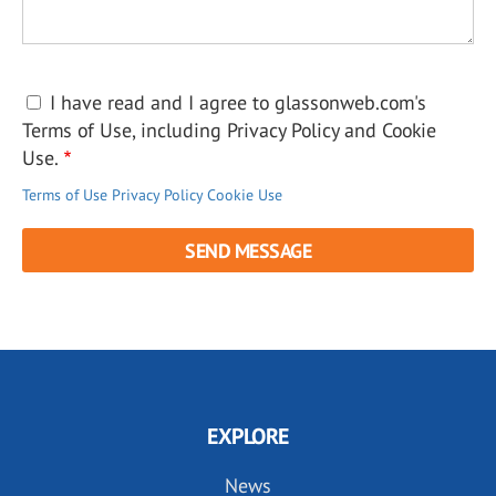
I have read and I agree to glassonweb.com's
Terms of Use, including Privacy Policy and Cookie
Use.
Terms of Use
Privacy Policy
Cookie Use
EXPLORE
News