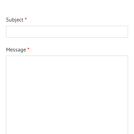
Subject
Message