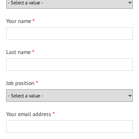
Your name
Last name
Job position
Your email address