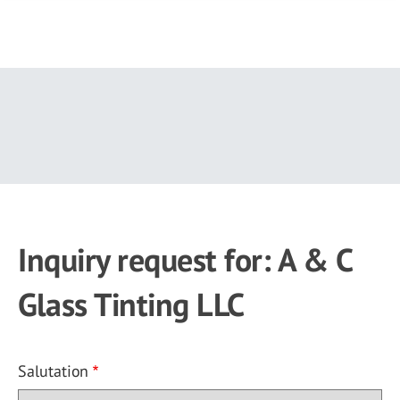
Skip
to
main
content
Inquiry request for: A & C
Glass Tinting LLC
Salutation