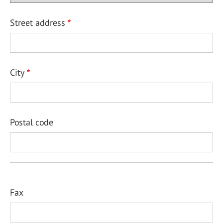
Street address
City
Postal code
Fax