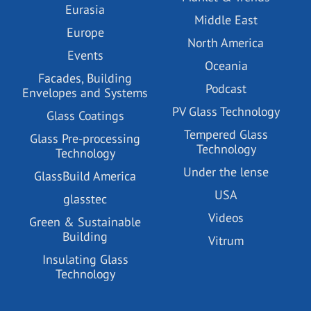
Eurasia
Middle East
Europe
North America
Events
Oceania
Facades, Building
Podcast
Envelopes and Systems
PV Glass Technology
Glass Coatings
Tempered Glass
Glass Pre-processing
Technology
Technology
Under the lense
GlassBuild America
USA
glasstec
Videos
Green & Sustainable
Building
Vitrum
Insulating Glass
Technology