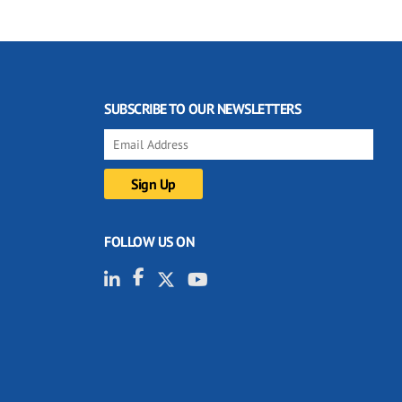
SUBSCRIBE TO OUR NEWSLETTERS
FOLLOW US ON