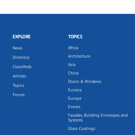
EXPLORE
TOPICS
Africa
News
Architecture
Directory
Asia
Classifieds
China
Articles
Doors & Windows
Topics
Eurasia
Forum
Europe
Events
Facades, Building Envelopes and
Systems
Glass Coatings