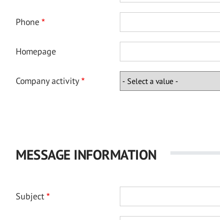
Phone
Homepage
Company activity
MESSAGE INFORMATION
Subject