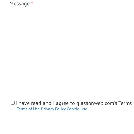
Message
I have read and I agree to glassonweb.com's Terms o
Terms of Use
Privacy Policy
Cookie Use