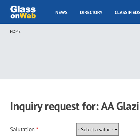
Skip
to
GOW
NEWS
DIRECTORY
CLASSIFIED
main
Navigation
content
HOME
Breadcrumb
Inquiry request for: AA Glaz
Salutation