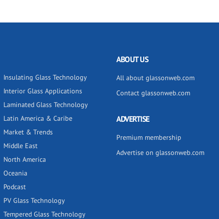
ABOUT US
Insulating Glass Technology
All about glassonweb.com
Interior Glass Applications
Contact glassonweb.com
Laminated Glass Technology
Latin America & Caribe
ADVERTISE
Market & Trends
Premium membership
Middle East
Advertise on glassonweb.com
North America
Oceania
Podcast
PV Glass Technology
Tempered Glass Technology