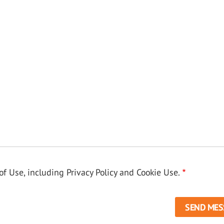
f Use, including Privacy Policy and Cookie Use.