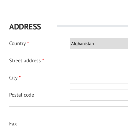
ADDRESS
Country
Street address
City
Postal code
Fax