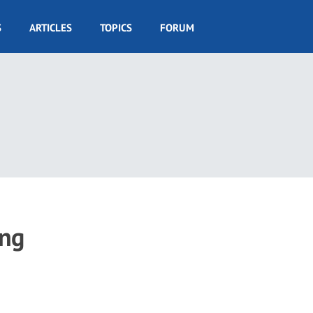
S
ARTICLES
TOPICS
FORUM
ing