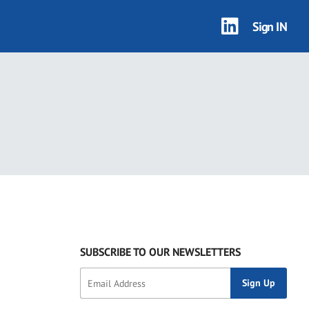
Sign IN
SUBSCRIBE TO OUR NEWSLETTERS