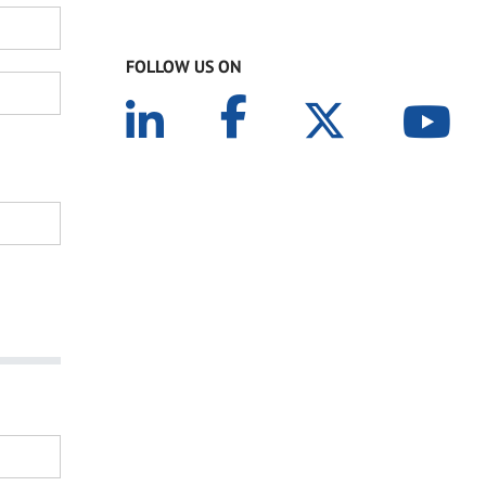
FOLLOW US ON