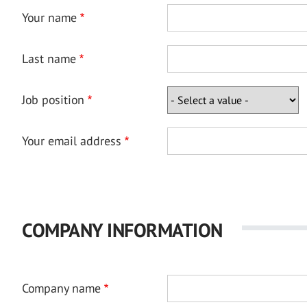
Your name
Last name
Job position
Your email address
COMPANY INFORMATION
Company name