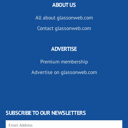
ABOUT US
All about glassonweb.com
Contact glassonweb.com
ADVERTISE
Premium membership
Advertise on glassonweb.com
SUBSCRIBE TO OUR NEWSLETTERS