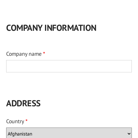
COMPANY INFORMATION
Company name
ADDRESS
Country