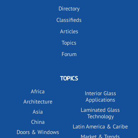
Directory
Classifieds
Articles
Topics
Forum
TOPICS
Africa
Interior Glass
Applications
Architecture
Laminated Glass
Asia
Technology
China
Latin America & Caribe
Doors & Windows
Market & Trends