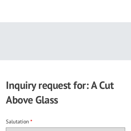
Skip
to
main
content
Inquiry request for: A Cut
Above Glass
Salutation