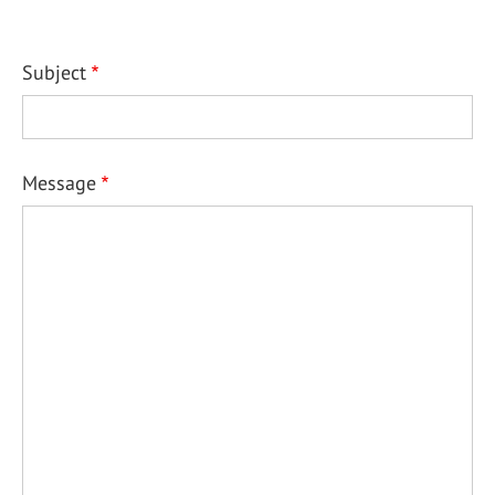
Subject
Message