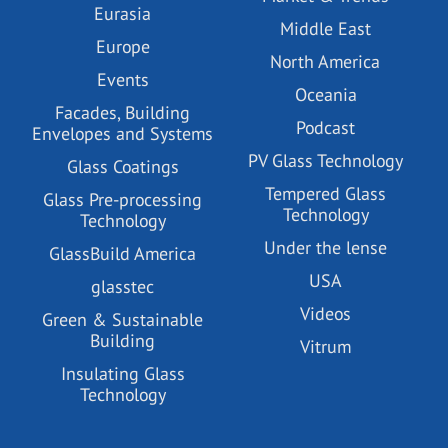
Eurasia
Middle East
Europe
North America
Events
Oceania
Facades, Building
Podcast
Envelopes and Systems
PV Glass Technology
Glass Coatings
Tempered Glass
Glass Pre-processing
Technology
Technology
Under the lense
GlassBuild America
USA
glasstec
Videos
Green & Sustainable
Building
Vitrum
Insulating Glass
Technology