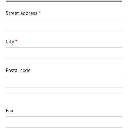
Street address
City
Postal code
Fax