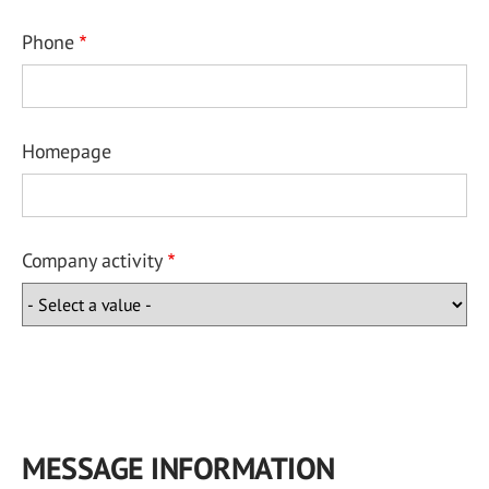
Phone
Homepage
Company activity
MESSAGE INFORMATION