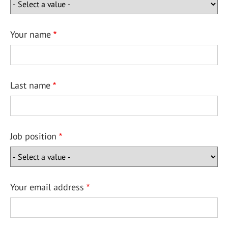
Your name
Last name
Job position
Your email address