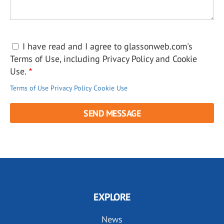
I have read and I agree to glassonweb.com's
Terms of Use, including Privacy Policy and Cookie
Use.
Terms of Use
Privacy Policy
Cookie Use
EXPLORE
News