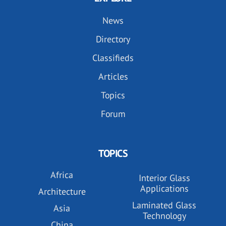
News
Directory
Classifieds
Articles
Topics
Forum
TOPICS
Africa
Interior Glass
Applications
Architecture
Laminated Glass
Asia
Technology
China