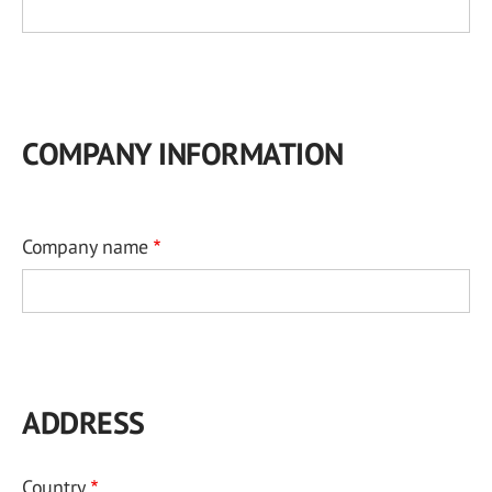
COMPANY INFORMATION
Company name
ADDRESS
Country