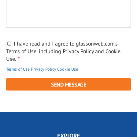
I have read and I agree to glassonweb.com's
Terms of Use, including Privacy Policy and Cookie
Use.
Terms of Use
Privacy Policy
Cookie Use
EXPLORE