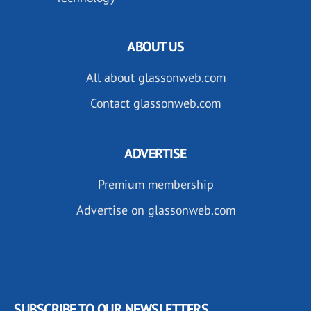
ABOUT US
All about glassonweb.com
Contact glassonweb.com
ADVERTISE
Premium membership
Advertise on glassonweb.com
SUBSCRIBE TO OUR NEWSLETTERS