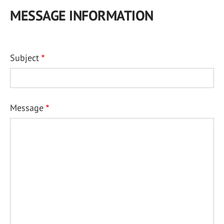
MESSAGE INFORMATION
Subject
Message