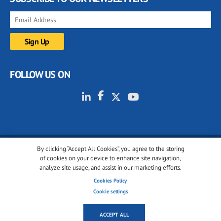
FOLLOW US ON
By clicking “Accept All Cookies”, you agree to the storing
© 2001-2026 glassonweb.com. All rights reserved.
of cookies on your device to enhance site navigation,
analyze site usage, and assist in our marketing efforts.
Cookie policy
Privacy policy
Terms of use
Cookies Policy
Cookies settings
Cookie settings
ACCEPT ALL