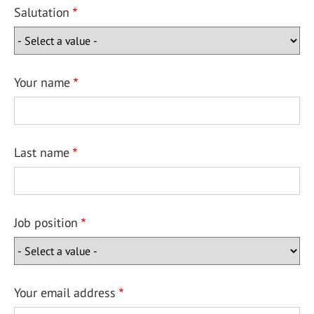
Salutation
Your name
Last name
Job position
Your email address