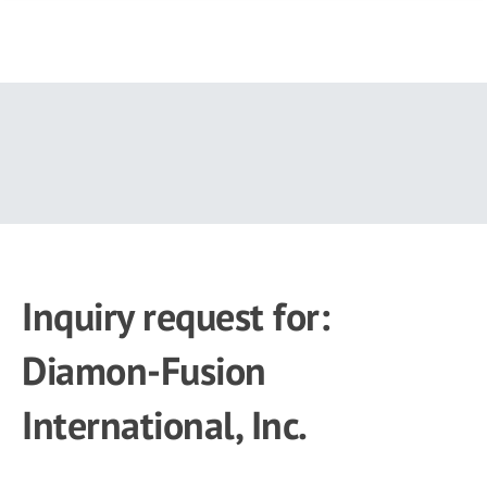
Skip
to
main
content
Inquiry request for:
Diamon-Fusion
International, Inc.