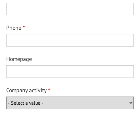
Phone
Homepage
Company activity