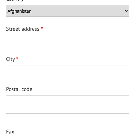
Street address
City
Postal code
Fax