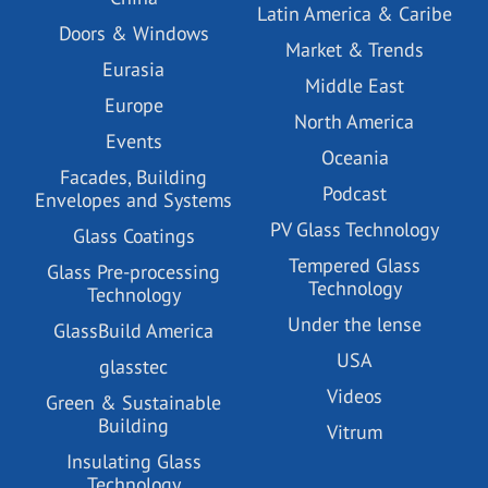
Latin America & Caribe
Doors & Windows
Market & Trends
Eurasia
Middle East
Europe
North America
Events
Oceania
Facades, Building
Podcast
Envelopes and Systems
PV Glass Technology
Glass Coatings
Tempered Glass
Glass Pre-processing
Technology
Technology
Under the lense
GlassBuild America
USA
glasstec
Videos
Green & Sustainable
Building
Vitrum
Insulating Glass
Technology