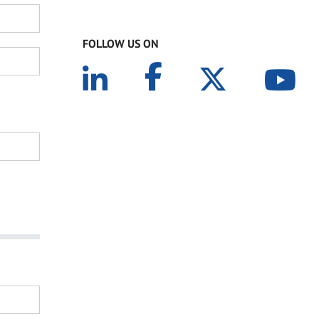
FOLLOW US ON