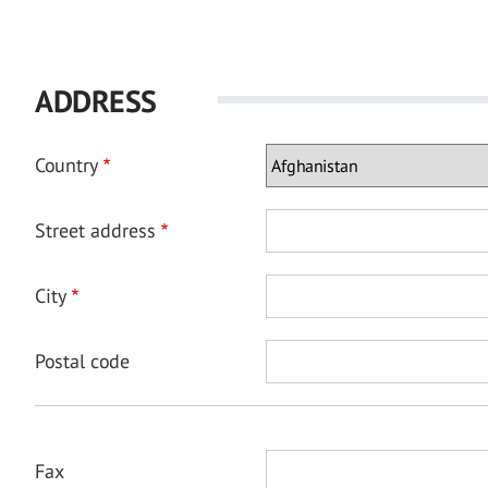
ADDRESS
Country
Street address
City
Postal code
Fax