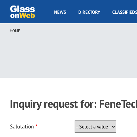
Skip
to
GOW
NEWS
DIRECTORY
CLASSIFIED
main
Navigation
content
HOME
Breadcrumb
Inquiry request for: FeneTec
Salutation