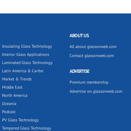
ABOUT US
Insulating Glass Technology
All about glassonweb.com
Interior Glass Applications
Contact glassonweb.com
Laminated Glass Technology
Latin America & Caribe
ADVERTISE
Market & Trends
Premium membership
Middle East
Advertise on glassonweb.com
North America
Oceania
Podcast
PV Glass Technology
Tempered Glass Technology