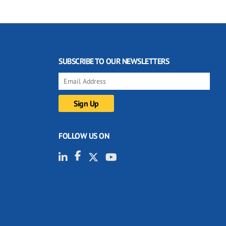
SUBSCRIBE TO OUR NEWSLETTERS
FOLLOW US ON