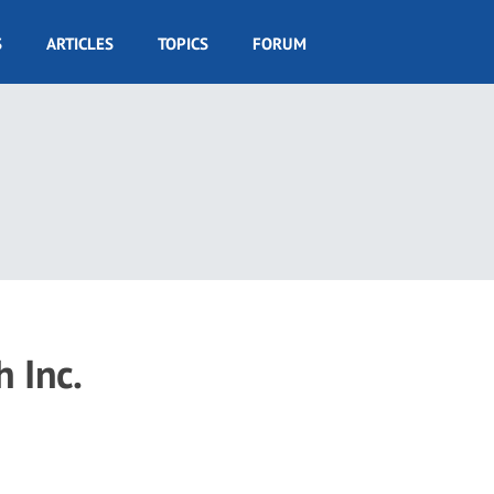
S
ARTICLES
TOPICS
FORUM
h Inc.