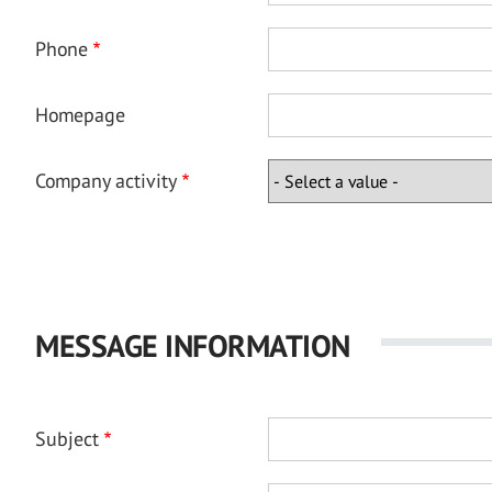
Phone
Homepage
Company activity
MESSAGE INFORMATION
Subject