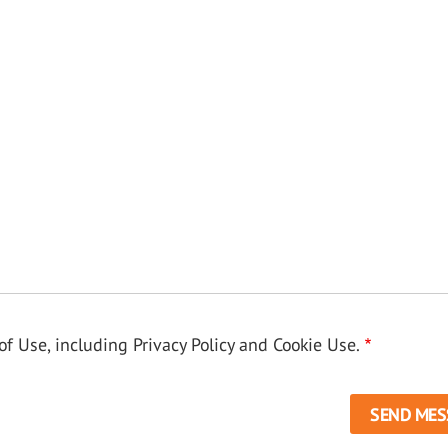
f Use, including Privacy Policy and Cookie Use.