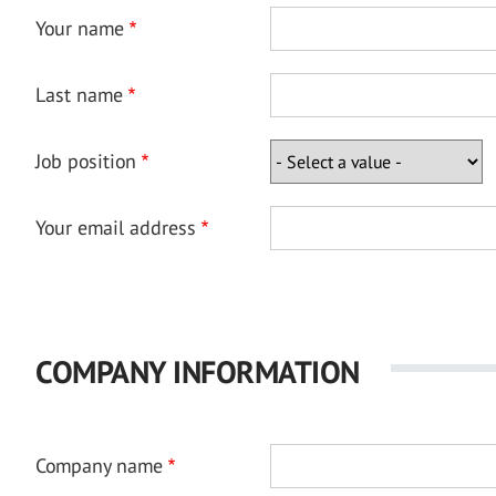
Your name
Last name
Job position
Your email address
COMPANY INFORMATION
Company name