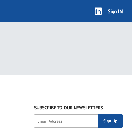
Sign IN
SUBSCRIBE TO OUR NEWSLETTERS