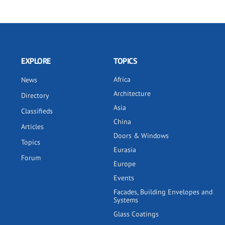
EXPLORE
TOPICS
Africa
News
Architecture
Directory
Asia
Classifieds
China
Articles
Doors & Windows
Topics
Eurasia
Forum
Europe
Events
Facades, Building Envelopes and
Systems
Glass Coatings