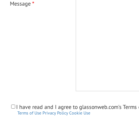
Message
I have read and I agree to glassonweb.com's Terms o
Terms of Use
Privacy Policy
Cookie Use