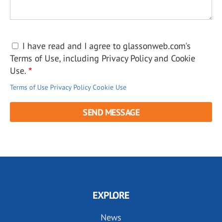
I have read and I agree to glassonweb.com's
Terms of Use, including Privacy Policy and Cookie
Use.
Terms of Use
Privacy Policy
Cookie Use
EXPLORE
News