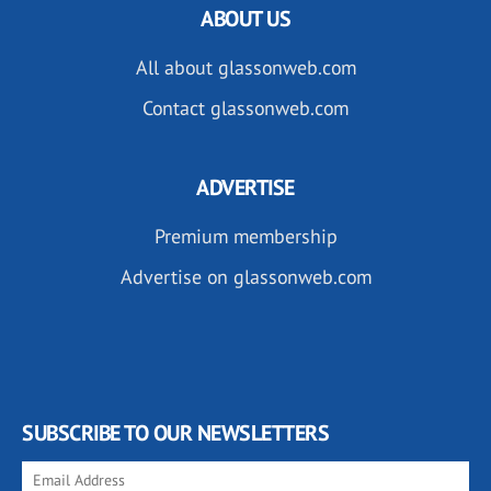
ABOUT US
All about glassonweb.com
Contact glassonweb.com
ADVERTISE
Premium membership
Advertise on glassonweb.com
SUBSCRIBE TO OUR NEWSLETTERS