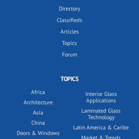
Directory
Classifieds
Articles
Topics
Forum
TOPICS
Africa
Interior Glass
Applications
Architecture
Laminated Glass
Asia
Technology
China
Latin America & Caribe
Doors & Windows
Market & Trends