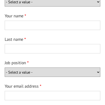
Your name
Last name
Job position
Your email address