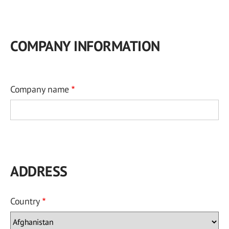
COMPANY INFORMATION
Company name
ADDRESS
Country