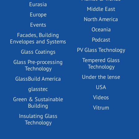
Eurasia
Middle East
Europe
North America
Events
Oceania
Facades, Building
Podcast
Envelopes and Systems
PV Glass Technology
Glass Coatings
Tempered Glass
Glass Pre-processing
Technology
Technology
Under the lense
GlassBuild America
USA
glasstec
Videos
Green & Sustainable
Building
Vitrum
Insulating Glass
Technology