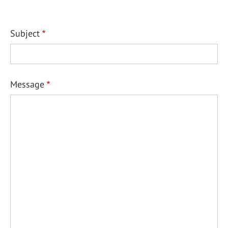
Subject
Message