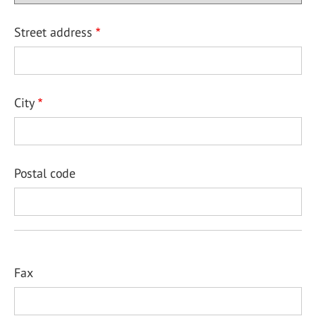
Street address
City
Postal code
Fax