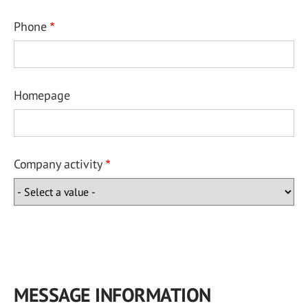
Phone
Homepage
Company activity
MESSAGE INFORMATION