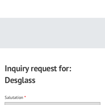
Skip
to
main
content
Inquiry request for:
Desglass
Salutation