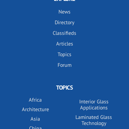
News
Directory
Classifieds
Articles
Topics
Forum
TOPICS
Africa
Interior Glass
Applications
Architecture
Laminated Glass
Asia
Technology
China