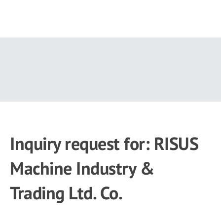
Skip
to
main
content
Inquiry request for: RISUS
Machine Industry &
Trading Ltd. Co.