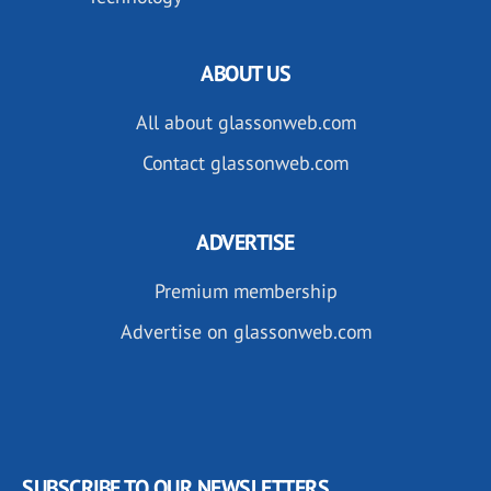
ABOUT US
All about glassonweb.com
Contact glassonweb.com
ADVERTISE
Premium membership
Advertise on glassonweb.com
SUBSCRIBE TO OUR NEWSLETTERS