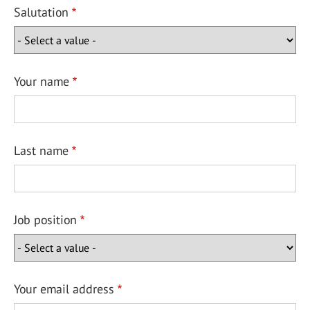
Salutation
Your name
Last name
Job position
Your email address