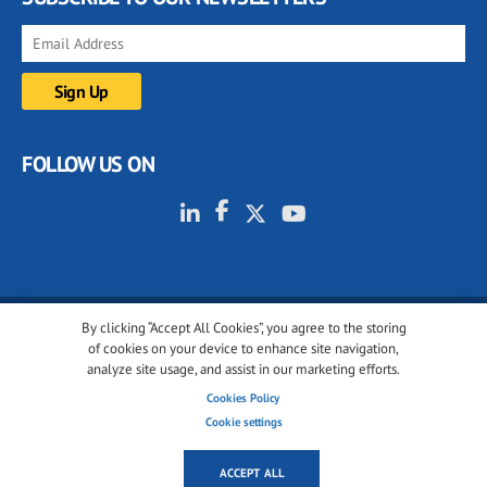
FOLLOW US ON
By clicking “Accept All Cookies”, you agree to the storing
© 2001-2026 glassonweb.com. All rights reserved.
of cookies on your device to enhance site navigation,
analyze site usage, and assist in our marketing efforts.
Cookie policy
Privacy policy
Terms of use
Cookies Policy
Cookies settings
Cookie settings
ACCEPT ALL