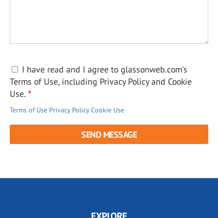
I have read and I agree to glassonweb.com's
Terms of Use, including Privacy Policy and Cookie
Use.
Terms of Use
Privacy Policy
Cookie Use
EXPLORE