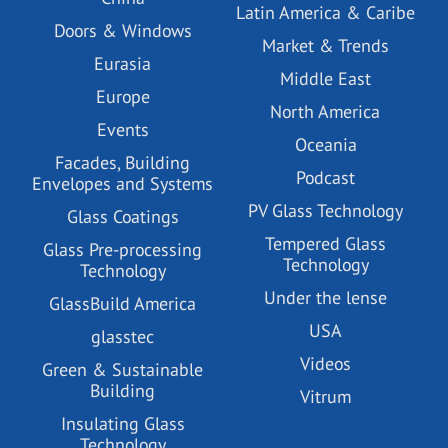
Latin America & Caribe
Doors & Windows
Market & Trends
Eurasia
Middle East
Europe
North America
Events
Oceania
Facades, Building
Podcast
Envelopes and Systems
PV Glass Technology
Glass Coatings
Tempered Glass
Glass Pre-processing
Technology
Technology
Under the lense
GlassBuild America
USA
glasstec
Videos
Green & Sustainable
Building
Vitrum
Insulating Glass
Technology