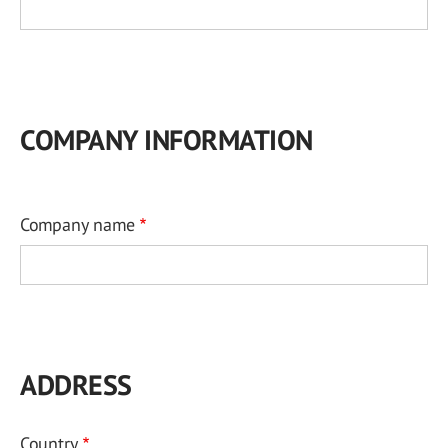
COMPANY INFORMATION
Company name
ADDRESS
Country