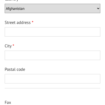
Street address
City
Postal code
Fax