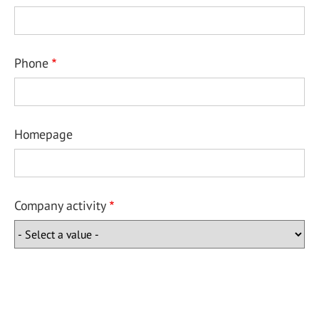
Phone
Homepage
Company activity