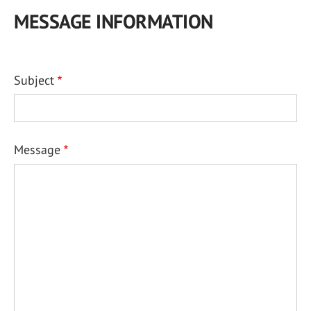
MESSAGE INFORMATION
Subject
Message