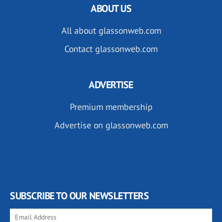
ABOUT US
All about glassonweb.com
Contact glassonweb.com
ADVERTISE
Premium membership
Advertise on glassonweb.com
SUBSCRIBE TO OUR NEWSLETTERS