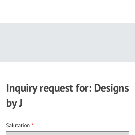
Skip
to
main
content
Inquiry request for: Designs
by J
Salutation