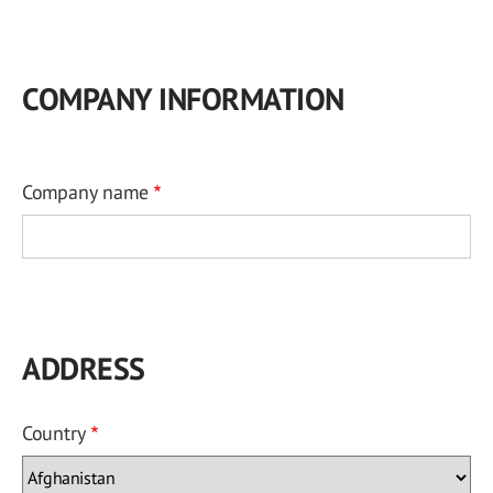
COMPANY INFORMATION
Company name
ADDRESS
Country