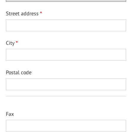
Street address
City
Postal code
Fax