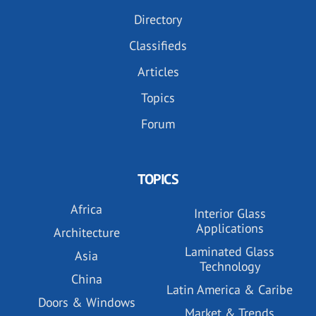
Directory
Classifieds
Articles
Topics
Forum
TOPICS
Africa
Interior Glass
Applications
Architecture
Laminated Glass
Asia
Technology
China
Latin America & Caribe
Doors & Windows
Market & Trends