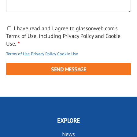
I have read and I agree to glassonweb.com's
Terms of Use, including Privacy Policy and Cookie
Use.
Terms of Use
Privacy Policy
Cookie Use
EXPLORE
News