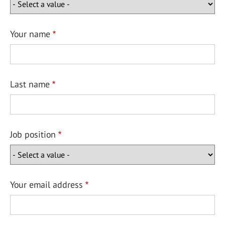
Your name
Last name
Job position
Your email address