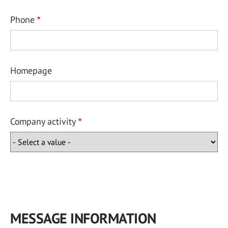
Phone
Homepage
Company activity
MESSAGE INFORMATION