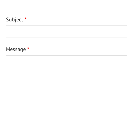
Subject
Message