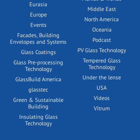
Eurasia
Middle East
Europe
North America
Events
Oceania
Facades, Building
Podcast
Envelopes and Systems
PV Glass Technology
Glass Coatings
Tempered Glass
Glass Pre-processing
Technology
Technology
Under the lense
GlassBuild America
USA
glasstec
Videos
Green & Sustainable
Building
Vitrum
Insulating Glass
Technology