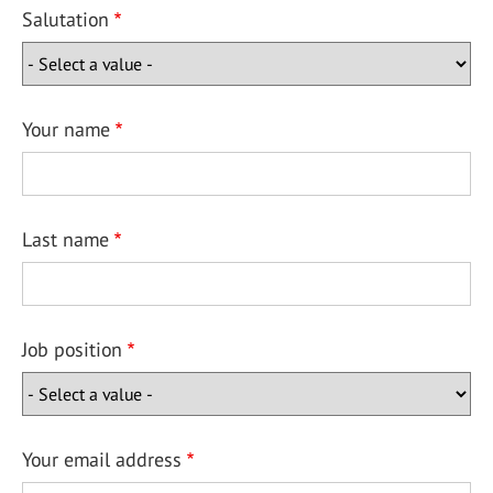
Salutation
Your name
Last name
Job position
Your email address