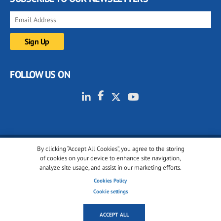
FOLLOW US ON
By clicking “Accept All Cookies”, you agree to the storing
© 2001-2026 glassonweb.com. All rights reserved.
of cookies on your device to enhance site navigation,
analyze site usage, and assist in our marketing efforts.
Cookie policy
Privacy policy
Terms of use
Cookies Policy
Cookies settings
Cookie settings
ACCEPT ALL