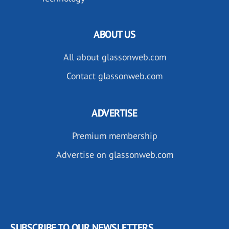
ABOUT US
All about glassonweb.com
Contact glassonweb.com
ADVERTISE
Premium membership
Advertise on glassonweb.com
SUBSCRIBE TO OUR NEWSLETTERS