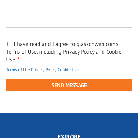
I have read and I agree to glassonweb.com's
Terms of Use, including Privacy Policy and Cookie
Use.
Terms of Use
Privacy Policy
Cookie Use
EXPLORE