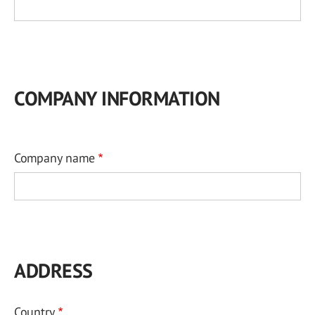
COMPANY INFORMATION
Company name
ADDRESS
Country