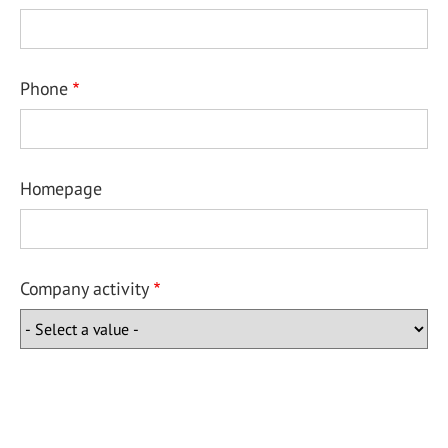
Phone
Homepage
Company activity