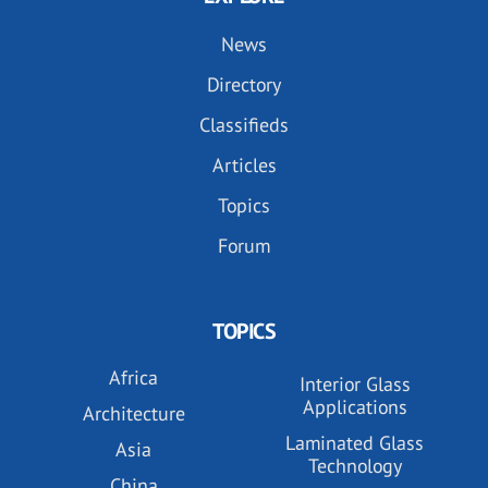
News
Directory
Classifieds
Articles
Topics
Forum
TOPICS
Africa
Interior Glass
Applications
Architecture
Laminated Glass
Asia
Technology
China