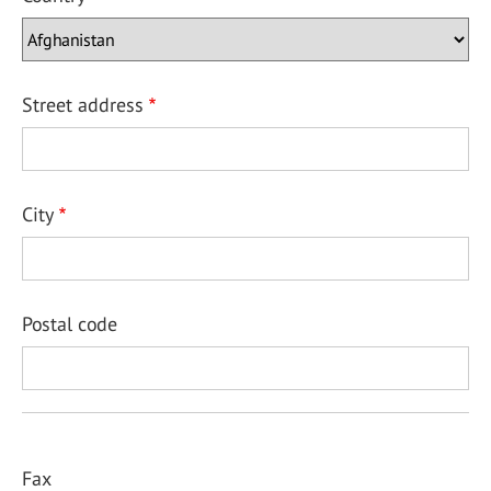
Street address
City
Postal code
Fax