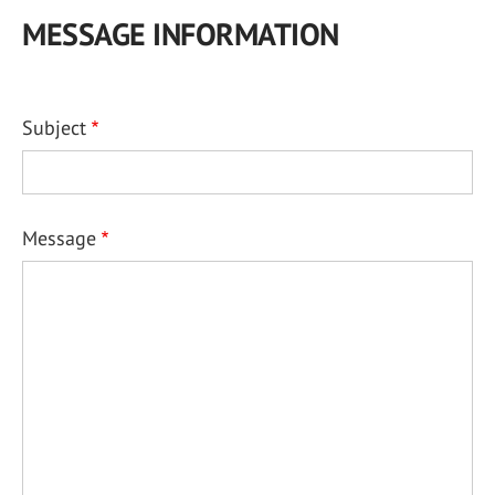
MESSAGE INFORMATION
Subject
Message