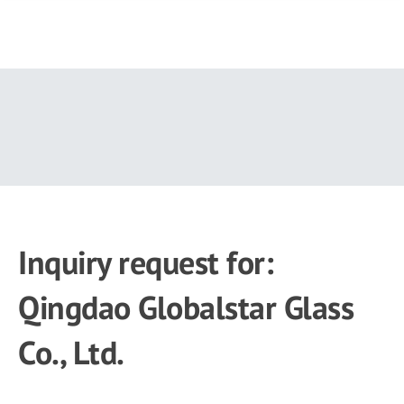
Skip
to
main
content
Inquiry request for:
Qingdao Globalstar Glass
Co., Ltd.