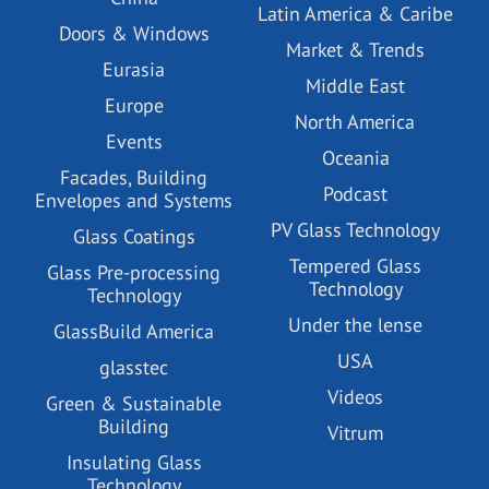
Latin America & Caribe
Doors & Windows
Market & Trends
Eurasia
Middle East
Europe
North America
Events
Oceania
Facades, Building
Podcast
Envelopes and Systems
PV Glass Technology
Glass Coatings
Tempered Glass
Glass Pre-processing
Technology
Technology
Under the lense
GlassBuild America
USA
glasstec
Videos
Green & Sustainable
Building
Vitrum
Insulating Glass
Technology