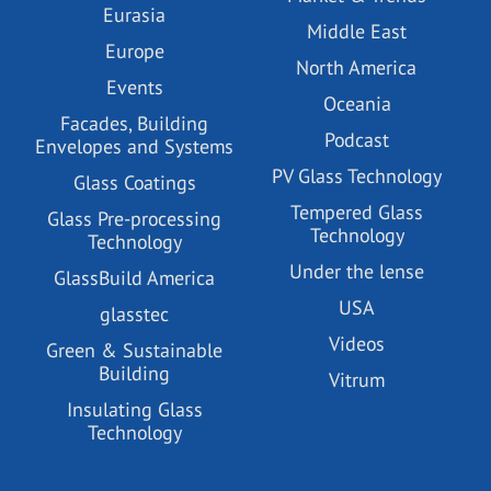
Eurasia
Middle East
Europe
North America
Events
Oceania
Facades, Building
Podcast
Envelopes and Systems
PV Glass Technology
Glass Coatings
Tempered Glass
Glass Pre-processing
Technology
Technology
Under the lense
GlassBuild America
USA
glasstec
Videos
Green & Sustainable
Building
Vitrum
Insulating Glass
Technology