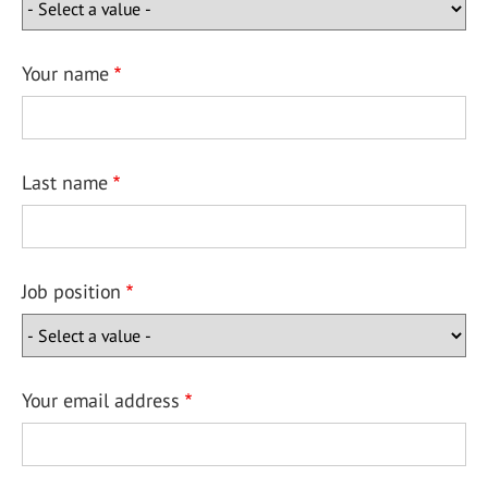
Your name
Last name
Job position
Your email address