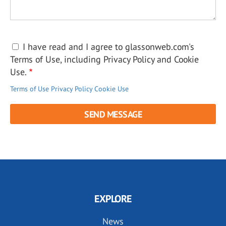
I have read and I agree to glassonweb.com's
Terms of Use, including Privacy Policy and Cookie
Use.
Terms of Use
Privacy Policy
Cookie Use
EXPLORE
News