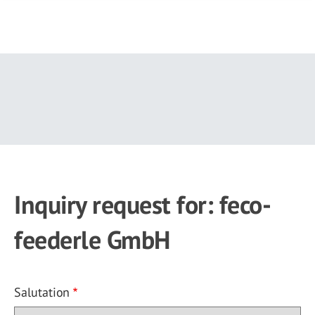
Skip
to
main
content
Inquiry request for: feco-
feederle GmbH
Salutation