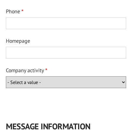
Phone
Homepage
Company activity
MESSAGE INFORMATION