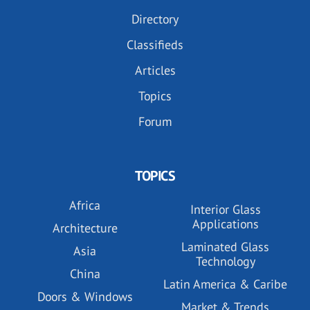
Directory
Classifieds
Articles
Topics
Forum
TOPICS
Africa
Interior Glass
Applications
Architecture
Laminated Glass
Asia
Technology
China
Latin America & Caribe
Doors & Windows
Market & Trends