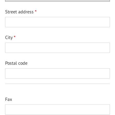
Street address
City
Postal code
Fax