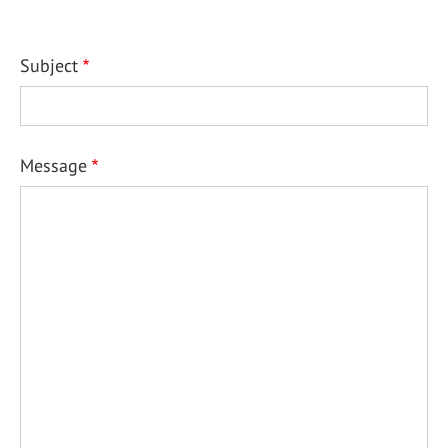
Subject
Message