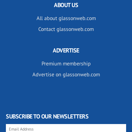
ABOUT US
All about glassonweb.com
Contact glassonweb.com
ADVERTISE
Premium membership
Advertise on glassonweb.com
SUBSCRIBE TO OUR NEWSLETTERS