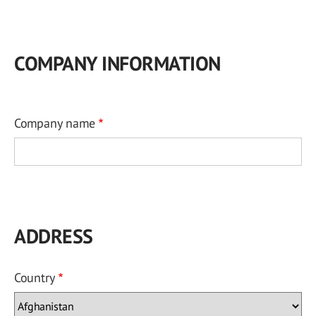
COMPANY INFORMATION
Company name
ADDRESS
Country