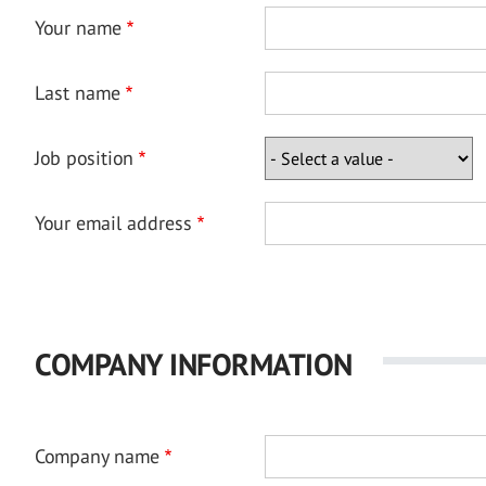
Your name
Last name
Job position
Your email address
COMPANY INFORMATION
Company name