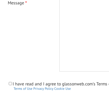
Message
I have read and I agree to glassonweb.com's Terms o
Terms of Use
Privacy Policy
Cookie Use