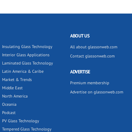
ABOUT US
Insulating Glass Technology
All about glassonweb.com
Interior Glass Applications
Contact glassonweb.com
Laminated Glass Technology
Latin America & Caribe
ADVERTISE
Market & Trends
Premium membership
Middle East
Advertise on glassonweb.com
North America
Oceania
Podcast
PV Glass Technology
Tempered Glass Technology