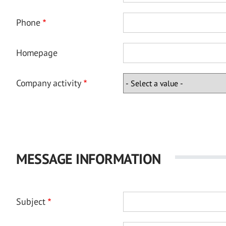
Phone
Homepage
Company activity
MESSAGE INFORMATION
Subject