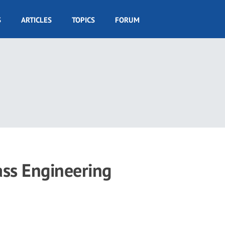
S
ARTICLES
TOPICS
FORUM
ass Engineering