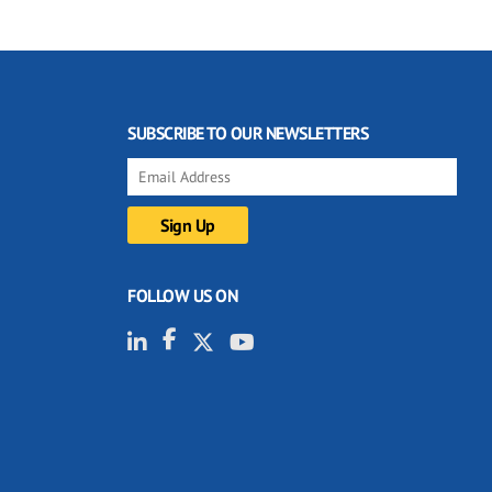
SUBSCRIBE TO OUR NEWSLETTERS
FOLLOW US ON