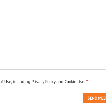
f Use, including Privacy Policy and Cookie Use.