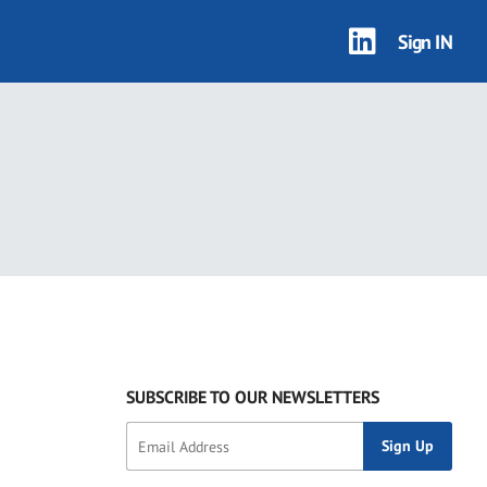
Sign IN
SUBSCRIBE TO OUR NEWSLETTERS