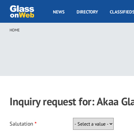
Skip
to
GOW
NEWS
DIRECTORY
CLASSIFIED
main
Navigation
content
HOME
Breadcrumb
Inquiry request for: Akaa Gl
Salutation