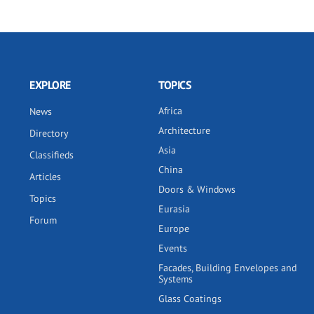
EXPLORE
TOPICS
Africa
News
Architecture
Directory
Asia
Classifieds
China
Articles
Doors & Windows
Topics
Eurasia
Forum
Europe
Events
Facades, Building Envelopes and
Systems
Glass Coatings