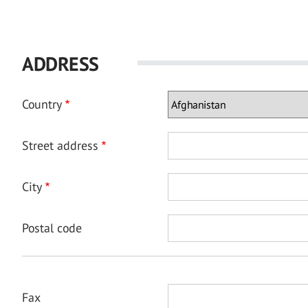
ADDRESS
Country
Street address
City
Postal code
Fax