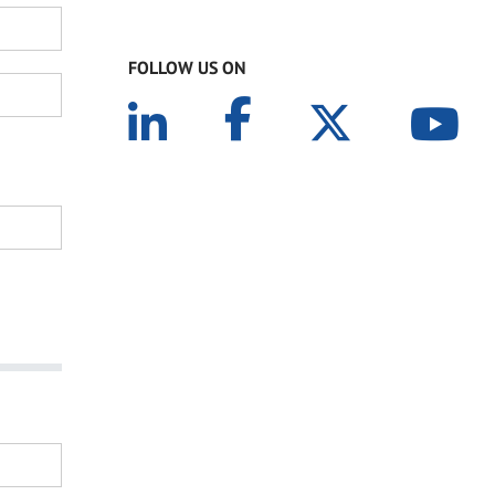
FOLLOW US ON