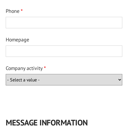
Phone
Homepage
Company activity
MESSAGE INFORMATION