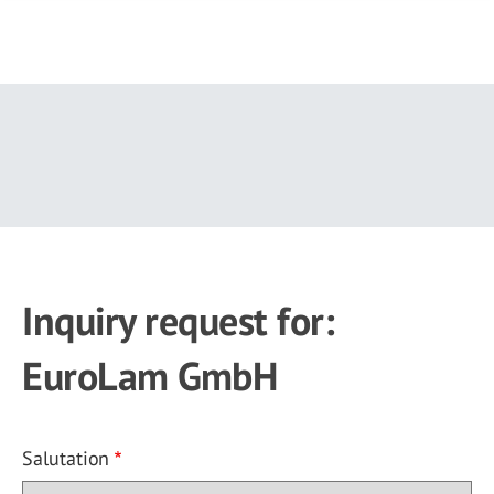
Skip
to
main
content
Inquiry request for:
EuroLam GmbH
Salutation