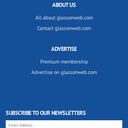
ABOUT US
All about glassonweb.com
Contact glassonweb.com
ADVERTISE
Premium membership
Advertise on glassonweb.com
SUBSCRIBE TO OUR NEWSLETTERS