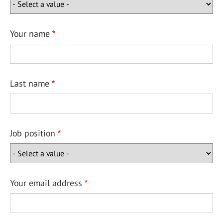
Your name
Last name
Job position
Your email address