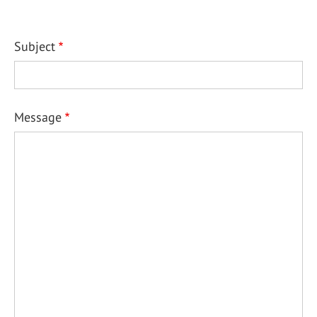
Subject
Message