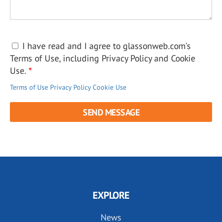
I have read and I agree to glassonweb.com's
Terms of Use, including Privacy Policy and Cookie
Use.
Terms of Use
Privacy Policy
Cookie Use
EXPLORE
News