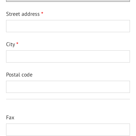
Street address
City
Postal code
Fax