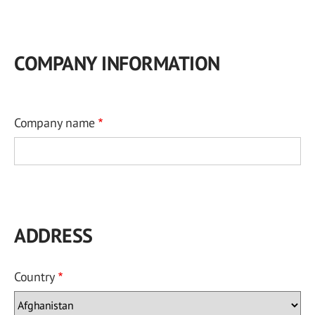
COMPANY INFORMATION
Company name
ADDRESS
Country