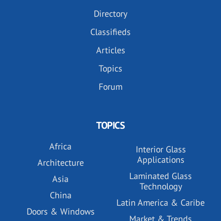
Directory
Classifieds
Articles
Topics
Forum
TOPICS
Africa
Interior Glass
Applications
Architecture
Laminated Glass
Asia
Technology
China
Latin America & Caribe
Doors & Windows
Market & Trends