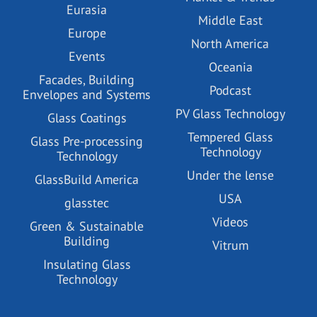
Eurasia
Middle East
Europe
North America
Events
Oceania
Facades, Building
Podcast
Envelopes and Systems
PV Glass Technology
Glass Coatings
Tempered Glass
Glass Pre-processing
Technology
Technology
Under the lense
GlassBuild America
USA
glasstec
Videos
Green & Sustainable
Building
Vitrum
Insulating Glass
Technology