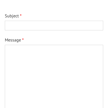
Subject
Message