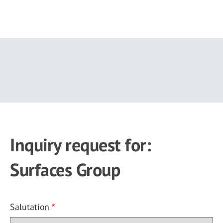
Skip
to
main
content
Inquiry request for:
Surfaces Group
Salutation