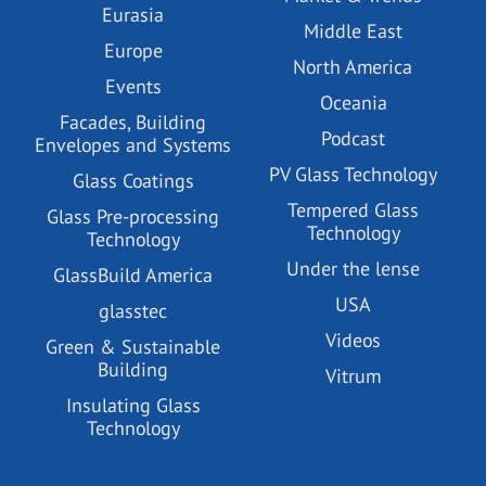
Eurasia
Middle East
Europe
North America
Events
Oceania
Facades, Building
Podcast
Envelopes and Systems
PV Glass Technology
Glass Coatings
Tempered Glass
Glass Pre-processing
Technology
Technology
Under the lense
GlassBuild America
USA
glasstec
Videos
Green & Sustainable
Building
Vitrum
Insulating Glass
Technology