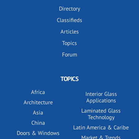
Directory
Classifieds
Articles
Topics
Forum
TOPICS
Africa
Interior Glass
Applications
Architecture
Laminated Glass
Asia
Technology
China
Latin America & Caribe
Doors & Windows
Market & Trends