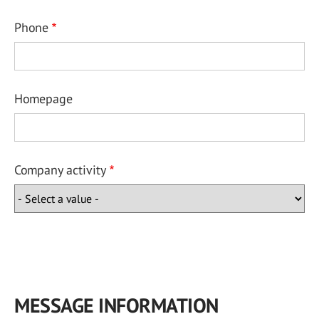
Phone
Homepage
Company activity
MESSAGE INFORMATION