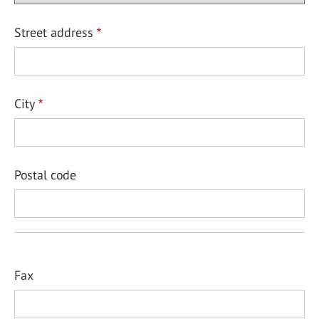
Street address
City
Postal code
Fax