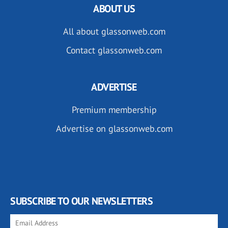
ABOUT US
All about glassonweb.com
Contact glassonweb.com
ADVERTISE
Premium membership
Advertise on glassonweb.com
SUBSCRIBE TO OUR NEWSLETTERS