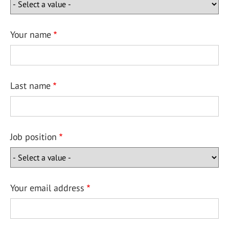
Your name
Last name
Job position
Your email address