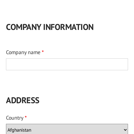
COMPANY INFORMATION
Company name
ADDRESS
Country