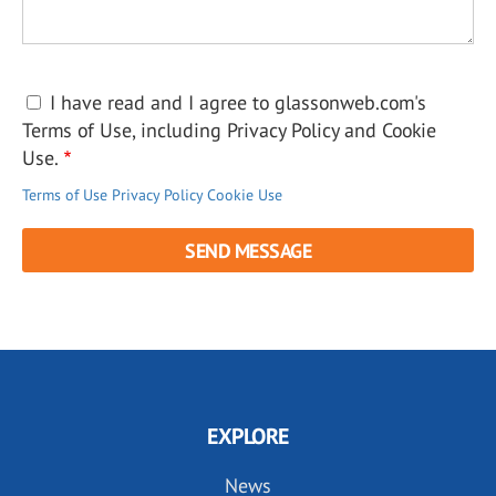
I have read and I agree to glassonweb.com's
Terms of Use, including Privacy Policy and Cookie
Use.
Terms of Use
Privacy Policy
Cookie Use
EXPLORE
News