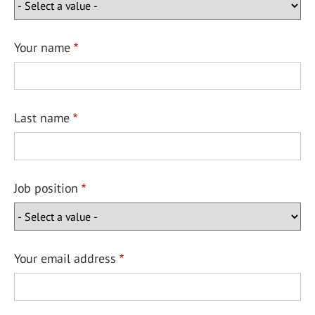
Your name
Last name
Job position
Your email address