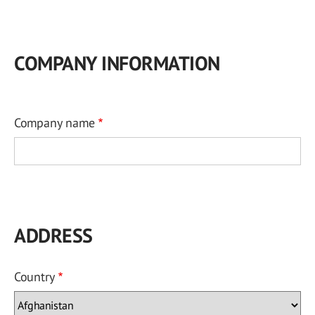
COMPANY INFORMATION
Company name
ADDRESS
Country