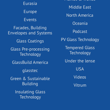
Eurasia
Middle East
Europe
North America
Events
Oceania
Facades, Building
Podcast
Envelopes and Systems
PV Glass Technology
Glass Coatings
Tempered Glass
Glass Pre-processing
Technology
Technology
Under the lense
GlassBuild America
USA
glasstec
Videos
Green & Sustainable
Building
Vitrum
Insulating Glass
Technology