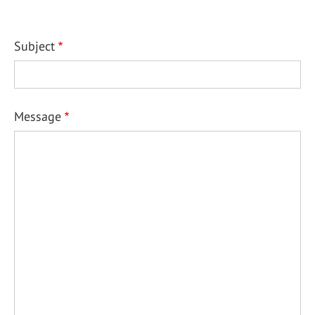
Subject
Message