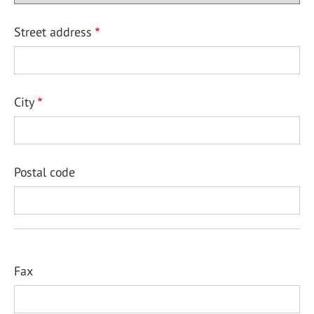
Street address
City
Postal code
Fax