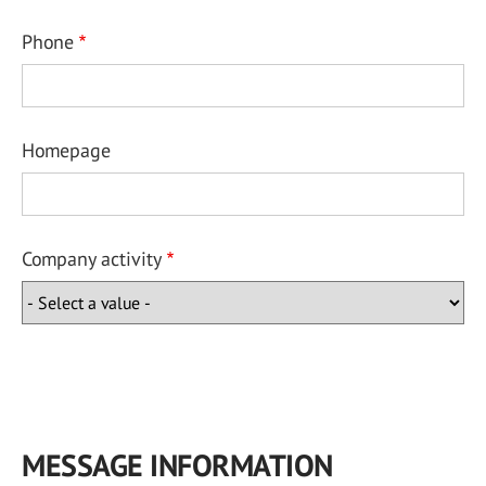
Phone
Homepage
Company activity
MESSAGE INFORMATION