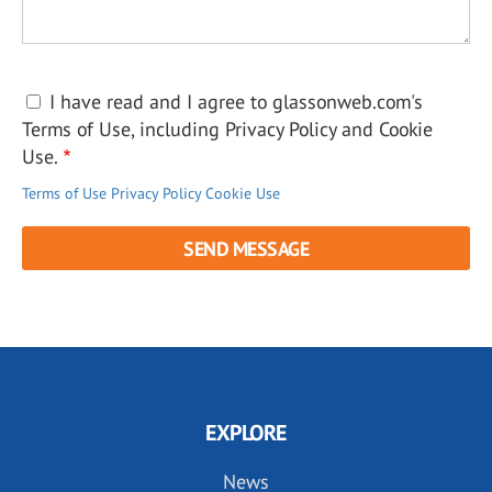
I have read and I agree to glassonweb.com's
Terms of Use, including Privacy Policy and Cookie
Use.
Terms of Use
Privacy Policy
Cookie Use
EXPLORE
News