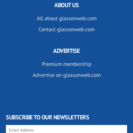
ABOUT US
All about glassonweb.com
Contact glassonweb.com
ADVERTISE
Premium membership
Advertise on glassonweb.com
SUBSCRIBE TO OUR NEWSLETTERS