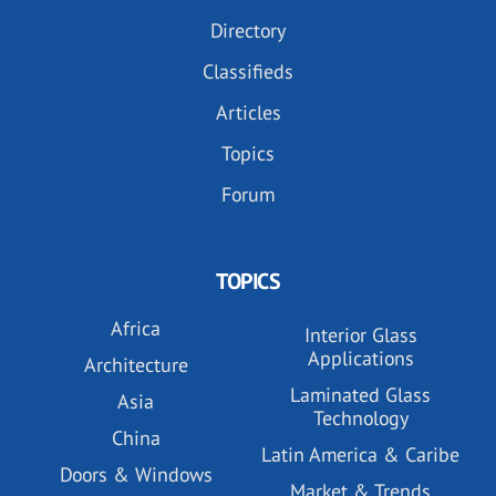
Directory
Classifieds
Articles
Topics
Forum
TOPICS
Africa
Interior Glass
Applications
Architecture
Laminated Glass
Asia
Technology
China
Latin America & Caribe
Doors & Windows
Market & Trends