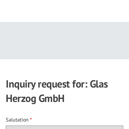
Skip
to
main
content
Inquiry request for: Glas
Herzog GmbH
Salutation