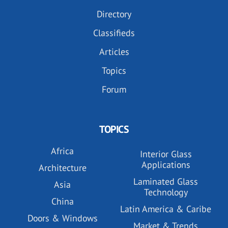
Directory
Classifieds
Articles
Topics
Forum
TOPICS
Africa
Interior Glass
Applications
Architecture
Laminated Glass
Asia
Technology
China
Latin America & Caribe
Doors & Windows
Market & Trends