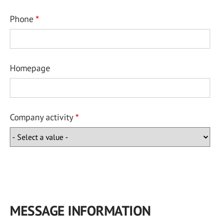
Phone
Homepage
Company activity
MESSAGE INFORMATION