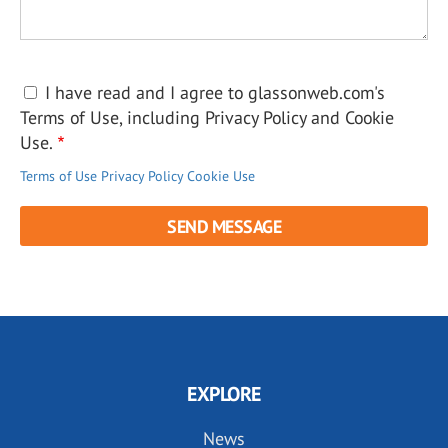
I have read and I agree to glassonweb.com's
Terms of Use, including Privacy Policy and Cookie
Use.
Terms of Use
Privacy Policy
Cookie Use
EXPLORE
News