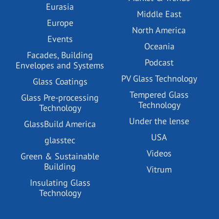
Eurasia
Middle East
Europe
North America
Events
Oceania
Facades, Building
Podcast
Envelopes and Systems
PV Glass Technology
Glass Coatings
Tempered Glass
Glass Pre-processing
Technology
Technology
Under the lense
GlassBuild America
USA
glasstec
Videos
Green & Sustainable
Building
Vitrum
Insulating Glass
Technology