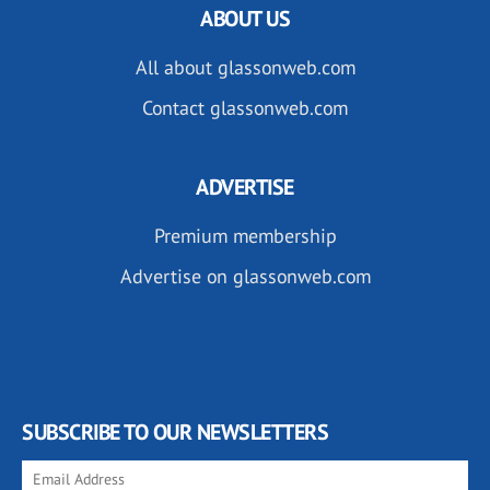
ABOUT US
All about glassonweb.com
Contact glassonweb.com
ADVERTISE
Premium membership
Advertise on glassonweb.com
SUBSCRIBE TO OUR NEWSLETTERS