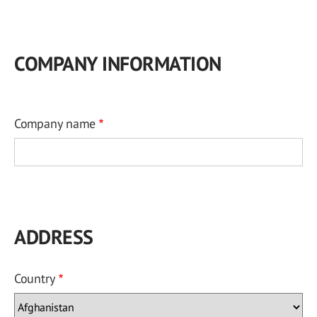
COMPANY INFORMATION
Company name
ADDRESS
Country