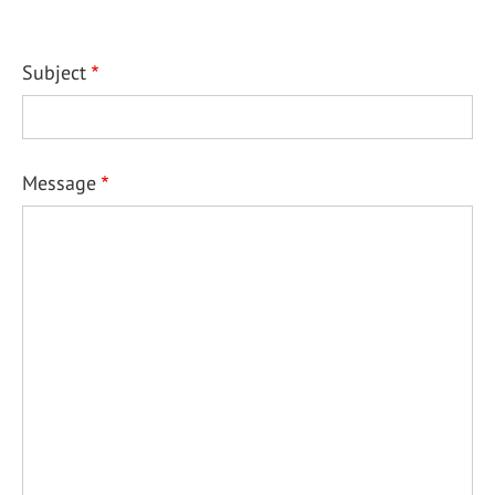
Subject
Message