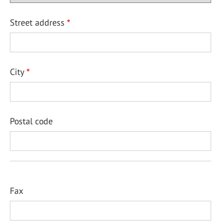
Street address
City
Postal code
Fax