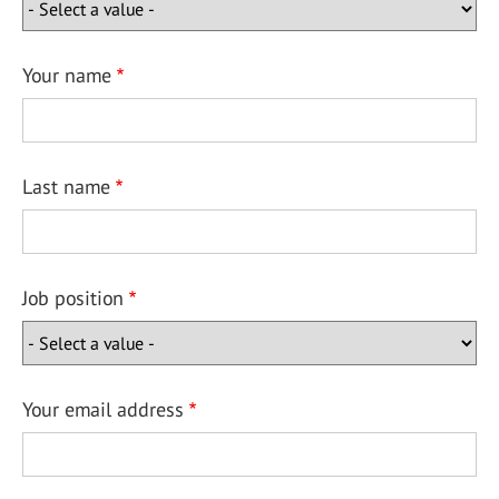
Your name
Last name
Job position
Your email address