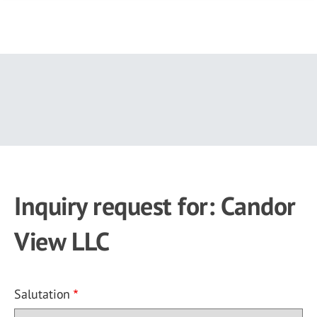
Skip
to
main
content
Inquiry request for: Candor
View LLC
Salutation