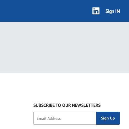
Sign IN
SUBSCRIBE TO OUR NEWSLETTERS