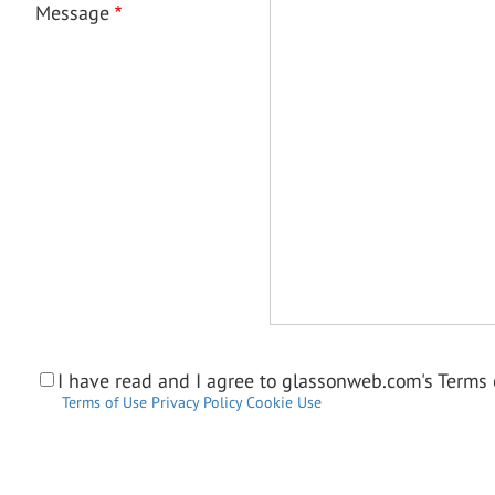
Message
I have read and I agree to glassonweb.com's Terms o
Terms of Use
Privacy Policy
Cookie Use