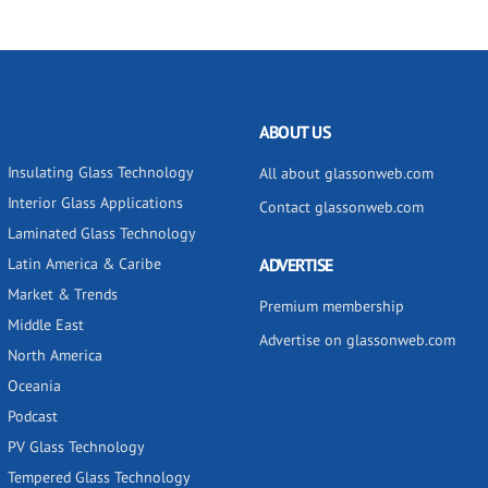
ABOUT US
Insulating Glass Technology
All about glassonweb.com
Interior Glass Applications
Contact glassonweb.com
Laminated Glass Technology
Latin America & Caribe
ADVERTISE
Market & Trends
Premium membership
Middle East
Advertise on glassonweb.com
North America
Oceania
Podcast
PV Glass Technology
Tempered Glass Technology