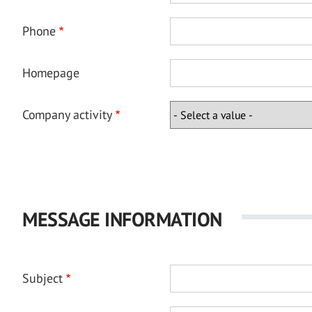
Phone
Homepage
Company activity
MESSAGE INFORMATION
Subject