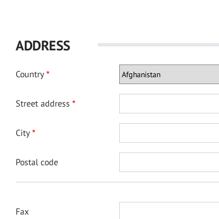
ADDRESS
Country
Street address
City
Postal code
Fax