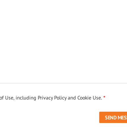
f Use, including Privacy Policy and Cookie Use.