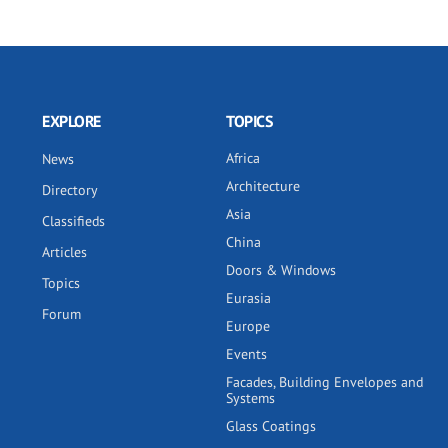
EXPLORE
TOPICS
Africa
News
Architecture
Directory
Asia
Classifieds
China
Articles
Doors & Windows
Topics
Eurasia
Forum
Europe
Events
Facades, Building Envelopes and
Systems
Glass Coatings