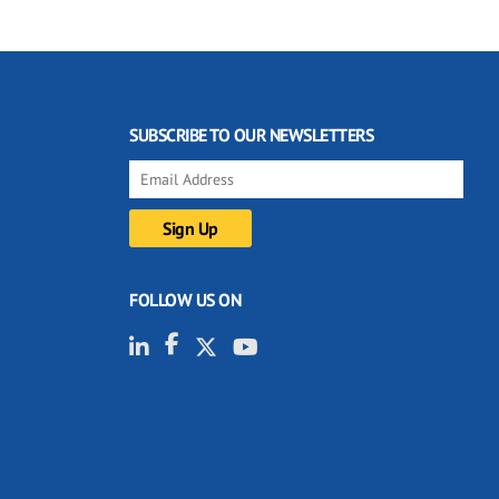
SUBSCRIBE TO OUR NEWSLETTERS
FOLLOW US ON