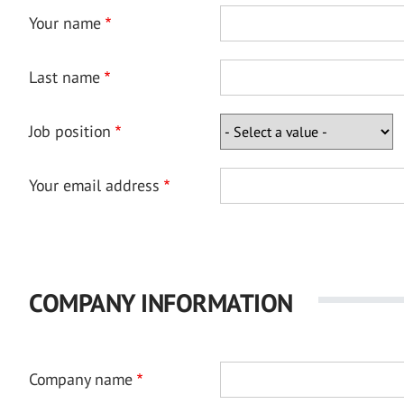
Your name
Last name
Job position
Your email address
COMPANY INFORMATION
Company name