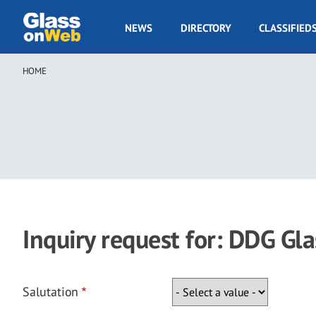
Skip
to
GOW
NEWS
DIRECTORY
CLASSIFIED
main
Navigation
content
HOME
Breadcrumb
Inquiry request for: DDG Gla
Salutation