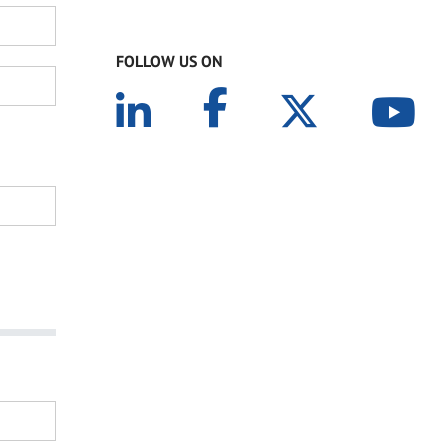
FOLLOW US ON