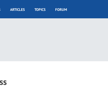
S
ARTICLES
TOPICS
FORUM
ss