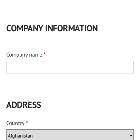
COMPANY INFORMATION
Company name
ADDRESS
Country