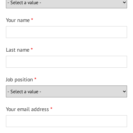
Your name
Last name
Job position
Your email address