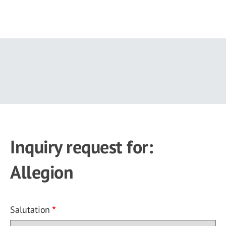
Skip
to
main
content
Inquiry request for:
Allegion
Salutation