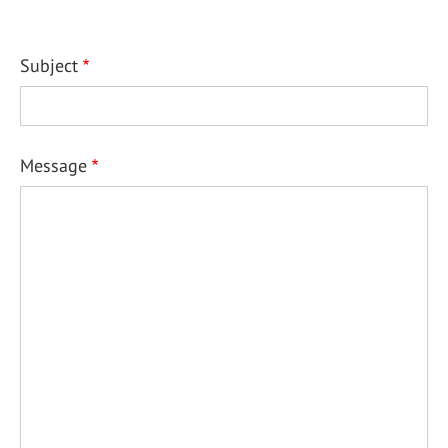
Subject
Message