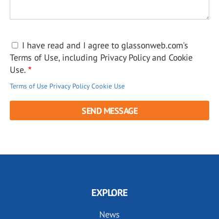
I have read and I agree to glassonweb.com's
Terms of Use, including Privacy Policy and Cookie
Use.
Terms of Use
Privacy Policy
Cookie Use
EXPLORE
News