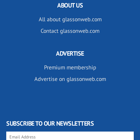
ABOUT US
All about glassonweb.com
Contact glassonweb.com
ADVERTISE
Premium membership
Advertise on glassonweb.com
SUBSCRIBE TO OUR NEWSLETTERS