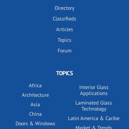
Directory
Classifieds
Articles
Topics
Forum
TOPICS
Africa
Interior Glass
Applications
Architecture
Laminated Glass
Asia
Technology
China
Latin America & Caribe
Doors & Windows
Market & Trends