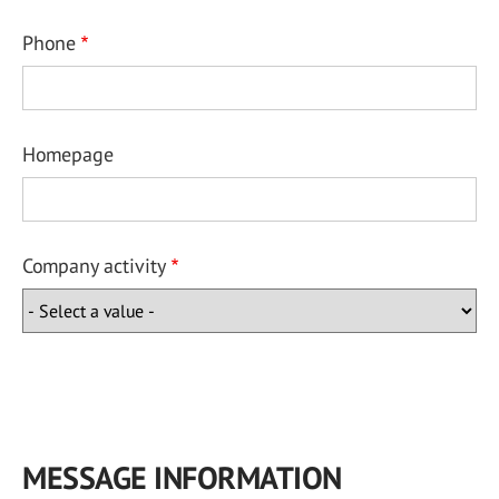
Phone
Homepage
Company activity
MESSAGE INFORMATION