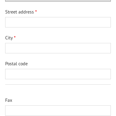
Street address
City
Postal code
Fax