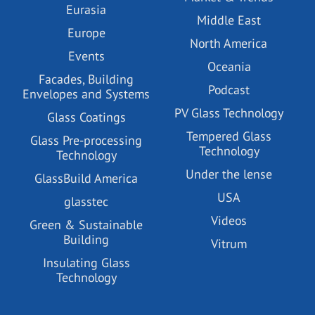
Eurasia
Middle East
Europe
North America
Events
Oceania
Facades, Building
Podcast
Envelopes and Systems
PV Glass Technology
Glass Coatings
Tempered Glass
Glass Pre-processing
Technology
Technology
Under the lense
GlassBuild America
USA
glasstec
Videos
Green & Sustainable
Building
Vitrum
Insulating Glass
Technology