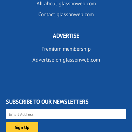
All about glassonweb.com
Contact glassonweb.com
ADVERTISE
Premium membership
Advertise on glassonweb.com
SUBSCRIBE TO OUR NEWSLETTERS