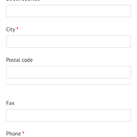
City
Postal code
Fax
Phone