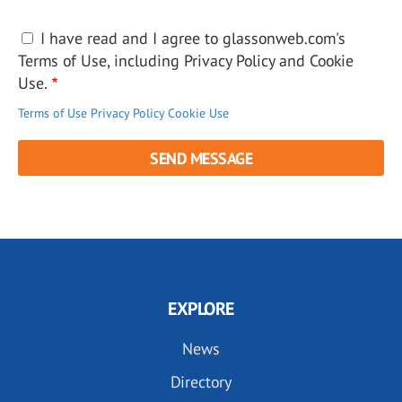
I have read and I agree to glassonweb.com's
Terms of Use, including Privacy Policy and Cookie
Use.
Terms of Use
Privacy Policy
Cookie Use
EXPLORE
News
Directory