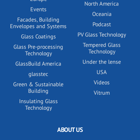
North America
Events
Oceania
Facades, Building
Podcast
Envelopes and Systems
PV Glass Technology
Glass Coatings
Tempered Glass
Glass Pre-processing
Technology
Technology
Under the lense
GlassBuild America
USA
glasstec
Videos
Green & Sustainable
Building
Vitrum
Insulating Glass
Technology
ABOUT US