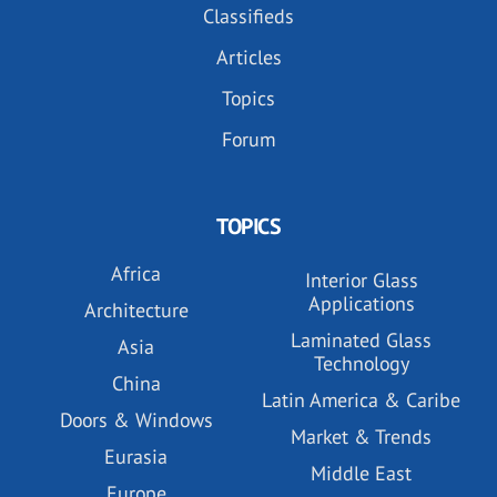
Classifieds
Articles
Topics
Forum
TOPICS
Africa
Interior Glass
Applications
Architecture
Laminated Glass
Asia
Technology
China
Latin America & Caribe
Doors & Windows
Market & Trends
Eurasia
Middle East
Europe