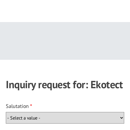
Skip
to
main
content
Inquiry request for: Ekotect
Salutation