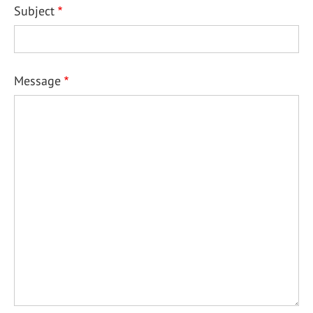
Subject
Message