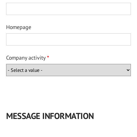
Homepage
Company activity
MESSAGE INFORMATION