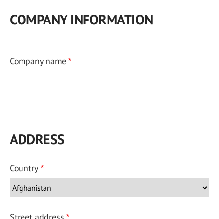
COMPANY INFORMATION
Company name
ADDRESS
Country
Street address