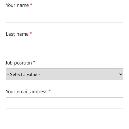
Your name
Last name
Job position
Your email address