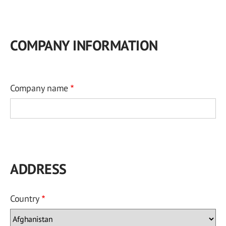
COMPANY INFORMATION
Company name
ADDRESS
Country