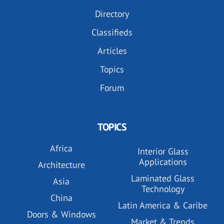
Directory
Classifieds
Articles
Topics
Forum
TOPICS
Africa
Interior Glass
Applications
Architecture
Laminated Glass
Asia
Technology
China
Latin America & Caribe
Doors & Windows
Market & Trends