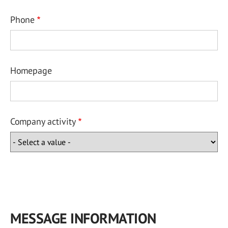
Phone
Homepage
Company activity
MESSAGE INFORMATION