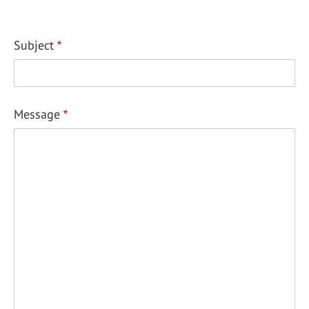
Subject
Message