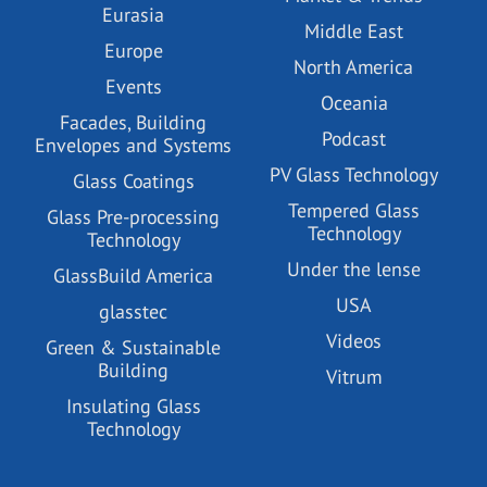
Eurasia
Middle East
Europe
North America
Events
Oceania
Facades, Building
Podcast
Envelopes and Systems
PV Glass Technology
Glass Coatings
Tempered Glass
Glass Pre-processing
Technology
Technology
Under the lense
GlassBuild America
USA
glasstec
Videos
Green & Sustainable
Building
Vitrum
Insulating Glass
Technology