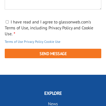
I have read and I agree to glassonweb.com's
Terms of Use, including Privacy Policy and Cookie
Use.
Terms of Use
Privacy Policy
Cookie Use
EXPLORE
News