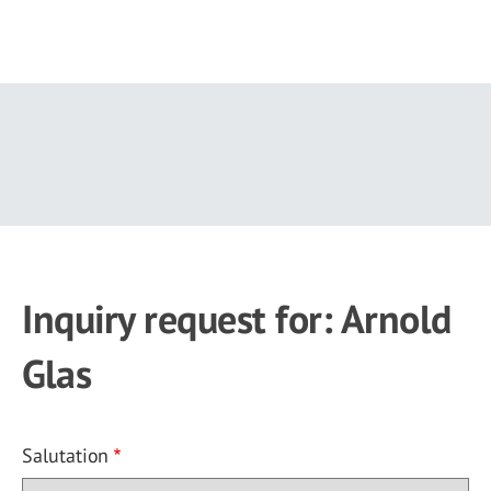
Skip
to
main
content
Inquiry request for: Arnold
Glas
Salutation