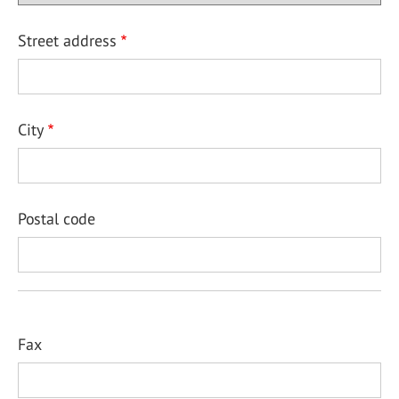
Street address
City
Postal code
Fax