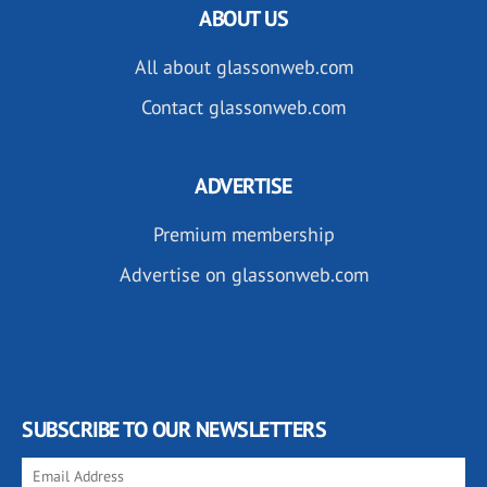
ABOUT US
All about glassonweb.com
Contact glassonweb.com
ADVERTISE
Premium membership
Advertise on glassonweb.com
SUBSCRIBE TO OUR NEWSLETTERS