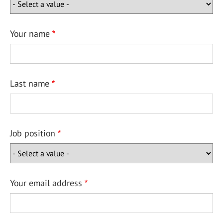
Your name
Last name
Job position
Your email address