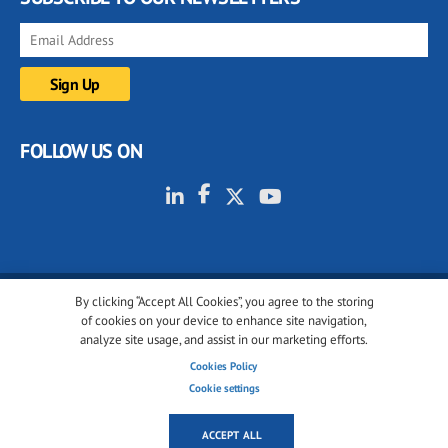
FOLLOW US ON
By clicking “Accept All Cookies”, you agree to the storing
© 2001-2026 glassonweb.com. All rights reserved.
of cookies on your device to enhance site navigation,
analyze site usage, and assist in our marketing efforts.
Cookie policy
Privacy policy
Terms of use
Cookies Policy
Cookies settings
Cookie settings
ACCEPT ALL