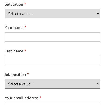
Salutation
Your name
Last name
Job position
Your email address