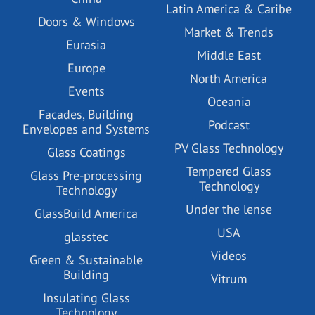
Latin America & Caribe
Doors & Windows
Market & Trends
Eurasia
Middle East
Europe
North America
Events
Oceania
Facades, Building
Podcast
Envelopes and Systems
PV Glass Technology
Glass Coatings
Tempered Glass
Glass Pre-processing
Technology
Technology
Under the lense
GlassBuild America
USA
glasstec
Videos
Green & Sustainable
Building
Vitrum
Insulating Glass
Technology