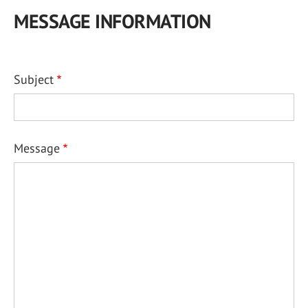
MESSAGE INFORMATION
Subject
Message