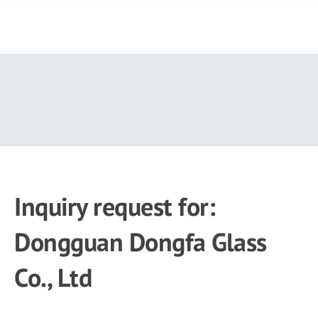
Skip
to
main
content
Inquiry request for:
Dongguan Dongfa Glass
Co., Ltd