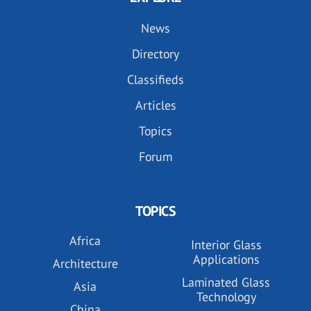
News
Directory
Classifieds
Articles
Topics
Forum
TOPICS
Africa
Interior Glass
Applications
Architecture
Laminated Glass
Asia
Technology
China