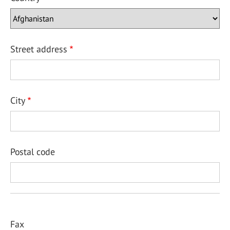
Street address
City
Postal code
Fax