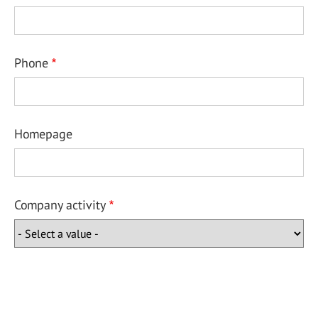
Phone
Homepage
Company activity