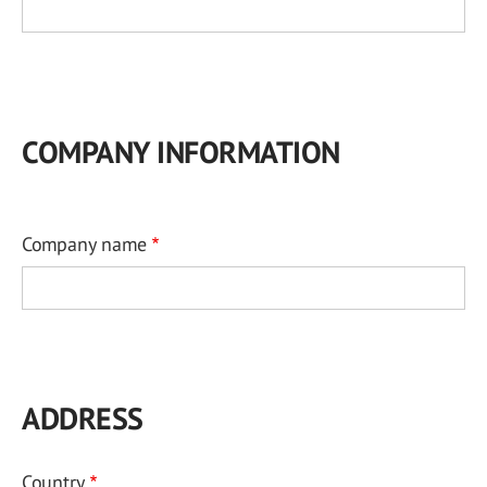
COMPANY INFORMATION
Company name
ADDRESS
Country