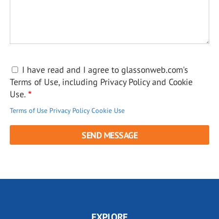
I have read and I agree to glassonweb.com's
Terms of Use, including Privacy Policy and Cookie
Use.
Terms of Use
Privacy Policy
Cookie Use
EXPLORE