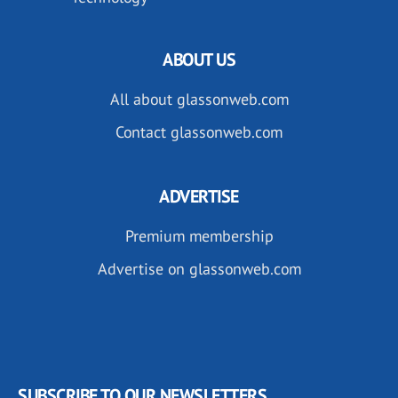
ABOUT US
All about glassonweb.com
Contact glassonweb.com
ADVERTISE
Premium membership
Advertise on glassonweb.com
SUBSCRIBE TO OUR NEWSLETTERS