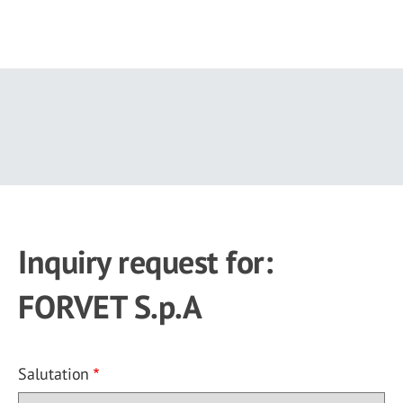
Skip
to
main
content
Inquiry request for:
FORVET S.p.A
Salutation