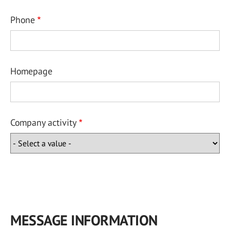
Phone
Homepage
Company activity
MESSAGE INFORMATION