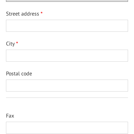
Street address
City
Postal code
Fax