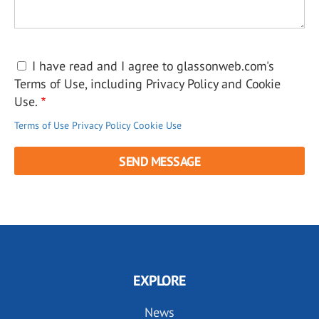
I have read and I agree to glassonweb.com's
Terms of Use, including Privacy Policy and Cookie
Use.
Terms of Use
Privacy Policy
Cookie Use
EXPLORE
News