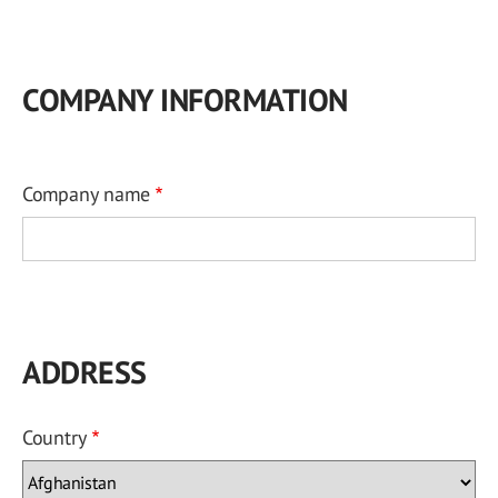
COMPANY INFORMATION
Company name
ADDRESS
Country