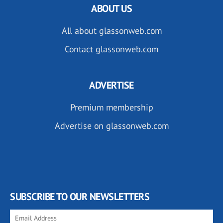
ABOUT US
All about glassonweb.com
Contact glassonweb.com
ADVERTISE
Premium membership
Advertise on glassonweb.com
SUBSCRIBE TO OUR NEWSLETTERS