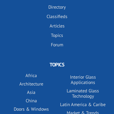
Directory
Classifieds
Articles
Topics
Forum
TOPICS
Africa
Interior Glass
Applications
Architecture
Laminated Glass
Asia
Technology
China
Latin America & Caribe
Doors & Windows
Market & Trends