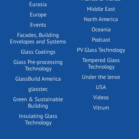
Eurasia
Middle East
Europe
North America
Events
Oceania
Facades, Building
Podcast
Envelopes and Systems
PV Glass Technology
Glass Coatings
Tempered Glass
Glass Pre-processing
Technology
Technology
Under the lense
GlassBuild America
USA
glasstec
Videos
Green & Sustainable
Building
Vitrum
Insulating Glass
Technology