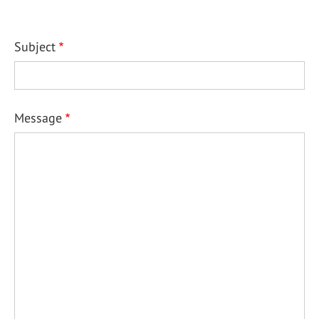
Subject
Message