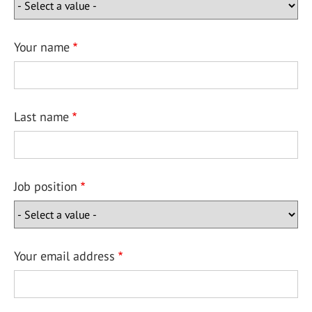
Your name
Last name
Job position
Your email address