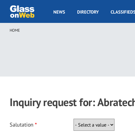
Skip
to
GOW
NEWS
DIRECTORY
CLASSIFIED
main
Navigation
content
HOME
Breadcrumb
Inquiry request for: Abratec
Salutation