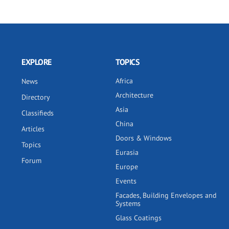
EXPLORE
TOPICS
Africa
News
Architecture
Directory
Asia
Classifieds
China
Articles
Doors & Windows
Topics
Eurasia
Forum
Europe
Events
Facades, Building Envelopes and
Systems
Glass Coatings