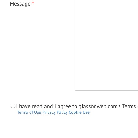
Message
I have read and I agree to glassonweb.com's Terms o
Terms of Use
Privacy Policy
Cookie Use