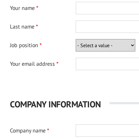
Your name
Last name
Job position
Your email address
COMPANY INFORMATION
Company name