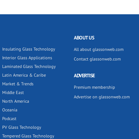
ABOUT US
Insulating Glass Technology
All about glassonweb.com
Interior Glass Applications
Contact glassonweb.com
Laminated Glass Technology
Latin America & Caribe
ADVERTISE
Market & Trends
Premium membership
Middle East
Advertise on glassonweb.com
North America
Oceania
Podcast
PV Glass Technology
Tempered Glass Technology