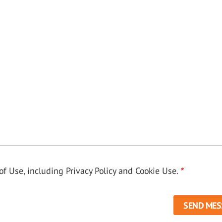
f Use, including Privacy Policy and Cookie Use.