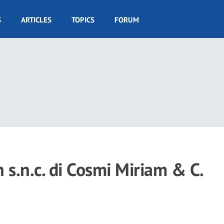
S
ARTICLES
TOPICS
FORUM
h s.n.c. di Cosmi Miriam & C.