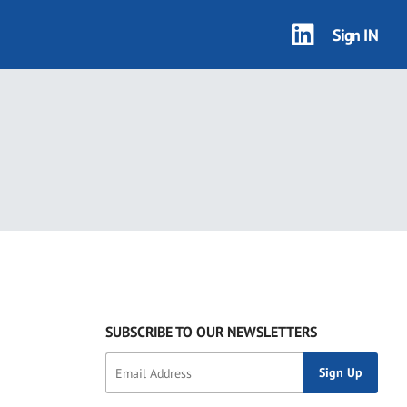
Sign IN
SUBSCRIBE TO OUR NEWSLETTERS