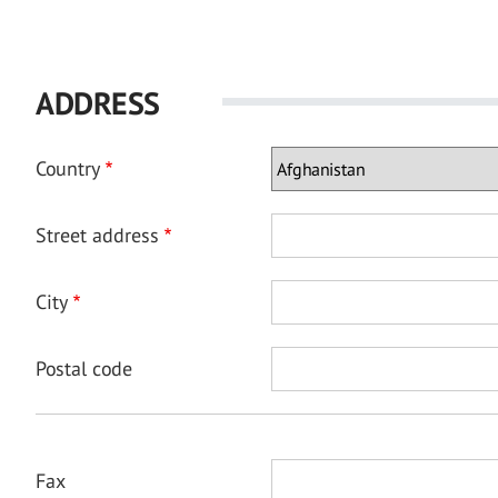
ADDRESS
Country
Street address
City
Postal code
Fax