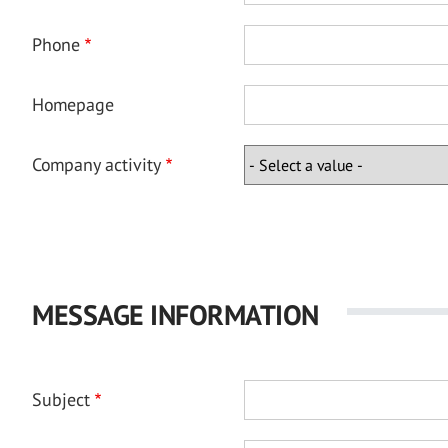
Phone
Homepage
Company activity
MESSAGE INFORMATION
Subject