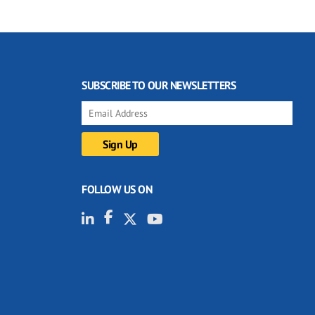
SUBSCRIBE TO OUR NEWSLETTERS
FOLLOW US ON