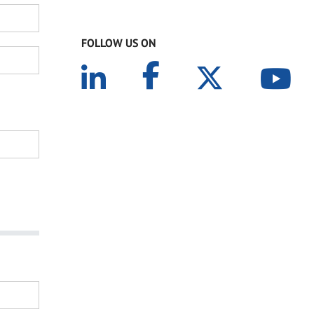
FOLLOW US ON