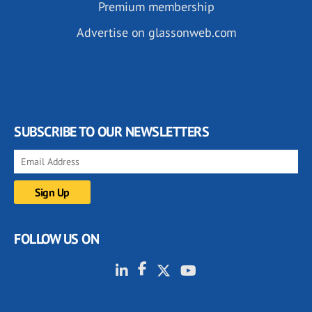
Premium membership
Advertise on glassonweb.com
SUBSCRIBE TO OUR NEWSLETTERS
FOLLOW US ON