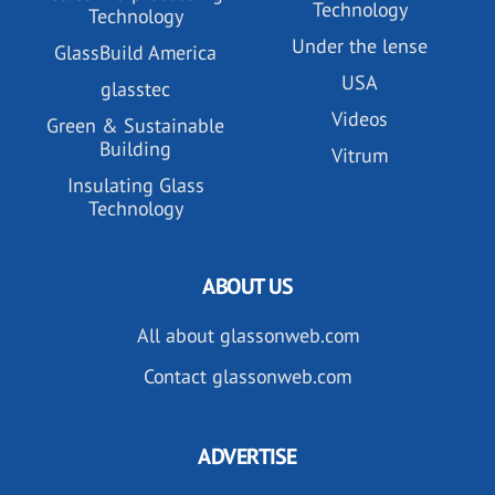
Technology
Technology
Under the lense
GlassBuild America
USA
glasstec
Videos
Green & Sustainable
Building
Vitrum
Insulating Glass
Technology
ABOUT US
All about glassonweb.com
Contact glassonweb.com
ADVERTISE