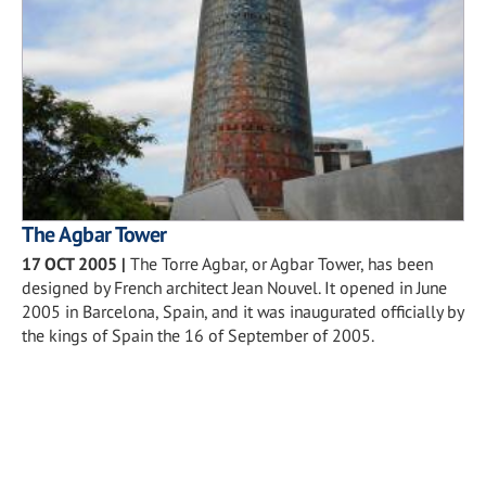
The Agbar Tower
17 OCT 2005
|
The Torre Agbar, or Agbar Tower, has been
designed by French architect Jean Nouvel. It opened in June
2005 in Barcelona, Spain, and it was inaugurated officially by
the kings of Spain the 16 of September of 2005.