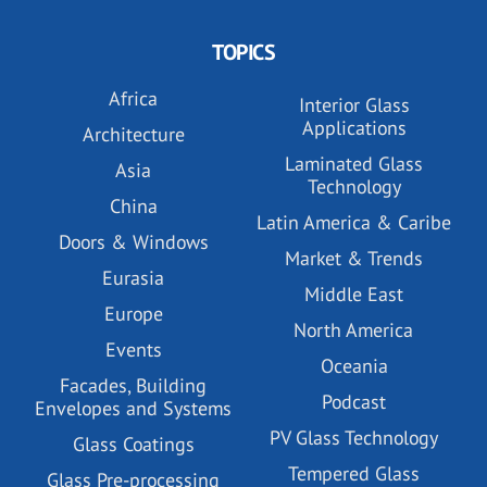
TOPICS
Africa
Interior Glass
Applications
Architecture
Laminated Glass
Asia
Technology
China
Latin America & Caribe
Doors & Windows
Market & Trends
Eurasia
Middle East
Europe
North America
Events
Oceania
Facades, Building
Podcast
Envelopes and Systems
PV Glass Technology
Glass Coatings
Tempered Glass
Glass Pre-processing