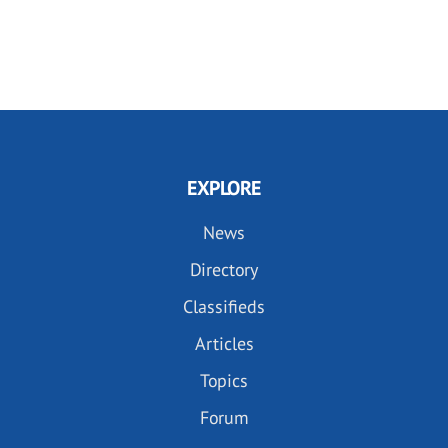
EXPLORE
News
Directory
Classifieds
Articles
Topics
Forum