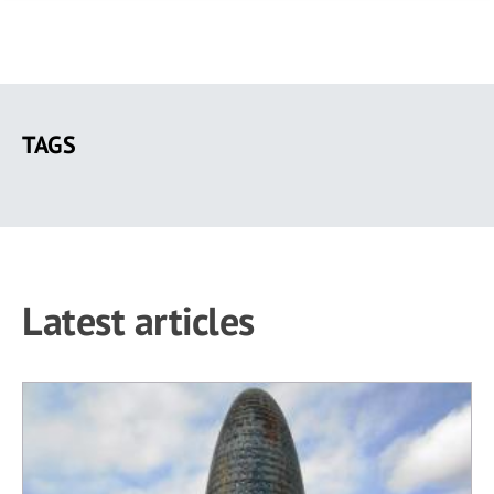
Skip
to
TAGS
main
content
Latest articles