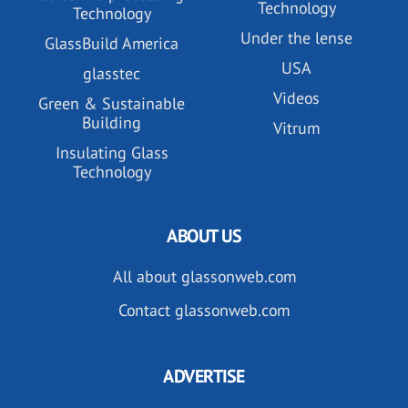
Technology
Technology
Under the lense
GlassBuild America
USA
glasstec
Videos
Green & Sustainable
Building
Vitrum
Insulating Glass
Technology
ABOUT US
All about glassonweb.com
Contact glassonweb.com
ADVERTISE