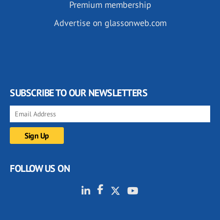
Premium membership
Advertise on glassonweb.com
SUBSCRIBE TO OUR NEWSLETTERS
FOLLOW US ON