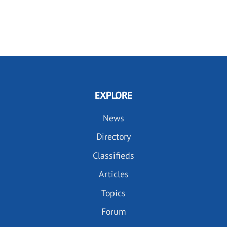
EXPLORE
News
Directory
Classifieds
Articles
Topics
Forum