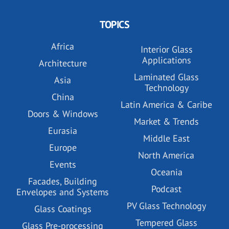
TOPICS
Africa
Interior Glass
Applications
Architecture
Laminated Glass
Asia
Technology
China
Latin America & Caribe
Doors & Windows
Market & Trends
Eurasia
Middle East
Europe
North America
Events
Oceania
Facades, Building
Podcast
Envelopes and Systems
PV Glass Technology
Glass Coatings
Tempered Glass
Glass Pre-processing