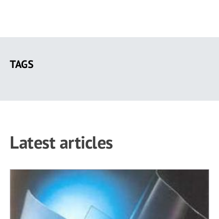
Skip
to
TAGS
main
content
Latest articles