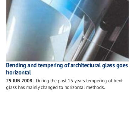
Bending and tempering of architectural glass goes
horizontal
29 JUN 2008
|
During the past 15 years tempering of bent
glass has mainly changed to horizontal methods.