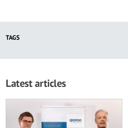
Skip
to
TAGS
main
content
Latest articles