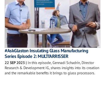
#AskGlaston Insulating Glass Manufacturing
Series Episode 2: MULTI’ARRISSER
22 SEP 2023
|
In this episode, Gennadi Schadrin, Director
Research & Development IG, shares insights into its creation
and the remarkable benefits it brings to glass processors.