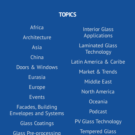
TOPICS
Africa
Interior Glass
Applications
Architecture
Laminated Glass
Asia
Technology
China
Latin America & Caribe
Doors & Windows
Market & Trends
Eurasia
Middle East
Europe
North America
Events
Oceania
Facades, Building
Podcast
Envelopes and Systems
PV Glass Technology
Glass Coatings
Tempered Glass
Glass Pre-processing