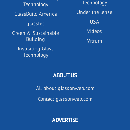
Technology
Technology
Under the lense
GlassBuild America
USA
glasstec
Videos
Green & Sustainable
Building
Vitrum
Insulating Glass
Technology
ABOUT US
All about glassonweb.com
Contact glassonweb.com
ADVERTISE