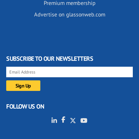
Premium membership
Advertise on glassonweb.com
SUBSCRIBE TO OUR NEWSLETTERS
FOLLOW US ON