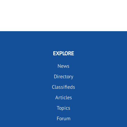
EXPLORE
News
Directory
Classifieds
Articles
Topics
Forum