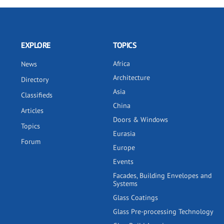
EXPLORE
TOPICS
Africa
News
Architecture
Directory
Asia
Classifieds
China
Articles
Doors & Windows
Topics
Eurasia
Forum
Europe
Events
Facades, Building Envelopes and
Systems
Glass Coatings
Glass Pre-processing Technology