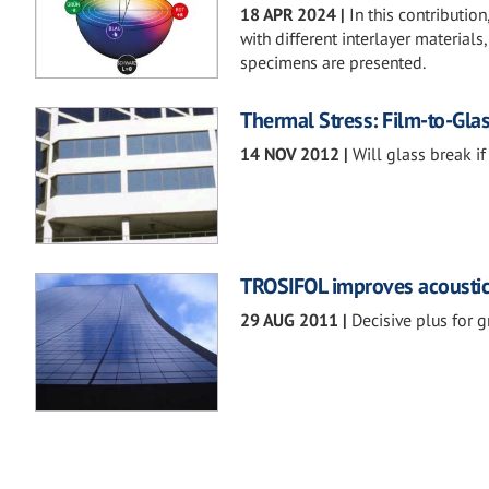
18 APR 2024
|
In this contributio
with different interlayer materials
specimens are presented.
Thermal Stress: Film-to-Glas
14 NOV 2012
|
Will glass break if
TROSIFOL improves acoustic 
29 AUG 2011
|
Decisive plus for g