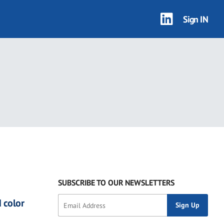
Sign IN
SUBSCRIBE TO OUR NEWSLETTERS
 color