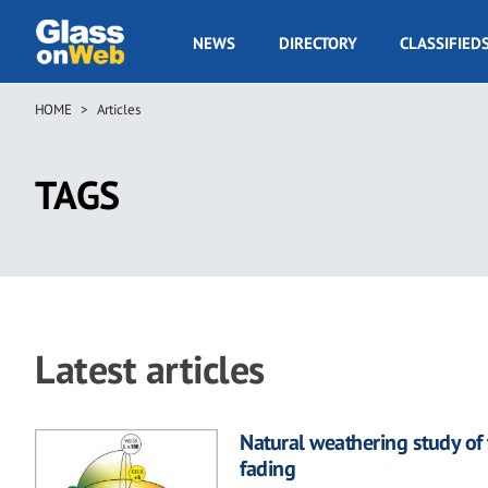
Skip
to
GOW
NEWS
DIRECTORY
CLASSIFIED
main
Navigation
content
HOME
Articles
Breadcrumb
TAGS
Latest articles
Natural weathering study of 
fading