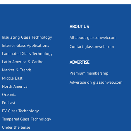
ABOUT US
Insulating Glass Technology
All about glassonweb.com
Interior Glass Applications
Contact glassonweb.com
Laminated Glass Technology
Latin America & Caribe
ADVERTISE
Market & Trends
Premium membership
Middle East
Advertise on glassonweb.com
North America
Oceania
Podcast
PV Glass Technology
Tempered Glass Technology
Under the lense