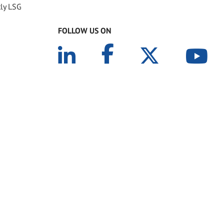
tly LSG
FOLLOW US ON