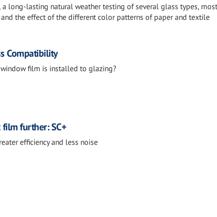
n, a long-lasting natural weather testing of several glass types, mos
, and the effect of the different color patterns of paper and textile
s Compatibility
 window film is installed to glazing?
film further: SC+
reater efficiency and less noise