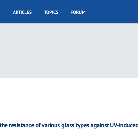
S
ARTICLES
TOPICS
FORUM
the resistance of various glass types against UV-induced