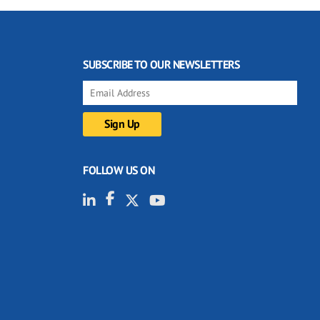
SUBSCRIBE TO OUR NEWSLETTERS
FOLLOW US ON