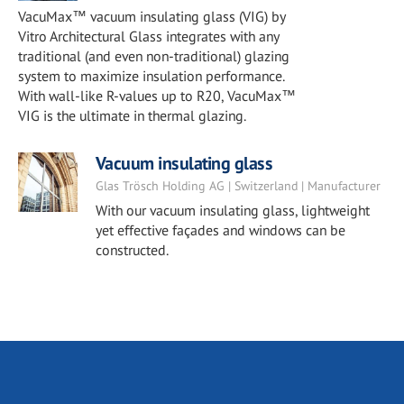
VacuMax™ vacuum insulating glass (VIG) by
Vitro Architectural Glass integrates with any
traditional (and even non-traditional) glazing
system to maximize insulation performance.
With wall-like R-values up to R20, VacuMax™
VIG is the ultimate in thermal glazing.
Vacuum insulating glass
Glas Trösch Holding AG | Switzerland | Manufacturer
With our vacuum insulating glass, lightweight
yet effective façades and windows can be
constructed.