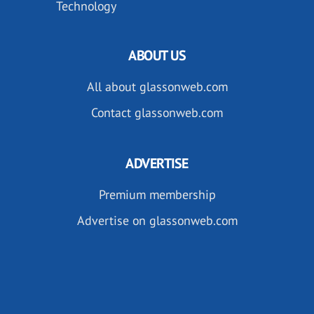
Technology
ABOUT US
All about glassonweb.com
Contact glassonweb.com
ADVERTISE
Premium membership
Advertise on glassonweb.com