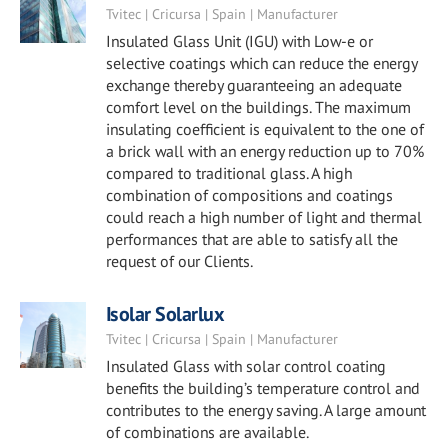
Tvitec | Cricursa | Spain | Manufacturer
Insulated Glass Unit (IGU) with Low-e or
selective coatings which can reduce the energy
exchange thereby guaranteeing an adequate
comfort level on the buildings. The maximum
insulating coefficient is equivalent to the one of
a brick wall with an energy reduction up to 70%
compared to traditional glass. A high
combination of compositions and coatings
could reach a high number of light and thermal
performances that are able to satisfy all the
request of our Clients.
Isolar Solarlux
Tvitec | Cricursa | Spain | Manufacturer
Insulated Glass with solar control coating
benefits the building’s temperature control and
contributes to the energy saving. A large amount
of combinations are available.