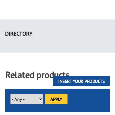
Skip
to
DIRECTORY
main
content
Related products
INSERT YOUR PRODUCTS