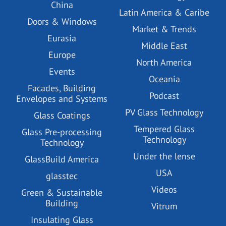
China
Latin America & Caribe
Doors & Windows
Market & Trends
Eurasia
Middle East
Europe
North America
Events
Oceania
Facades, Building
Podcast
Envelopes and Systems
PV Glass Technology
Glass Coatings
Tempered Glass
Glass Pre-processing
Technology
Technology
Under the lense
GlassBuild America
USA
glasstec
Videos
Green & Sustainable
Building
Vitrum
Insulating Glass