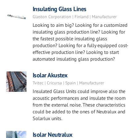
Insulating Glass Lines
Glaston Corporation | Finland | Manufacturer
Looking to aim big? Looking for a customized
insulating glass production line? Looking for
the fastest possible insulating glass
production? Looking for a fully equipped cost-
effective production line? Looking to start
automated insulating glass production?
Isolar Akustex
Tvitec | Cricursa | Spain | Manufacturer
Insulated Glass Units could improve also the
acoustic performances and insulate the room
from the external noise. These characteristics
could be added to the ones of Neutralux and
Solarlux units.
Isolar Neutralux