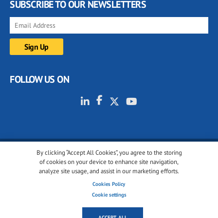
SUBSCRIBE TO OUR NEWSLETTERS
FOLLOW US ON
By clicking “Accept All Cookies”, you agree to the storing
© 2001-2026 glassonweb.com. All rights reserved.
of cookies on your device to enhance site navigation,
analyze site usage, and assist in our marketing efforts.
Cookie policy
Privacy policy
Terms of use
Cookies Policy
Cookies settings
Cookie settings
ACCEPT ALL