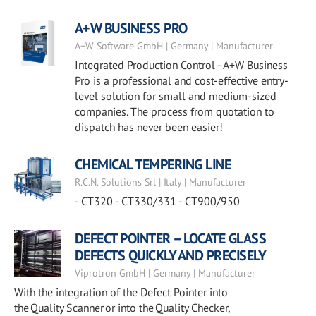
A+W BUSINESS PRO
A+W Software GmbH | Germany | Manufacturer
Integrated Production Control - A+W Business
Pro is a professional and cost-effective entry-
level solution for small and medium-sized
companies. The process from quotation to
dispatch has never been easier!
CHEMICAL TEMPERING LINE
R.C.N. Solutions Srl | Italy | Manufacturer
- CT320 - CT330/331 - CT900/950
DEFECT POINTER – LOCATE GLASS
DEFECTS QUICKLY AND PRECISELY
Viprotron GmbH | Germany | Manufacturer
With the integration of the Defect Pointer into
the Quality Scanner or into the Quality Checker,