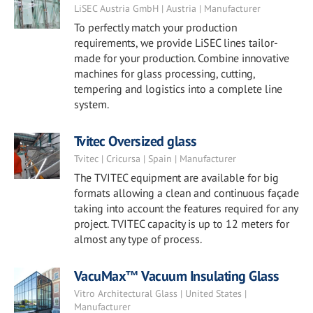
LiSEC Austria GmbH | Austria | Manufacturer
To perfectly match your production
requirements, we provide LiSEC lines tailor-
made for your production. Combine innovative
machines for glass processing, cutting,
tempering and logistics into a complete line
system.
Tvitec Oversized glass
Tvitec | Cricursa | Spain | Manufacturer
The TVITEC equipment are available for big
formats allowing a clean and continuous façade
taking into account the features required for any
project. TVITEC capacity is up to 12 meters for
almost any type of process.
VacuMax™ Vacuum Insulating Glass
Vitro Architectural Glass | United States |
Manufacturer