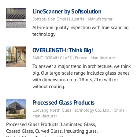
LineScanner by Softsolution
Softsolution GmbH | Austria | Manufacturer
All-in-one quality inspection with true scanning
technology
OVERLENGTH: Think Big!
SAINT-GOBAIN GLASS | France | Manufacturer
To answer a major trend in architecture, we think
big. Our large-scale range includes glass panes
with dimensions up to 18 x 3,21m with or
without coating.
Processed Glass Products
Luoyang North Glass Technology Co., Ltd., | China |
Manufacturer
Processed Glass Products; Laminated Glass,
Coated Glass, Curved Glass, Insulating glass,