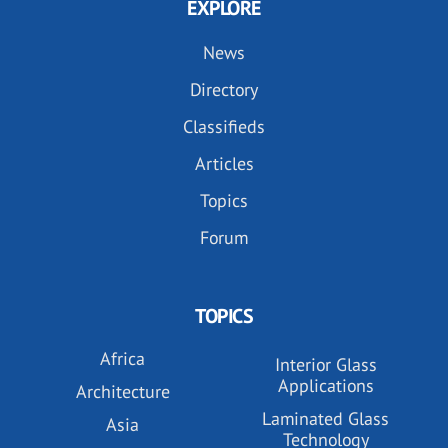
EXPLORE
News
Directory
Classifieds
Articles
Topics
Forum
TOPICS
Africa
Interior Glass
Applications
Architecture
Laminated Glass
Asia
Technology