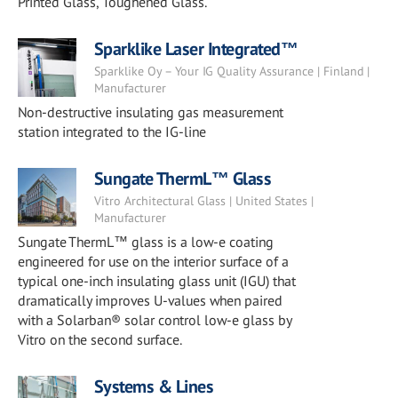
Printed Glass, Toughened Glass.
Sparklike Laser Integrated™
Sparklike Oy – Your IG Quality Assurance | Finland |
Manufacturer
Non-destructive insulating gas measurement
station integrated to the IG-line
Sungate ThermL™ Glass
Vitro Architectural Glass | United States |
Manufacturer
Sungate ThermL™ glass is a low-e coating
engineered for use on the interior surface of a
typical one-inch insulating glass unit (IGU) that
dramatically improves U-values when paired
with a Solarban® solar control low-e glass by
Vitro on the second surface.
Systems & Lines