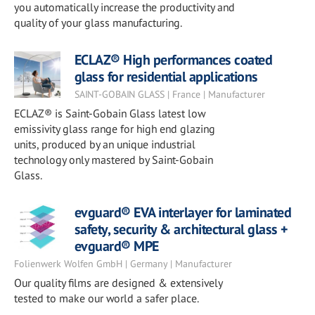
you automatically increase the productivity and
quality of your glass manufacturing.
ECLAZ® High performances coated
glass for residential applications
SAINT-GOBAIN GLASS | France | Manufacturer
ECLAZ® is Saint-Gobain Glass latest low
emissivity glass range for high end glazing
units, produced by an unique industrial
technology only mastered by Saint-Gobain
Glass.
evguard® EVA interlayer for laminated
safety, security & architectural glass +
evguard® MPE
Folienwerk Wolfen GmbH | Germany | Manufacturer
Our quality films are designed & extensively
tested to make our world a safer place.