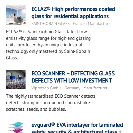
ECLAZ® High performances coated
glass for residential applications
SAINT-GOBAIN GLASS | France | Manufacturer
ECLAZ® is Saint-Gobain Glass latest low
emissivity glass range for high end glazing
units, produced by an unique industrial
technology only mastered by Saint-Gobain
Glass.
ECO SCANNER – DETECTING GLASS
DEFECTS WITH LOW INVESTMENT
Viprotron GmbH | Germany | Manufacturer
The highly standardized ECO Scanner detects
defects strong in contour and contrast like
scratches, seeds, and bubbles.
evguard® EVA interlayer for laminated
safety, security & architectural glass +