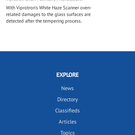
With Viprotron's White Haze Scanner oven-
related damages to the glass surfaces are
detected after the tempering process.
EXPLORE
News
Directory
Classifieds
Articles
Topics