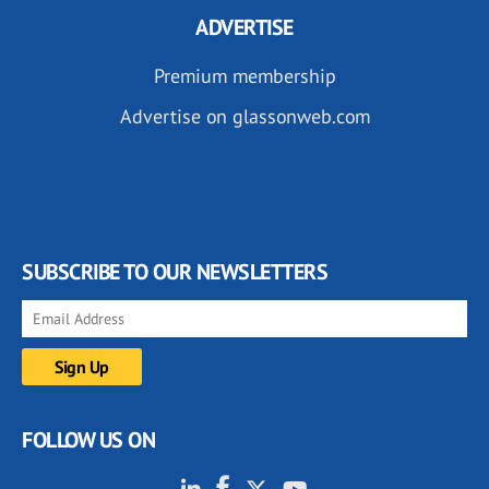
ADVERTISE
Premium membership
Advertise on glassonweb.com
SUBSCRIBE TO OUR NEWSLETTERS
FOLLOW US ON