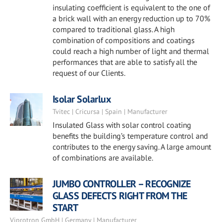
insulating coefficient is equivalent to the one of
a brick wall with an energy reduction up to 70%
compared to traditional glass. A high
combination of compositions and coatings
could reach a high number of light and thermal
performances that are able to satisfy all the
request of our Clients.
Isolar Solarlux
Tvitec | Cricursa | Spain | Manufacturer
Insulated Glass with solar control coating
benefits the building’s temperature control and
contributes to the energy saving. A large amount
of combinations are available.
JUMBO CONTROLLER – RECOGNIZE
GLASS DEFECTS RIGHT FROM THE
START
Viprotron GmbH | Germany | Manufacturer