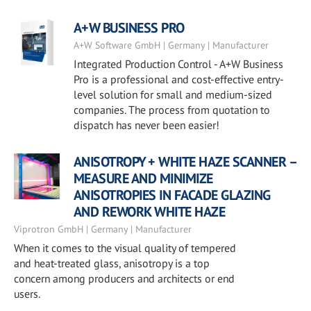
A+W BUSINESS PRO
A+W Software GmbH | Germany | Manufacturer
Integrated Production Control - A+W Business
Pro is a professional and cost-effective entry-
level solution for small and medium-sized
companies. The process from quotation to
dispatch has never been easier!
ANISOTROPY + WHITE HAZE SCANNER –
MEASURE AND MINIMIZE
ANISOTROPIES IN FACADE GLAZING
AND REWORK WHITE HAZE
Viprotron GmbH | Germany | Manufacturer
When it comes to the visual quality of tempered
and heat-treated glass, anisotropy is a top
concern among producers and architects or end
users.