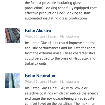
the fastest possible insulating glass
production? Looking for a fully equipped cost-
effective production line? Looking to start
automated insulating glass production?
Isolar Akustex
Tvitec | Cricursa | Spain | Manufacturer
Insulated Glass Units could improve also the
acoustic performances and insulate the room
from the external noise. These characteristics
could be added to the ones of Neutralux and
Solarlux units.
Isolar Neutralux
Tvitec | Cricursa | Spain | Manufacturer
Insulated Glass Unit (IGU) with Low-e or
selective coatings which can reduce the energy
exchange thereby guaranteeing an adequate
comfort level on the buildings. The maximum