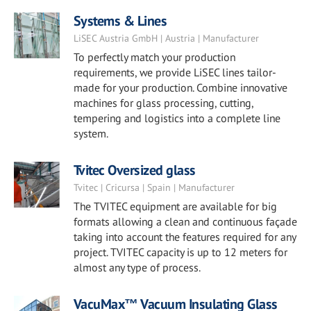
Systems & Lines
LiSEC Austria GmbH | Austria | Manufacturer
To perfectly match your production
requirements, we provide LiSEC lines tailor-
made for your production. Combine innovative
machines for glass processing, cutting,
tempering and logistics into a complete line
system.
Tvitec Oversized glass
Tvitec | Cricursa | Spain | Manufacturer
The TVITEC equipment are available for big
formats allowing a clean and continuous façade
taking into account the features required for any
project. TVITEC capacity is up to 12 meters for
almost any type of process.
VacuMax™ Vacuum Insulating Glass