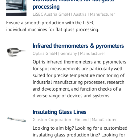
processing
LiSEC Austria GmbH | Austria | Manufacturer
Ensure a smooth production with the LiSEC
individual machines for flat glass processing.
Infrared thermometers & pyrometers
Optris GmbH | Germany | Manufacturer
Optris infrared thermometers and pyrometers
for spot measurements are particularly well
suited for precise temperature monitoring of
industrial manufacturing processes, research
and development, and function checks of a
diverse range of devices and systems.
Insulating Glass Lines
Glaston Corporation | Finland | Manufacturer
Looking to aim big? Looking for a customized
insulating glass production line? Looking for