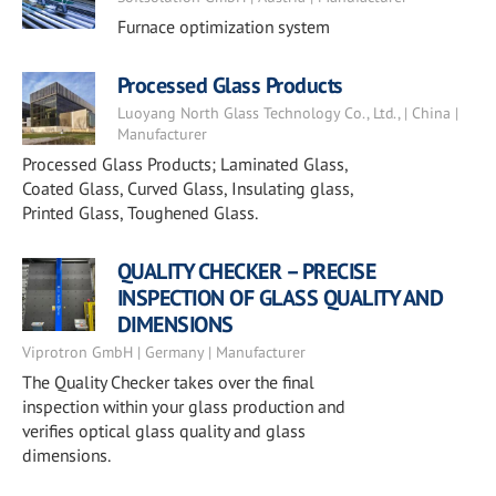
Furnace optimization system
Processed Glass Products
Luoyang North Glass Technology Co., Ltd., | China |
Manufacturer
Processed Glass Products; Laminated Glass,
Coated Glass, Curved Glass, Insulating glass,
Printed Glass, Toughened Glass.
QUALITY CHECKER – PRECISE
INSPECTION OF GLASS QUALITY AND
DIMENSIONS
Viprotron GmbH | Germany | Manufacturer
The Quality Checker takes over the final
inspection within your glass production and
verifies optical glass quality and glass
dimensions.