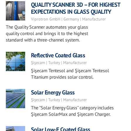
QUALITY SCANNER 3D – FOR HIGHEST
EXPECTATIONS IN GLASS QUALITY
Viprotron GmbH | Germany | Manufacturer
The Quality Scanner automates your glass
quality control and brings it to the highest
standard with a three-channel system.
Reflective Coated Glass
Şişecam | Turkey | Manufacturer
Şişecam Tentesol and Şişecam Tentesol
Titanium provides solar control.
Solar Energy Glass
Şişecam | Turkey | Manufacturer
The "Solar Energy Glass" category includes
Şişecam SolarMax and Şişecam Charger.
Solar Low-E Coated Glass