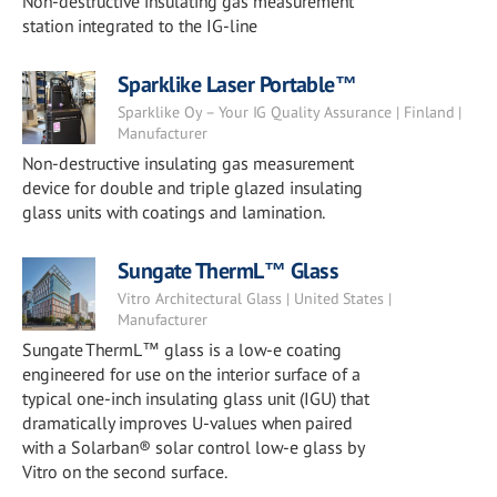
Non-destructive insulating gas measurement
station integrated to the IG-line
Sparklike Laser Portable™
Sparklike Oy – Your IG Quality Assurance | Finland |
Manufacturer
Non-destructive insulating gas measurement
device for double and triple glazed insulating
glass units with coatings and lamination.
Sungate ThermL™ Glass
Vitro Architectural Glass | United States |
Manufacturer
Sungate ThermL™ glass is a low-e coating
engineered for use on the interior surface of a
typical one-inch insulating glass unit (IGU) that
dramatically improves U-values when paired
with a Solarban® solar control low-e glass by
Vitro on the second surface.