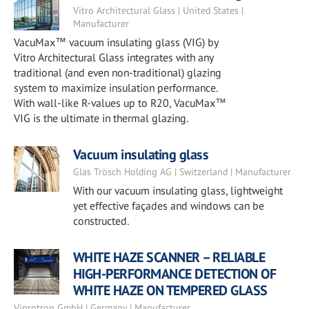
Vitro Architectural Glass | United States |
Manufacturer
VacuMax™ vacuum insulating glass (VIG) by
Vitro Architectural Glass integrates with any
traditional (and even non-traditional) glazing
system to maximize insulation performance.
With wall-like R-values up to R20, VacuMax™
VIG is the ultimate in thermal glazing.
Vacuum insulating glass
Glas Trösch Holding AG | Switzerland | Manufacturer
With our vacuum insulating glass, lightweight
yet effective façades and windows can be
constructed.
WHITE HAZE SCANNER – RELIABLE
HIGH-PERFORMANCE DETECTION OF
WHITE HAZE ON TEMPERED GLASS
Viprotron GmbH | Germany | Manufacturer