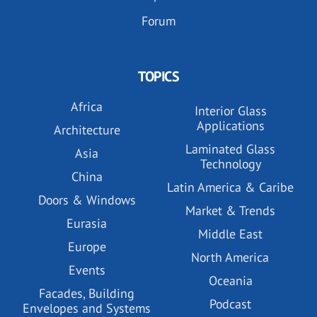
Forum
TOPICS
Africa
Interior Glass
Applications
Architecture
Laminated Glass
Asia
Technology
China
Latin America & Caribe
Doors & Windows
Market & Trends
Eurasia
Middle East
Europe
North America
Events
Oceania
Facades, Building
Podcast
Envelopes and Systems