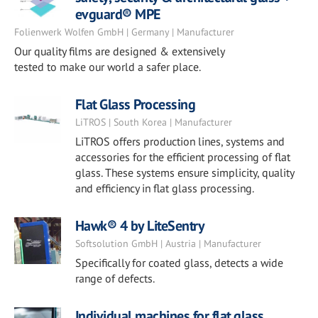
evguard® MPE
Folienwerk Wolfen GmbH | Germany | Manufacturer
Our quality films are designed & extensively
tested to make our world a safer place.
Flat Glass Processing
LiTROS | South Korea | Manufacturer
LiTROS offers production lines, systems and
accessories for the efficient processing of flat
glass. These systems ensure simplicity, quality
and efficiency in flat glass processing.
Hawk® 4 by LiteSentry
Softsolution GmbH | Austria | Manufacturer
Specifically for coated glass, detects a wide
range of defects.
Individual machines for flat glass