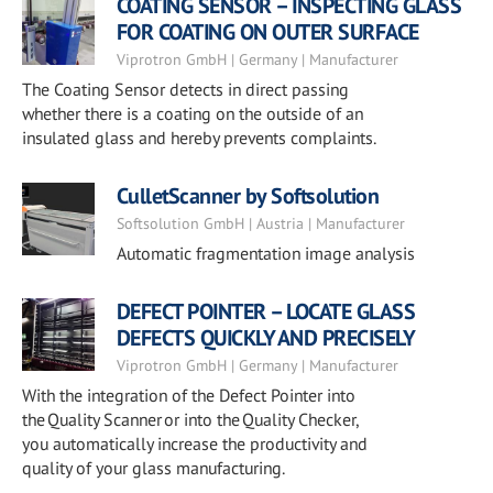
COATING SENSOR – INSPECTING GLASS
FOR COATING ON OUTER SURFACE
Viprotron GmbH | Germany | Manufacturer
The Coating Sensor detects in direct passing
whether there is a coating on the outside of an
insulated glass and hereby prevents complaints.
CulletScanner by Softsolution
Softsolution GmbH | Austria | Manufacturer
Automatic fragmentation image analysis
DEFECT POINTER – LOCATE GLASS
DEFECTS QUICKLY AND PRECISELY
Viprotron GmbH | Germany | Manufacturer
With the integration of the Defect Pointer into
the Quality Scanner or into the Quality Checker,
you automatically increase the productivity and
quality of your glass manufacturing.