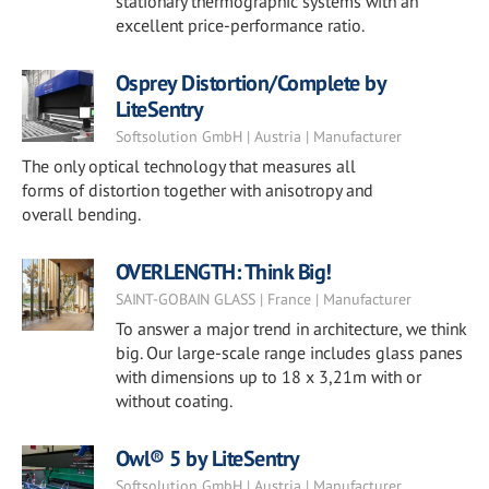
stationary thermographic systems with an
excellent price-performance ratio.
Osprey Distortion/Complete by
LiteSentry
Softsolution GmbH | Austria | Manufacturer
The only optical technology that measures all
forms of distortion together with anisotropy and
overall bending.
OVERLENGTH: Think Big!
SAINT-GOBAIN GLASS | France | Manufacturer
To answer a major trend in architecture, we think
big. Our large-scale range includes glass panes
with dimensions up to 18 x 3,21m with or
without coating.
Owl® 5 by LiteSentry
Softsolution GmbH | Austria | Manufacturer