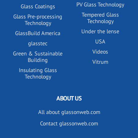
PV Glass Technology
Glass Coatings
Tempered Glass
Glass Pre-processing
Technology
Technology
Under the lense
GlassBuild America
USA
glasstec
Videos
Green & Sustainable
Building
Vitrum
Insulating Glass
Technology
ABOUT US
All about glassonweb.com
Contact glassonweb.com