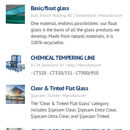
Basic/float glass
Glas Trösch Holding AG | Switzerland | Manufacturer
One material, endless possibilities: our float
glass is the basis of all the glass products we
develop. Made from natural materials, it is
100% recyclable.
CHEMICAL TEMPERING LINE
R.C.N. Solutions Srl | Italy | Manufacturer
- CT320 - CT330/331 - CT900/950
Clear & Tinted Flat Glass
Şişecam | Turkey | Manufacturer
The "Clear & Tinted Flat Glass" category
includes Şişecam Clear, Şişecam Extra Clear,
Şişecam Ultra Clear, and Şişecam Tinted.