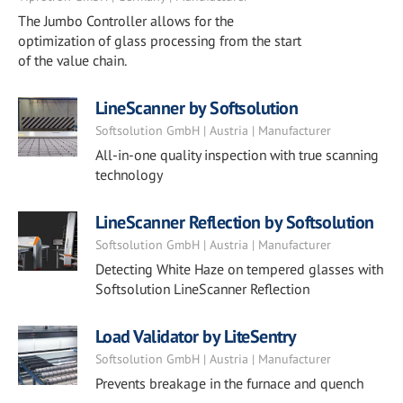
The Jumbo Controller allows for the
optimization of glass processing from the start
of the value chain.
LineScanner by Softsolution
Softsolution GmbH | Austria | Manufacturer
All-in-one quality inspection with true scanning
technology
LineScanner Reflection by Softsolution
Softsolution GmbH | Austria | Manufacturer
Detecting White Haze on tempered glasses with
Softsolution LineScanner Reflection
Load Validator by LiteSentry
Softsolution GmbH | Austria | Manufacturer
Prevents breakage in the furnace and quench