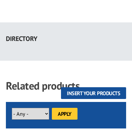
Skip
to
DIRECTORY
main
content
Related products
INSERT YOUR PRODUCTS