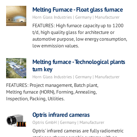
Melting Furnace - Float glass furnace
Horn Glass Industries | Germany | Manufacturer
FEATURES: High furnace capacity up to 1200
t/d, high quality glass for architecture or
automotive purpose, low energy consumption,
low emmission values.
Melting furnace - Technological plants
turn key
Horn Glass Industries | Germany | Manufacturer
FEATURES: Project management, Batch plant,
Melting furnace (HORN), Forming, Annealing,
Inspection, Packing, Utilities.
Optris infrared cameras
Optris GmbH | Germany | Manufacturer
Optris' infrared cameras are fully radiometric