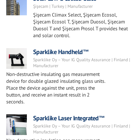
Şişecam | Turkey | Manufacturer
Şişecam Climax Select, Şişecam Ecosol,
Şişecam Ecosol T, Şişecam Duosol, Şişecam
Duosol T and Şişecam Prosol T provides heat
and solar control.
Sparklike Handheld™
Sparklike Oy – Your IG Quality Assurance | Finland |
Manufacturer
Non-destructive insulating gas measurement
device for double glazed insulating glass units.
Place the device against the unit, press the
button, and receive an instant result in 2
seconds.
Sparklike Laser Integrated™
Sparklike Oy – Your IG Quality Assurance | Finland |
Manufacturer