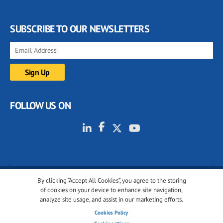
SUBSCRIBE TO OUR NEWSLETTERS
FOLLOW US ON
By clicking “Accept All Cookies”, you agree to the storing
© 2001-2026 glassonweb.com. All rights reserved.
of cookies on your device to enhance site navigation,
analyze site usage, and assist in our marketing efforts.
Cookie policy
Privacy policy
Terms of use
Cookies Policy
Cookies settings