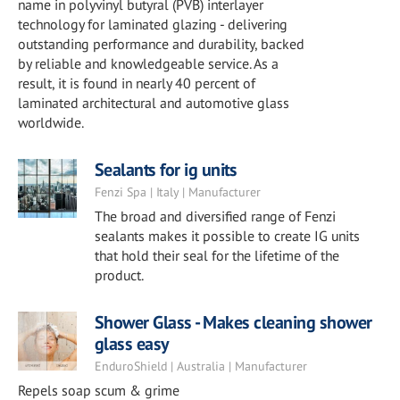
name in polyvinyl butyral (PVB) interlayer
technology for laminated glazing - delivering
outstanding performance and durability, backed
by reliable and knowledgeable service. As a
result, it is found in nearly 40 percent of
laminated architectural and automotive glass
worldwide.
Sealants for ig units
Fenzi Spa | Italy | Manufacturer
The broad and diversified range of Fenzi
sealants makes it possible to create IG units
that hold their seal for the lifetime of the
product.
Shower Glass - Makes cleaning shower
glass easy
EnduroShield | Australia | Manufacturer
Repels soap scum & grime