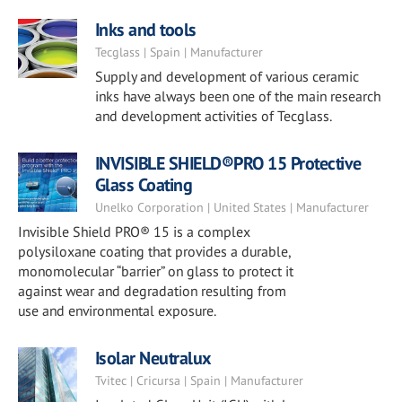
Inks and tools
Tecglass | Spain | Manufacturer
Supply and development of various ceramic
inks have always been one of the main research
and development activities of Tecglass.
INVISIBLE SHIELD®PRO 15 Protective
Glass Coating
Unelko Corporation | United States | Manufacturer
Invisible Shield PRO® 15 is a complex
polysiloxane coating that provides a durable,
monomolecular “barrier” on glass to protect it
against wear and degradation resulting from
use and environmental exposure.
Isolar Neutralux
Tvitec | Cricursa | Spain | Manufacturer