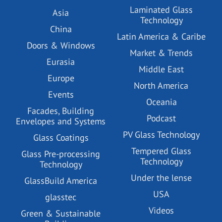
Laminated Glass
Asia
Technology
China
Latin America & Caribe
Doors & Windows
Market & Trends
Eurasia
Middle East
Europe
North America
Events
Oceania
Facades, Building
Podcast
Envelopes and Systems
PV Glass Technology
Glass Coatings
Tempered Glass
Glass Pre-processing
Technology
Technology
Under the lense
GlassBuild America
USA
glasstec
Videos
Green & Sustainable