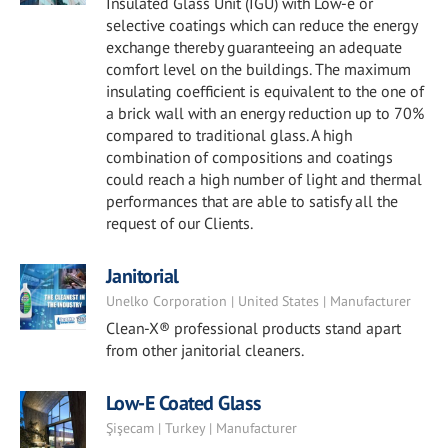
Insulated Glass Unit (IGU) with Low-e or
selective coatings which can reduce the energy
exchange thereby guaranteeing an adequate
comfort level on the buildings. The maximum
insulating coefficient is equivalent to the one of
a brick wall with an energy reduction up to 70%
compared to traditional glass. A high
combination of compositions and coatings
could reach a high number of light and thermal
performances that are able to satisfy all the
request of our Clients.
Janitorial
Unelko Corporation | United States | Manufacturer
Clean-X® professional products stand apart
from other janitorial cleaners.
Low-E Coated Glass
Şişecam | Turkey | Manufacturer