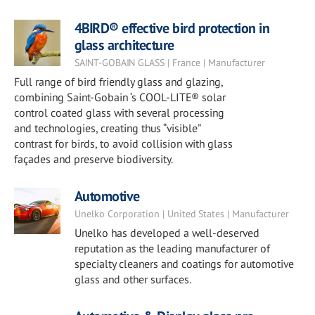
4BIRD® effective bird protection in
glass architecture
SAINT-GOBAIN GLASS | France | Manufacturer
Full range of bird friendly glass and glazing,
combining Saint-Gobain ‘s COOL-LITE® solar
control coated glass with several processing
and technologies, creating thus “visible”
contrast for birds, to avoid collision with glass
façades and preserve biodiversity.
Automotive
Unelko Corporation | United States | Manufacturer
Unelko has developed a well-deserved
reputation as the leading manufacturer of
specialty cleaners and coatings for automotive
glass and other surfaces.