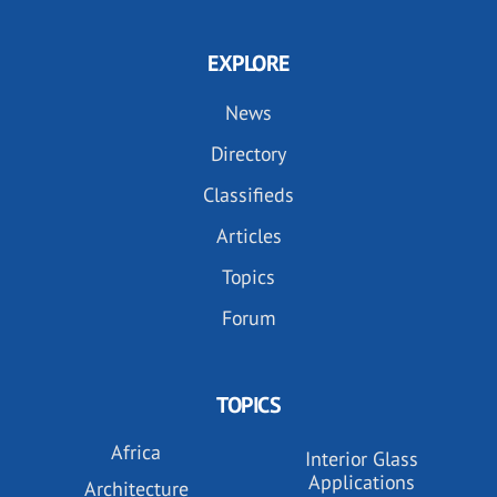
EXPLORE
News
Directory
Classifieds
Articles
Topics
Forum
TOPICS
Africa
Interior Glass
Applications
Architecture