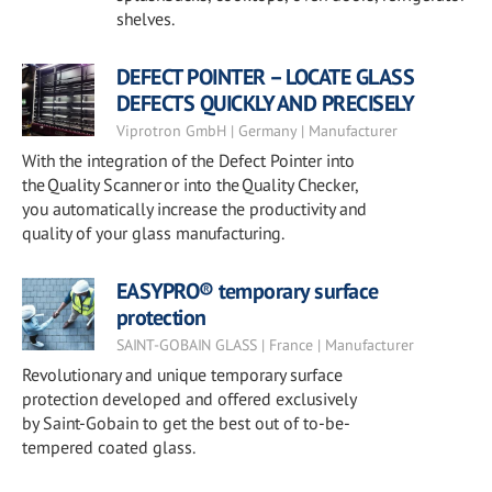
shelves.
DEFECT POINTER – LOCATE GLASS
DEFECTS QUICKLY AND PRECISELY
Viprotron GmbH | Germany | Manufacturer
With the integration of the Defect Pointer into
the Quality Scanner or into the Quality Checker,
you automatically increase the productivity and
quality of your glass manufacturing.
EASYPRO® temporary surface
protection
SAINT-GOBAIN GLASS | France | Manufacturer
Revolutionary and unique temporary surface
protection developed and offered exclusively
by Saint-Gobain to get the best out of to-be-
tempered coated glass.