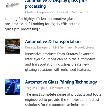
Automotive & Display glass pre-
processing
Glaston Corporation | Finland | Manufacturer
Looking for highly efficient automotive glass
pre-processing? Looking for highly efficient thin
glass pre-processing?
Automotive & Transportation
Kuraray Europe GmbH | Germany | Manufacturer
Innovative products from Kuraray Advanced
Interlayer Solutions can help the automotive
and transportation industries create new
glazing solutions with enhanced features.
Automotive Glass Printing Technology
Tecglass | Spain | Manufacturer
The most complete range of products and tools
engineered to provide the simplest and fastest
solutions for the automotive industry.