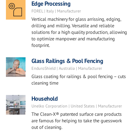
Edge Processing
FOREL | Italy | Manufacturer
Vertical machinery for glass arrissing, edging,
drilling and milling. Versatile and reliable
solutions for a high quality production, allowing
to optimize manpower and manufacturing
footprint.
Glass Railings & Pool Fencing
EnduroShield | Australia | Manufacturer
Glass coating for railings & pool fencing – cuts
cleaning time
Household
Unelko Corporation | United States | Manufacturer
The Clean-X® patented surface care products
are famous for helping to take the guesswork
out of cleaning.