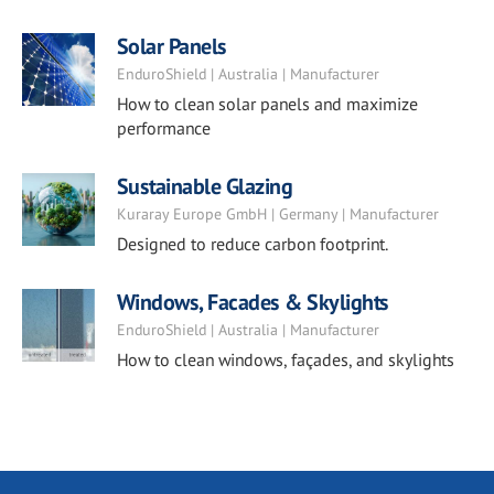
Solar Panels
EnduroShield | Australia | Manufacturer
How to clean solar panels and maximize
performance
Sustainable Glazing
Kuraray Europe GmbH | Germany | Manufacturer
Designed to reduce carbon footprint.
Windows, Facades & Skylights
EnduroShield | Australia | Manufacturer
How to clean windows, façades, and skylights