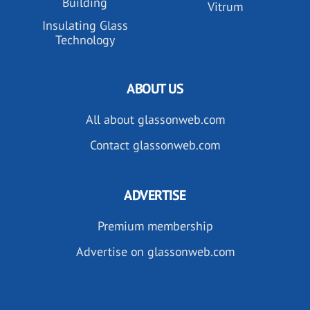
Building
Vitrum
Insulating Glass
Technology
ABOUT US
All about glassonweb.com
Contact glassonweb.com
ADVERTISE
Premium membership
Advertise on glassonweb.com