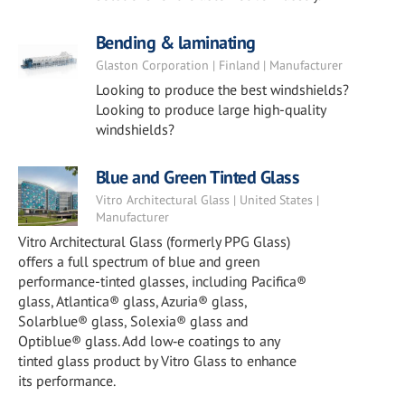
Bending & laminating
Glaston Corporation | Finland | Manufacturer
Looking to produce the best windshields?
Looking to produce large high-quality
windshields?
Blue and Green Tinted Glass
Vitro Architectural Glass | United States |
Manufacturer
Vitro Architectural Glass (formerly PPG Glass)
offers a full spectrum of blue and green
performance-tinted glasses, including Pacifica®
glass, Atlantica® glass, Azuria® glass,
Solarblue® glass, Solexia® glass and
Optiblue® glass. Add low‑e coatings to any
tinted glass product by Vitro Glass to enhance
its performance.