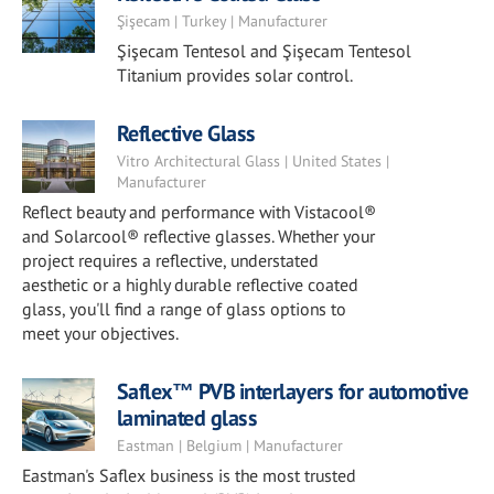
Şişecam | Turkey | Manufacturer
Şişecam Tentesol and Şişecam Tentesol
Titanium provides solar control.
Reflective Glass
Vitro Architectural Glass | United States |
Manufacturer
Reflect beauty and performance with Vistacool®
and Solarcool® reflective glasses. Whether your
project requires a reflective, understated
aesthetic or a highly durable reflective coated
glass, you'll find a range of glass options to
meet your objectives.
Saflex™ PVB interlayers for automotive
laminated glass
Eastman | Belgium | Manufacturer
Eastman's Saflex business is the most trusted