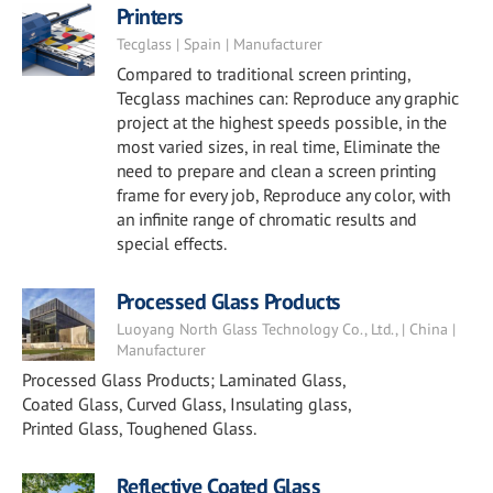
Printers
Tecglass | Spain | Manufacturer
Compared to traditional screen printing,
Tecglass machines can: Reproduce any graphic
project at the highest speeds possible, in the
most varied sizes, in real time, Eliminate the
need to prepare and clean a screen printing
frame for every job, Reproduce any color, with
an infinite range of chromatic results and
special effects.
Processed Glass Products
Luoyang North Glass Technology Co., Ltd., | China |
Manufacturer
Processed Glass Products; Laminated Glass,
Coated Glass, Curved Glass, Insulating glass,
Printed Glass, Toughened Glass.
Reflective Coated Glass