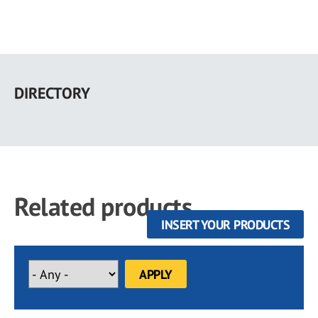
Skip
to
DIRECTORY
main
content
Related products
INSERT YOUR PRODUCTS