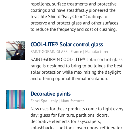
repellents, surface treatments and protective
coatings and have steadfastly pioneered the
Invisible Shield “Easy Clean” Coatings to
preserve and protect glass and other surfaces
to reduce the frequency and cost of cleaning.
COOL-LITE® Solar control glass
SAINT-GOBAIN GLASS | France | Manufacturer
SAINT-GOBAIN COOL-LITE® solar control glass
range is designed to bring to buildings the best
solar protection while maximizing the daylight
and offering optimal thermal insulation.
Decorative paints
Fenzi Spa | Italy | Manufacturer
New uses for these products come to light every
day: glass for furniture, partitions, doors,
decorative elements for skyscrapers,
splashbacks, cooktops, oven doors, refrigerator