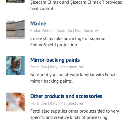
Şişecam Climax and Şişecam Climax T provides
heat control.
Marine
EnduroShield | Australia | Manufacturer
Cruise ships take advantage of superior
EnduroShield protection
Mirror-backing paints
Fenzi Spa | Italy | Manufacturer
No doubt you are already familiar with Fenzi
mirror-backing paints.
Other products and accessories
Fenzi Spa | Italy | Manufacturer
Fenzi also supplies other products tied to very
specific and creative kinds of processing.