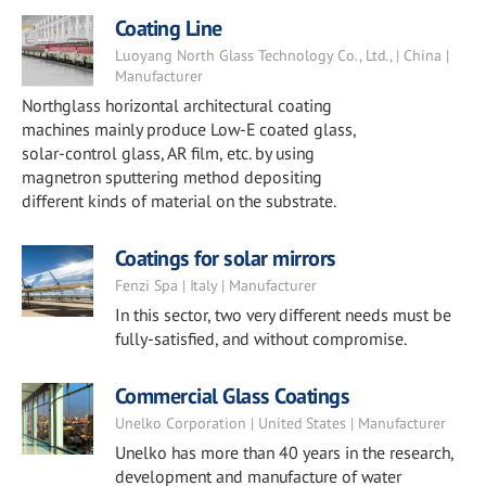
Coating Line
Luoyang North Glass Technology Co., Ltd., | China |
Manufacturer
Northglass horizontal architectural coating
machines mainly produce Low-E coated glass,
solar-control glass, AR film, etc. by using
magnetron sputtering method depositing
different kinds of material on the substrate.
Coatings for solar mirrors
Fenzi Spa | Italy | Manufacturer
In this sector, two very different needs must be
fully-satisfied, and without compromise.
Commercial Glass Coatings
Unelko Corporation | United States | Manufacturer
Unelko has more than 40 years in the research,
development and manufacture of water