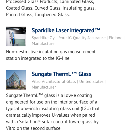
Processed Glass Products; Laminated Glass,
Coated Glass, Curved Glass, Insulating glass,
Printed Glass, Toughened Glass.
Sparklike Laser Integrated™
Sparklike Oy – Your IG Quality Assurance | Finland |
Manufacturer
Non-destructive insulating gas measurement
station integrated to the IG-line
Sungate ThermL™ Glass
Vitro Architectural Glass | United States |
Manufacturer
Sungate ThermL™ glass is a low-e coating
engineered for use on the interior surface of a
typical one-inch insulating glass unit (IGU) that
dramatically improves U-values when paired
with a Solarban® solar control low-e glass by
Vitro on the second surface.