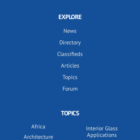
EXPLORE
News
Directory
Classifieds
Articles
Topics
Forum
TOPICS
Africa
Interior Glass
Applications
Architecture