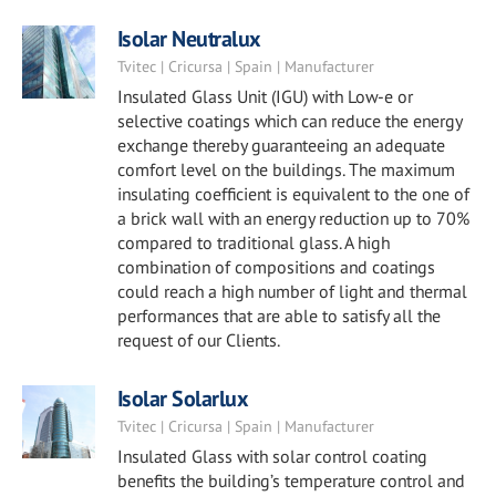
Isolar Neutralux
Tvitec | Cricursa | Spain | Manufacturer
Insulated Glass Unit (IGU) with Low-e or
selective coatings which can reduce the energy
exchange thereby guaranteeing an adequate
comfort level on the buildings. The maximum
insulating coefficient is equivalent to the one of
a brick wall with an energy reduction up to 70%
compared to traditional glass. A high
combination of compositions and coatings
could reach a high number of light and thermal
performances that are able to satisfy all the
request of our Clients.
Isolar Solarlux
Tvitec | Cricursa | Spain | Manufacturer
Insulated Glass with solar control coating
benefits the building’s temperature control and