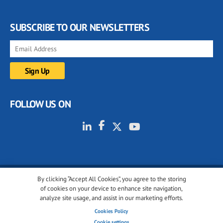
SUBSCRIBE TO OUR NEWSLETTERS
FOLLOW US ON
By clicking “Accept All Cookies”, you agree to the storing
© 2001-2026 glassonweb.com. All rights reserved.
of cookies on your device to enhance site navigation,
analyze site usage, and assist in our marketing efforts.
Cookie policy
Privacy policy
Terms of use
Cookies Policy
Cookies settings
Cookie settings