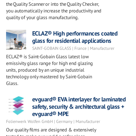
the Quality Scanner or into the Quality Checker,
you automatically increase the productivity and
quality of your glass manufacturing.
ECLAZ® High performances coated
glass for residential applications
SAINT-GOBAIN GLASS | France | Manufacturer
ECLAZ® is Saint-Gobain Glass latest low
emissivity glass range for high end glazing
units, produced by an unique industrial
technology only mastered by Saint-Gobain
Glass.
evguard® EVA interlayer for laminated
safety, security & architectural glass +
evguard® MPE
Folienwerk Wolfen GmbH | Germany | Manufacturer
Our quality films are designed & extensively