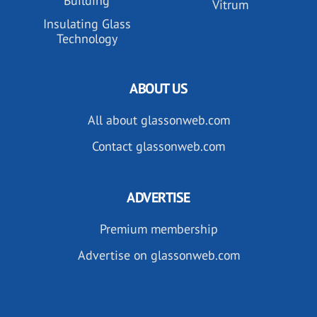
Building
Vitrum
Insulating Glass
Technology
ABOUT US
All about glassonweb.com
Contact glassonweb.com
ADVERTISE
Premium membership
Advertise on glassonweb.com