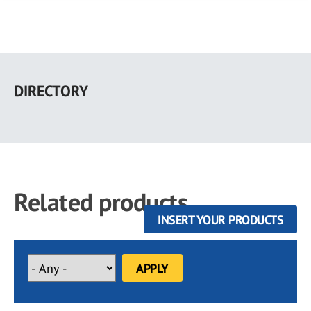
Skip
to
DIRECTORY
main
content
Related products
INSERT YOUR PRODUCTS