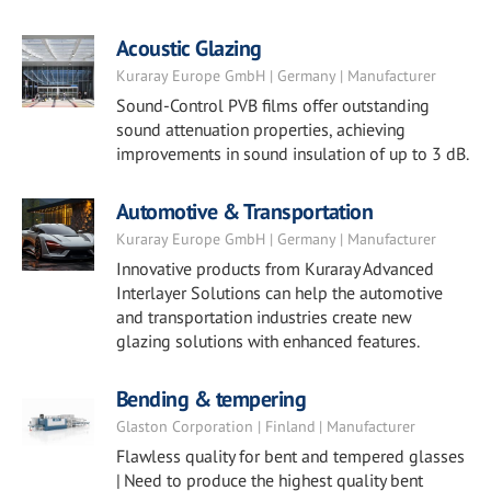
Acoustic Glazing
Kuraray Europe GmbH | Germany | Manufacturer
Sound-Control PVB films offer outstanding
sound attenuation properties, achieving
improvements in sound insulation of up to 3 dB.
Automotive & Transportation
Kuraray Europe GmbH | Germany | Manufacturer
Innovative products from Kuraray Advanced
Interlayer Solutions can help the automotive
and transportation industries create new
glazing solutions with enhanced features.
Bending & tempering
Glaston Corporation | Finland | Manufacturer
Flawless quality for bent and tempered glasses
| Need to produce the highest quality bent