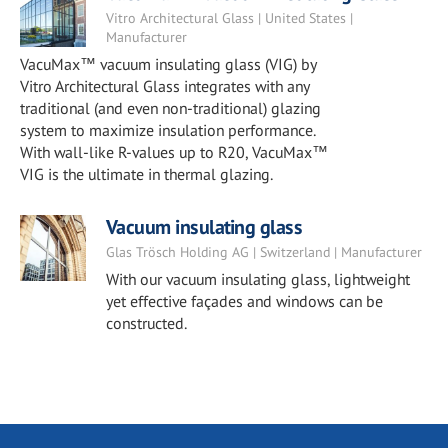
Vitro Architectural Glass | United States |
Manufacturer
VacuMax™ vacuum insulating glass (VIG) by
Vitro Architectural Glass integrates with any
traditional (and even non-traditional) glazing
system to maximize insulation performance.
With wall-like R-values up to R20, VacuMax™
VIG is the ultimate in thermal glazing.
Vacuum insulating glass
Glas Trösch Holding AG | Switzerland | Manufacturer
With our vacuum insulating glass, lightweight
yet effective façades and windows can be
constructed.