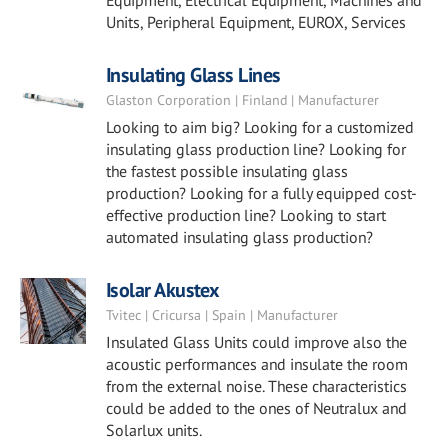
Equipment, Electrical Equipment, Machines and
Units, Peripheral Equipment, EUROX, Services
Insulating Glass Lines
Glaston Corporation | Finland | Manufacturer
Looking to aim big? Looking for a customized
insulating glass production line? Looking for
the fastest possible insulating glass
production? Looking for a fully equipped cost-
effective production line? Looking to start
automated insulating glass production?
Isolar Akustex
Tvitec | Cricursa | Spain | Manufacturer
Insulated Glass Units could improve also the
acoustic performances and insulate the room
from the external noise. These characteristics
could be added to the ones of Neutralux and
Solarlux units.