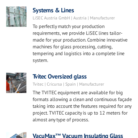
Systems & Lines
LiSEC Austria GmbH | Austria | Manufacturer
To perfectly match your production
requirements, we provide LiSEC lines tailor-
made for your production. Combine innovative
machines for glass processing, cutting,
tempering and logistics into a complete line
system.
Tvitec Oversized glass
Tvitec | Cricursa | Spain | Manufacturer
The TVITEC equipment are available for big
formats allowing a clean and continuous façade
taking into account the features required for any
project. TVITEC capacity is up to 12 meters for
almost any type of process.
VacuMax™ Vacuum Insulating Glass