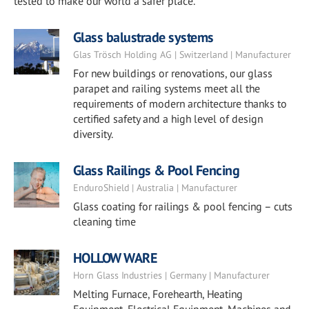
tested to make our world a safer place.
Glass balustrade systems
Glas Trösch Holding AG | Switzerland | Manufacturer
For new buildings or renovations, our glass
parapet and railing systems meet all the
requirements of modern architecture thanks to
certified safety and a high level of design
diversity.
Glass Railings & Pool Fencing
EnduroShield | Australia | Manufacturer
Glass coating for railings & pool fencing – cuts
cleaning time
HOLLOW WARE
Horn Glass Industries | Germany | Manufacturer
Melting Furnace, Forehearth, Heating