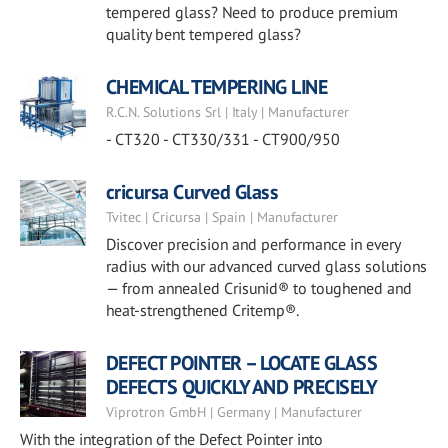
tempered glass? Need to produce premium
quality bent tempered glass?
CHEMICAL TEMPERING LINE
R.C.N. Solutions Srl | Italy | Manufacturer
- CT320 - CT330/331 - CT900/950
cricursa Curved Glass
Tvitec | Cricursa | Spain | Manufacturer
Discover precision and performance in every
radius with our advanced curved glass solutions
— from annealed Crisunid® to toughened and
heat-strengthened Critemp®.
DEFECT POINTER – LOCATE GLASS
DEFECTS QUICKLY AND PRECISELY
Viprotron GmbH | Germany | Manufacturer
With the integration of the Defect Pointer into