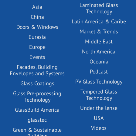
Laminated Glass
Asia
Technology
China
Latin America & Caribe
Doors & Windows
Market & Trends
Eurasia
Middle East
Europe
North America
Events
Oceania
Facades, Building
Podcast
Envelopes and Systems
PV Glass Technology
Glass Coatings
Tempered Glass
Glass Pre-processing
Technology
Technology
Under the lense
GlassBuild America
USA
glasstec
Videos
Green & Sustainable