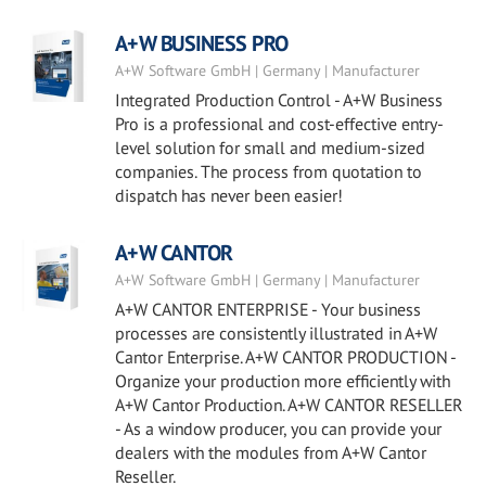
A+W BUSINESS PRO
A+W Software GmbH | Germany | Manufacturer
Integrated Production Control - A+W Business
Pro is a professional and cost-effective entry-
level solution for small and medium-sized
companies. The process from quotation to
dispatch has never been easier!
A+W CANTOR
A+W Software GmbH | Germany | Manufacturer
A+W CANTOR ENTERPRISE - Your business
processes are consistently illustrated in A+W
Cantor Enterprise. A+W CANTOR PRODUCTION -
Organize your production more efficiently with
A+W Cantor Production. A+W CANTOR RESELLER
- As a window producer, you can provide your
dealers with the modules from A+W Cantor
Reseller.