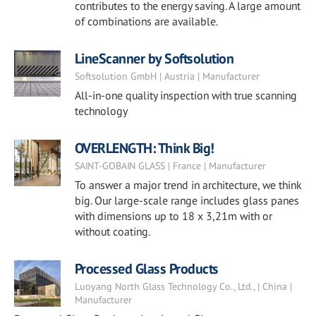
contributes to the energy saving. A large amount
of combinations are available.
LineScanner by Softsolution
Softsolution GmbH | Austria | Manufacturer
All-in-one quality inspection with true scanning
technology
OVERLENGTH: Think Big!
SAINT-GOBAIN GLASS | France | Manufacturer
To answer a major trend in architecture, we think
big. Our large-scale range includes glass panes
with dimensions up to 18 x 3,21m with or
without coating.
Processed Glass Products
Luoyang North Glass Technology Co., Ltd., | China |
Manufacturer