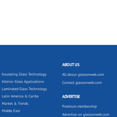
ABOUT US
Insulating Glass Technology
All about glassonweb.com
Interior Glass Applications
Contact glassonweb.com
Laminated Glass Technology
Latin America & Caribe
ADVERTISE
Market & Trends
Premium membership
Middle East
Advertise on glassonweb.com