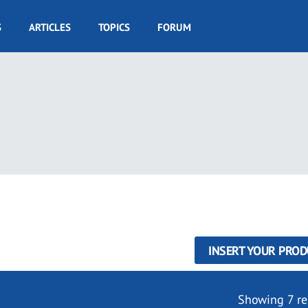
S
ARTICLES
TOPICS
FORUM
INSERT YOUR PROD
Showing 7 re