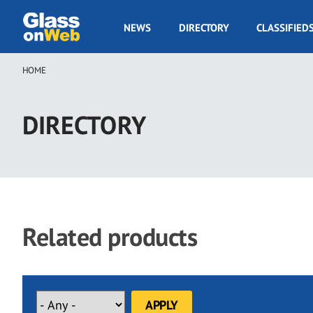
Skip
to
GOW
NEWS
DIRECTORY
CLASSIFIED
main
Navigation
content
HOME
Breadcrumb
DIRECTORY
Related products