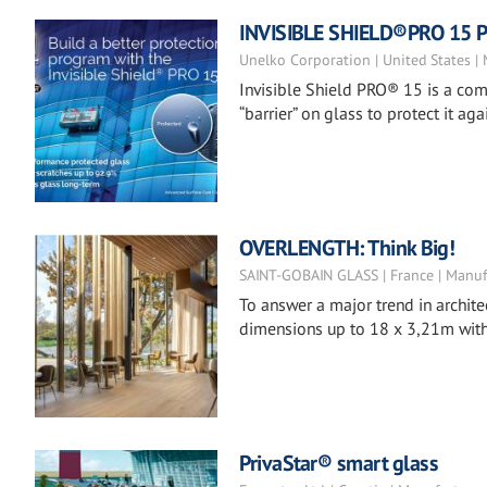
INVISIBLE SHIELD®PRO 15 Pr
Unelko Corporation | United States |
Invisible Shield PRO® 15 is a co
“barrier” on glass to protect it 
OVERLENGTH: Think Big!
SAINT-GOBAIN GLASS | France | Manuf
To answer a major trend in archite
dimensions up to 18 x 3,21m with 
PrivaStar® smart glass