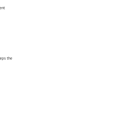
ent
eeps the