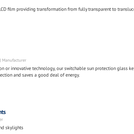
CD film providing transformation from fully transparent to transluc
 | Manufacturer
ion or innovative technology, our switchable sun protection glass k
otection and saves a good deal of energy.
hts
er
nd skylights