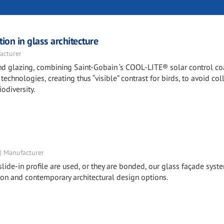
ion in glass architecture
acturer
 and glazing, combining Saint-Gobain ‘s COOL-LITE® solar control c
echnologies, creating thus “visible” contrast for birds, to avoid col
odiversity.
 | Manufacturer
lide-in profile are used, or they are bonded, our glass façade syst
ion and contemporary architectural design options.