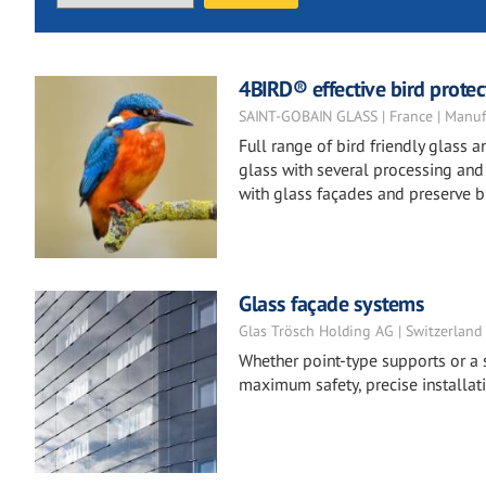
4BIRD® effective bird protect
SAINT-GOBAIN GLASS | France | Manuf
Full range of bird friendly glass
glass with several processing and t
with glass façades and preserve bi
Glass façade systems
Glas Trösch Holding AG | Switzerland
Whether point-type supports or a s
maximum safety, precise installat