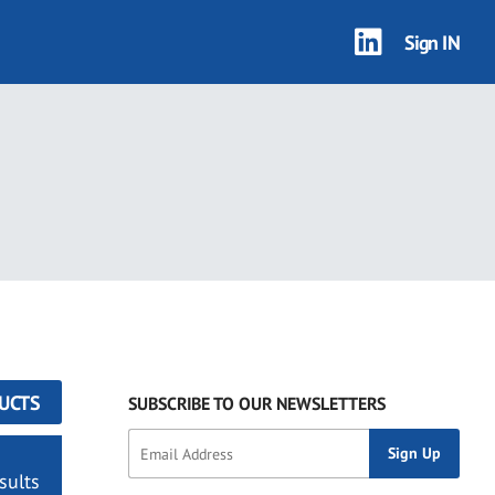
Sign IN
UCTS
SUBSCRIBE TO OUR NEWSLETTERS
sults