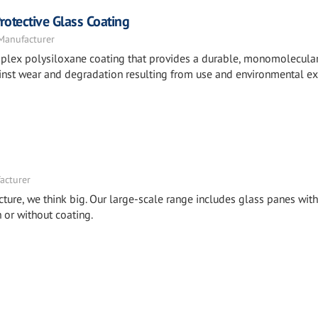
otective Glass Coating
 Manufacturer
mplex polysiloxane coating that provides a durable, monomolecula
against wear and degradation resulting from use and environmental e
acturer
cture, we think big. Our large-scale range includes glass panes with
or without coating.