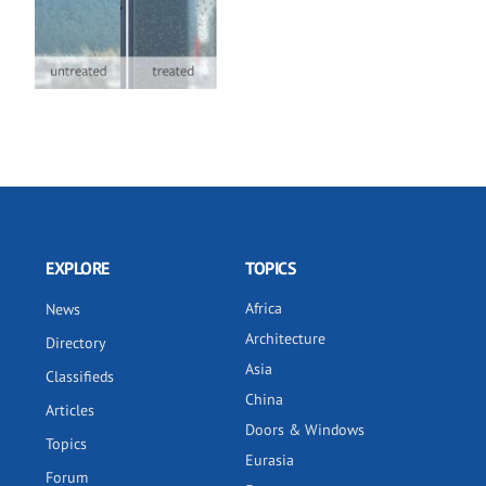
EXPLORE
TOPICS
Africa
News
Architecture
Directory
Asia
Classifieds
China
Articles
Doors & Windows
Topics
Eurasia
Forum