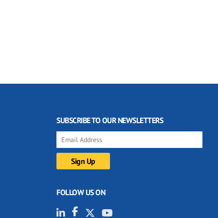
SUBSCRIBE TO OUR NEWSLETTERS
FOLLOW US ON