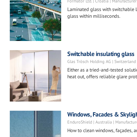
Formator Ltd. | Croatia | Manufacturer
Laminated glass with switchable L
glass within milliseconds.
Switchable insulating glass
Glas Trösch Holding AG | Switzerland
Either as a tried-and-tested solut
heat out, offers reliable glare pr
Windows, Facades & Skylig
EnduroShield | Australia | Manufactur
How to clean windows, façades, a