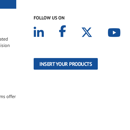
FOLLOW US ON
oated
lision
INSERT YOUR PRODUCTS
ems offer