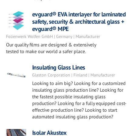
evguard® EVA interlayer for laminated
safety, security & architectural glass +
evguard® MPE
Folienwerk Wolfen GmbH | Germany | Manufacturer
Our quality films are designed & extensively
tested to make our world a safer place.
Insulating Glass Lines
Glaston Corporation | Finland | Manufacturer
Looking to aim big? Looking for a customized
insulating glass production line? Looking for
the fastest possible insulating glass
production? Looking for a fully equipped cost-
effective production line? Looking to start
automated insulating glass production?
Isolar Akustex