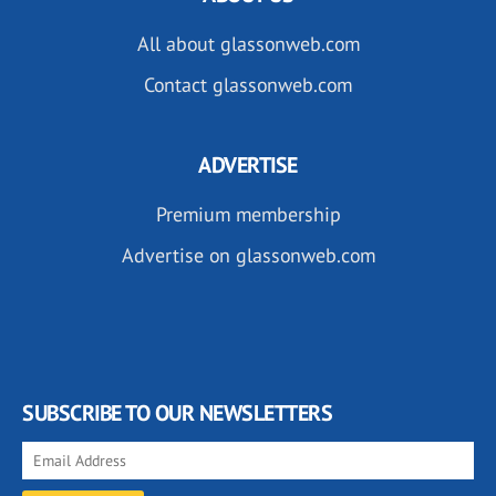
All about glassonweb.com
Contact glassonweb.com
ADVERTISE
Premium membership
Advertise on glassonweb.com
SUBSCRIBE TO OUR NEWSLETTERS