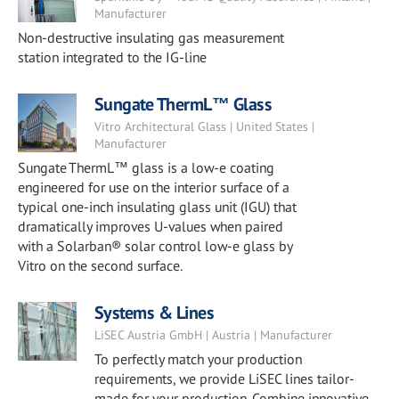
Manufacturer
Non-destructive insulating gas measurement
station integrated to the IG-line
Sungate ThermL™ Glass
Vitro Architectural Glass | United States |
Manufacturer
Sungate ThermL™ glass is a low-e coating
engineered for use on the interior surface of a
typical one-inch insulating glass unit (IGU) that
dramatically improves U-values when paired
with a Solarban® solar control low-e glass by
Vitro on the second surface.
Systems & Lines
LiSEC Austria GmbH | Austria | Manufacturer
To perfectly match your production
requirements, we provide LiSEC lines tailor-
made for your production. Combine innovative