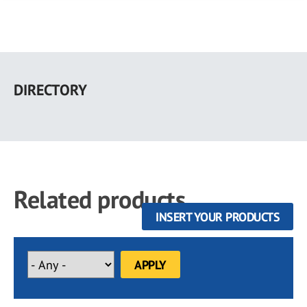
Skip
to
DIRECTORY
main
content
Related products
INSERT YOUR PRODUCTS