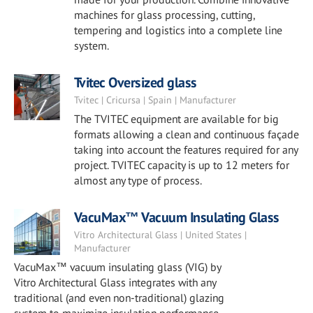
machines for glass processing, cutting,
tempering and logistics into a complete line
system.
Tvitec Oversized glass
Tvitec | Cricursa | Spain | Manufacturer
The TVITEC equipment are available for big
formats allowing a clean and continuous façade
taking into account the features required for any
project. TVITEC capacity is up to 12 meters for
almost any type of process.
VacuMax™ Vacuum Insulating Glass
Vitro Architectural Glass | United States |
Manufacturer
VacuMax™ vacuum insulating glass (VIG) by
Vitro Architectural Glass integrates with any
traditional (and even non-traditional) glazing