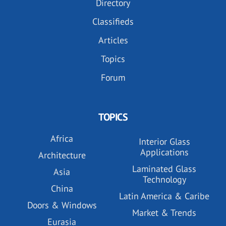
Directory
Classifieds
Articles
Topics
Forum
TOPICS
Africa
Interior Glass
Applications
Architecture
Laminated Glass
Asia
Technology
China
Latin America & Caribe
Doors & Windows
Market & Trends
Eurasia