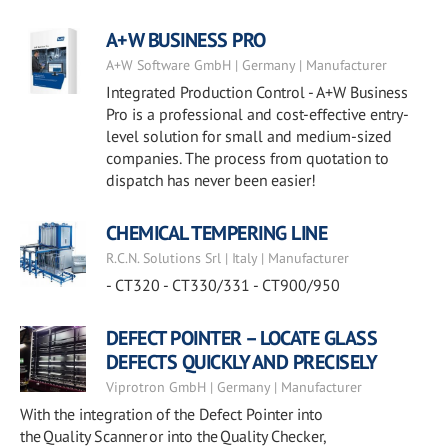
A+W BUSINESS PRO
A+W Software GmbH | Germany | Manufacturer
Integrated Production Control - A+W Business
Pro is a professional and cost-effective entry-
level solution for small and medium-sized
companies. The process from quotation to
dispatch has never been easier!
CHEMICAL TEMPERING LINE
R.C.N. Solutions Srl | Italy | Manufacturer
- CT320 - CT330/331 - CT900/950
DEFECT POINTER – LOCATE GLASS
DEFECTS QUICKLY AND PRECISELY
Viprotron GmbH | Germany | Manufacturer
With the integration of the Defect Pointer into
the Quality Scanner or into the Quality Checker,