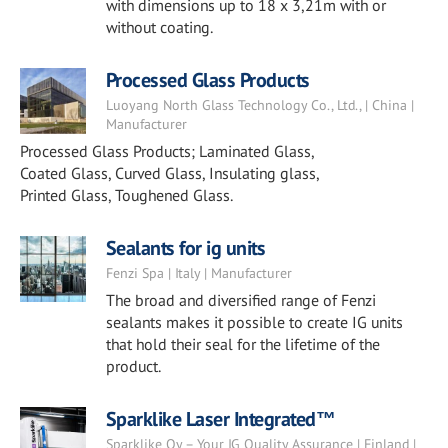
with dimensions up to 18 x 3,21m with or
without coating.
Processed Glass Products
Luoyang North Glass Technology Co., Ltd., | China |
Manufacturer
Processed Glass Products; Laminated Glass,
Coated Glass, Curved Glass, Insulating glass,
Printed Glass, Toughened Glass.
Sealants for ig units
Fenzi Spa | Italy | Manufacturer
The broad and diversified range of Fenzi
sealants makes it possible to create IG units
that hold their seal for the lifetime of the
product.
Sparklike Laser Integrated™
Sparklike Oy – Your IG Quality Assurance | Finland |