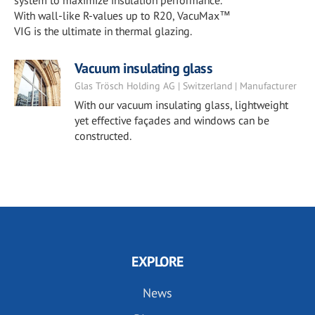
system to maximize insulation performance.
With wall-like R-values up to R20, VacuMax™
VIG is the ultimate in thermal glazing.
Vacuum insulating glass
Glas Trösch Holding AG | Switzerland | Manufacturer
With our vacuum insulating glass, lightweight
yet effective façades and windows can be
constructed.
EXPLORE
News