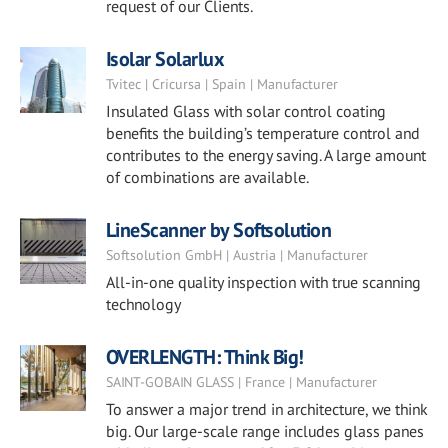
request of our Clients.
Isolar Solarlux
Tvitec | Cricursa | Spain | Manufacturer
Insulated Glass with solar control coating
benefits the building’s temperature control and
contributes to the energy saving. A large amount
of combinations are available.
LineScanner by Softsolution
Softsolution GmbH | Austria | Manufacturer
All-in-one quality inspection with true scanning
technology
OVERLENGTH: Think Big!
SAINT-GOBAIN GLASS | France | Manufacturer
To answer a major trend in architecture, we think
big. Our large-scale range includes glass panes