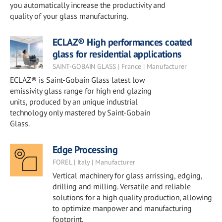
you automatically increase the productivity and
quality of your glass manufacturing.
ECLAZ® High performances coated
glass for residential applications
SAINT-GOBAIN GLASS | France | Manufacturer
ECLAZ® is Saint-Gobain Glass latest low
emissivity glass range for high end glazing
units, produced by an unique industrial
technology only mastered by Saint-Gobain
Glass.
Edge Processing
FOREL | Italy | Manufacturer
Vertical machinery for glass arrissing, edging,
drilling and milling. Versatile and reliable
solutions for a high quality production, allowing
to optimize manpower and manufacturing
footprint.