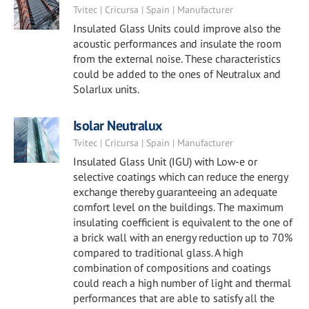
Tvitec | Cricursa | Spain | Manufacturer
Insulated Glass Units could improve also the
acoustic performances and insulate the room
from the external noise. These characteristics
could be added to the ones of Neutralux and
Solarlux units.
Isolar Neutralux
Tvitec | Cricursa | Spain | Manufacturer
Insulated Glass Unit (IGU) with Low-e or
selective coatings which can reduce the energy
exchange thereby guaranteeing an adequate
comfort level on the buildings. The maximum
insulating coefficient is equivalent to the one of
a brick wall with an energy reduction up to 70%
compared to traditional glass. A high
combination of compositions and coatings
could reach a high number of light and thermal
performances that are able to satisfy all the