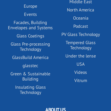
Middle East
Europe
North America
Events
Oceania
Facades, Building
Podcast
Envelopes and Systems
PV Glass Technology
Glass Coatings
Tempered Glass
Glass Pre-processing
Technology
Technology
Under the lense
GlassBuild America
USA
glasstec
Videos
Green & Sustainable
Building
Vitrum
Insulating Glass
Technology
ABOUT US